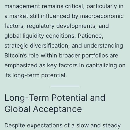
management remains critical, particularly in
a market still influenced by macroeconomic
factors, regulatory developments, and
global liquidity conditions. Patience,
strategic diversification, and understanding
Bitcoin’s role within broader portfolios are
emphasized as key factors in capitalizing on
its long-term potential.
Long-Term Potential and
Global Acceptance
Despite expectations of a slow and steady