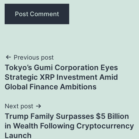
Post
Previous post
Tokyo’s Gumi Corporation Eyes
navigation
Strategic XRP Investment Amid
Global Finance Ambitions
Next post
Trump Family Surpasses $5 Billion
in Wealth Following Cryptocurrency
Launch