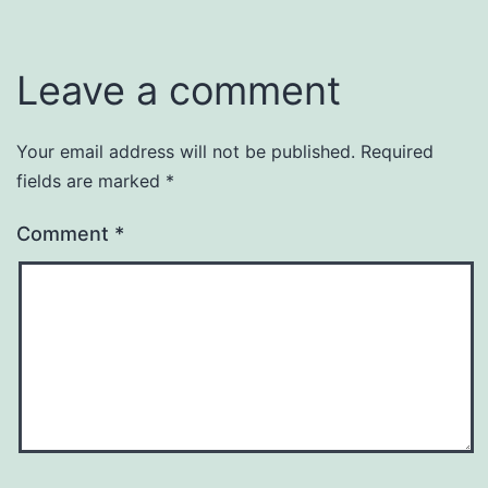
Leave a comment
Your email address will not be published.
Required
fields are marked
*
Comment
*