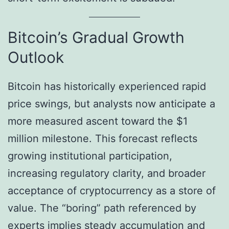
Bitcoin’s Gradual Growth
Outlook
Bitcoin has historically experienced rapid
price swings, but analysts now anticipate a
more measured ascent toward the $1
million milestone. This forecast reflects
growing institutional participation,
increasing regulatory clarity, and broader
acceptance of cryptocurrency as a store of
value. The “boring” path referenced by
experts implies steady accumulation and