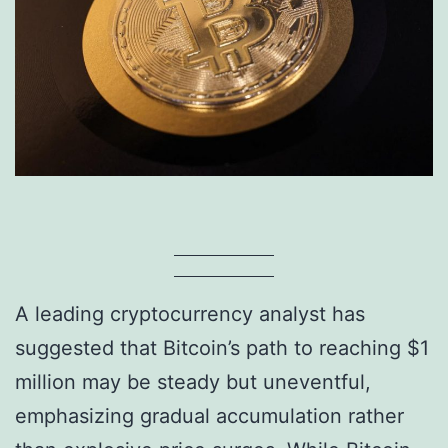
A leading cryptocurrency analyst has
suggested that Bitcoin’s path to reaching $1
million may be steady but uneventful,
emphasizing gradual accumulation rather