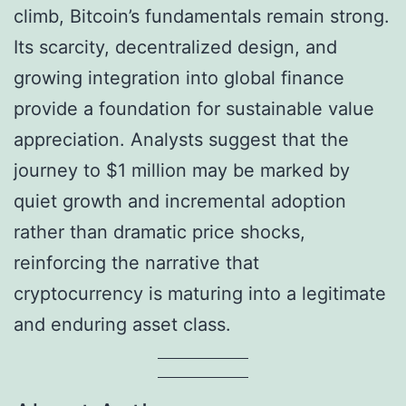
climb, Bitcoin’s fundamentals remain strong.
Its scarcity, decentralized design, and
growing integration into global finance
provide a foundation for sustainable value
appreciation. Analysts suggest that the
journey to $1 million may be marked by
quiet growth and incremental adoption
rather than dramatic price shocks,
reinforcing the narrative that
cryptocurrency is maturing into a legitimate
and enduring asset class.