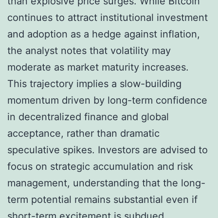
than explosive price surges. While Bitcoin
continues to attract institutional investment
and adoption as a hedge against inflation,
the analyst notes that volatility may
moderate as market maturity increases.
This trajectory implies a slow-building
momentum driven by long-term confidence
in decentralized finance and global
acceptance, rather than dramatic
speculative spikes. Investors are advised to
focus on strategic accumulation and risk
management, understanding that the long-
term potential remains substantial even if
short-term excitement is subdued.