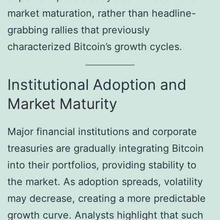
market maturation, rather than headline-
grabbing rallies that previously
characterized Bitcoin’s growth cycles.
Institutional Adoption and
Market Maturity
Major financial institutions and corporate
treasuries are gradually integrating Bitcoin
into their portfolios, providing stability to
the market. As adoption spreads, volatility
may decrease, creating a more predictable
growth curve. Analysts highlight that such