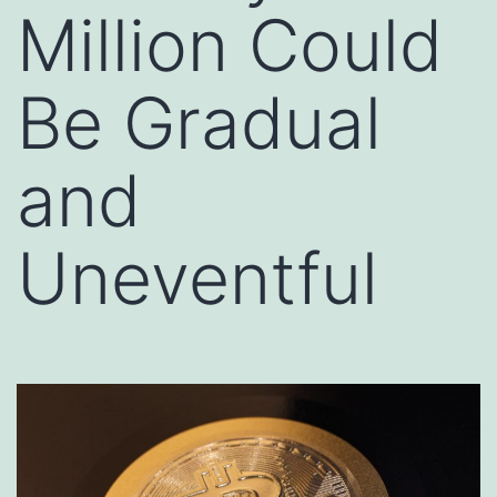
Million Could
Be Gradual
and
Uneventful