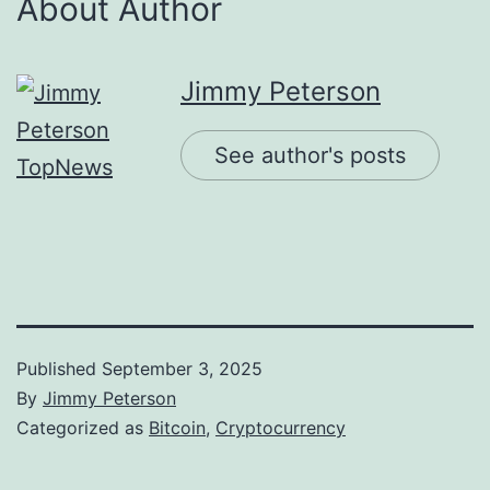
About Author
Jimmy Peterson
See author's posts
Published
September 3, 2025
By
Jimmy Peterson
Categorized as
Bitcoin
,
Cryptocurrency