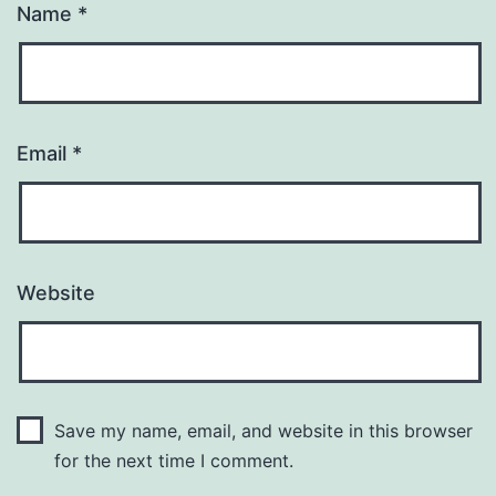
Name
*
Email
*
Website
Save my name, email, and website in this browser
for the next time I comment.