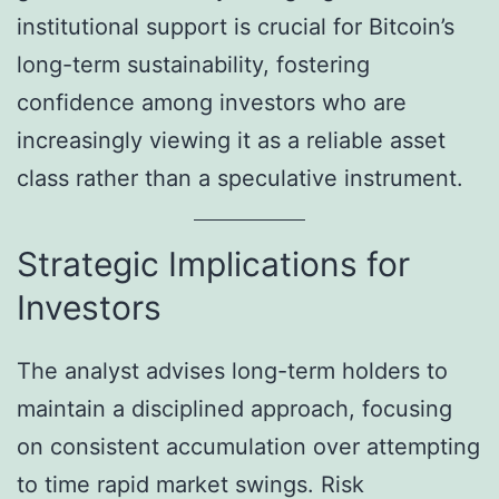
institutional support is crucial for Bitcoin’s
long-term sustainability, fostering
confidence among investors who are
increasingly viewing it as a reliable asset
class rather than a speculative instrument.
Strategic Implications for
Investors
The analyst advises long-term holders to
maintain a disciplined approach, focusing
on consistent accumulation over attempting
to time rapid market swings. Risk