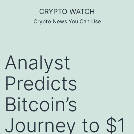
Skip
CRYPTO WATCH
to
Crypto News You Can Use
content
Analyst
Predicts
Bitcoin’s
Journey to $1