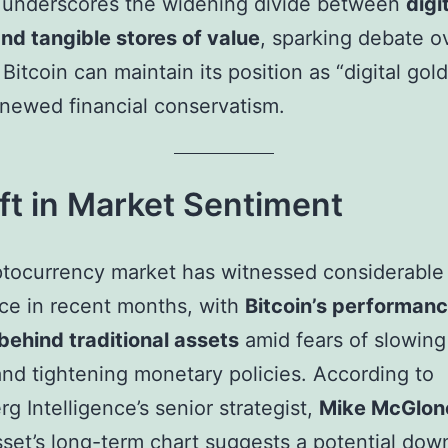
t underscores the widening divide between
digi
nd tangible stores of value
, sparking debate o
Bitcoin can maintain its position as “digital gold
enewed financial conservatism.
ft in Market Sentiment
tocurrency market has witnessed considerable
ce in recent months, with
Bitcoin’s performan
behind traditional assets
amid fears of slowing
nd tightening monetary policies. According to
g Intelligence’s senior strategist,
Mike McGlon
asset’s long-term chart suggests a potential dow