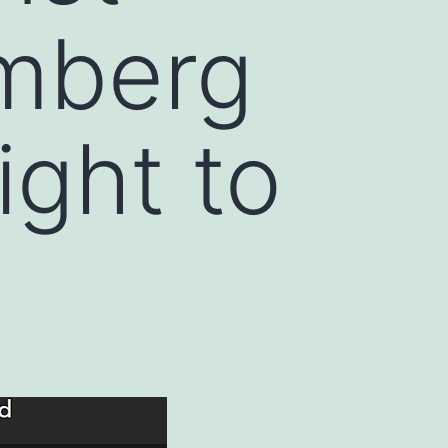
omberg
ight to