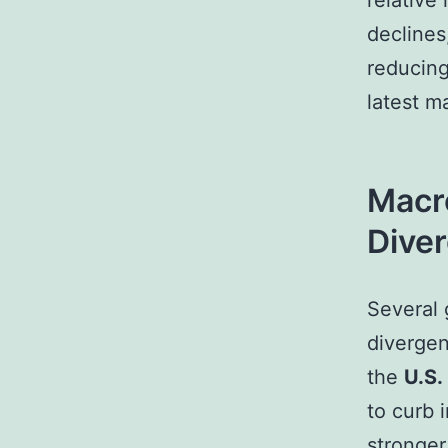
relative 
declines
reducing
latest m
Macr
Dive
Several 
divergen
the
U.S.
to curb 
stronger