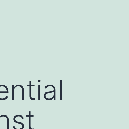
ential
nst