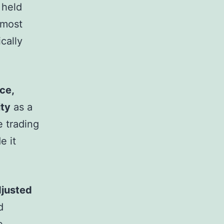
 held
 most
cally
ce,
ity
as a
e trading
e it
djusted
d