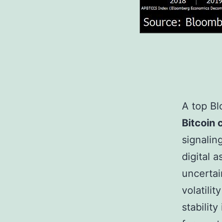
A top Bl
Bitcoin 
signalin
digital 
uncertai
volatilit
stability