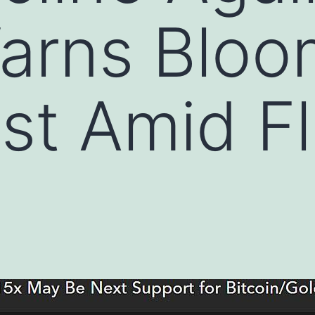
Warns Blo
st Amid Fl