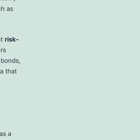
ch as
at
risk-
ors
 bonds,
a that
as a