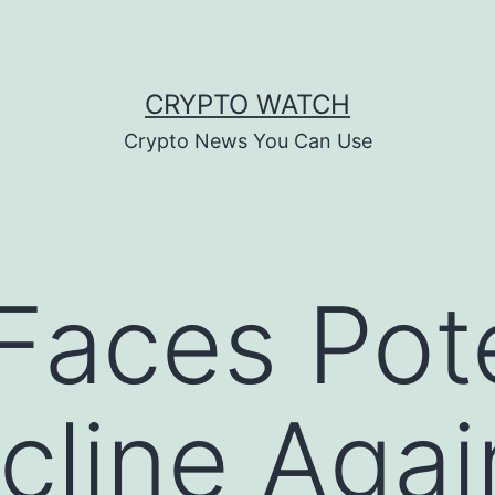
CRYPTO WATCH
Crypto News You Can Use
 Faces Pot
line Agai