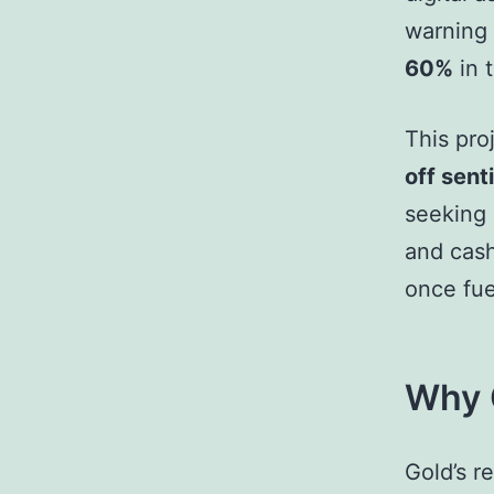
warning 
60%
in 
This pro
off sent
seeking 
and cash
once fue
Why G
Gold’s r