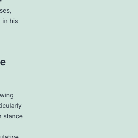
e
ases,
 in his
he
owing
icularly
h stance
ulative