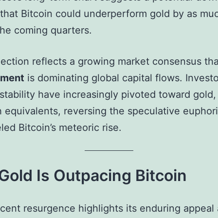
that Bitcoin could underperform gold by as mu
the coming quarters.
jection reflects a growing market consensus th
iment
is dominating global capital flows. Invest
stability have increasingly pivoted toward gold,
 equivalents, reversing the speculative euphori
led Bitcoin’s meteoric rise.
old Is Outpacing Bitcoin
ecent resurgence highlights its enduring appeal 