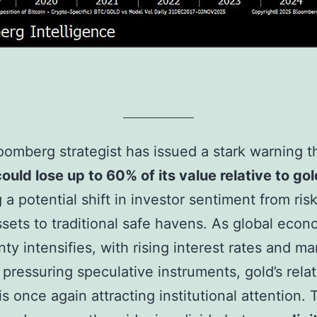
oomberg strategist has issued a stark warning t
could lose up to 60% of its value relative to gol
g a potential shift in investor sentiment from ri
assets to traditional safe havens. As global econ
nty intensifies, with rising interest rates and ma
y pressuring speculative instruments, gold’s rela
 is once again attracting institutional attention.