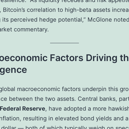
resilience. “As liquidity recedes and risk appetit
, Bitcoin’s correlation to high-beta assets incre
 its perceived hedge potential,” McGlone noted
arket commentary.
oeconomic Factors Driving t
rgence
global macroeconomic factors underpin this gr
ce between the two assets. Central banks, part
 Federal Reserve
, have adopted a more hawkis
inflation, resulting in elevated bond yields and a
 dollar — both of which typically weigh on spec