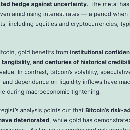
sted hedge against uncertainty
. The metal has
ven amid rising interest rates — a period when
ets, including equities and cryptocurrencies, typi
.
itcoin, gold benefits from
institutional confiden
 tangibility, and centuries of historical credibil
value. In contrast, Bitcoin’s volatility, speculativ
, and dependence on liquidity inflows have mad
le during macroeconomic tightening.
tegist’s analysis points out that
Bitcoin’s risk-a
have deteriorated
, while gold has demonstrate