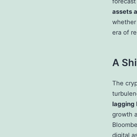
forecas
assets a
whether 
era of r
A Shi
The cryp
turbulen
lagging 
growth a
Bloomber
digital 