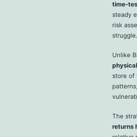
time-te
steady e
risk ass
struggle
Unlike B
physical
store of 
patterns
vulnerab
The stra
returns 