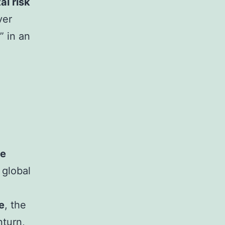
tal risk
ver
” in an
ce
 global
e
, the
nturn,