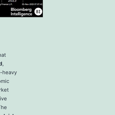
hat
d
,
sk-heavy
omic
rket
tive
 The