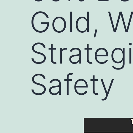
Gold, 
Strategi
Safety