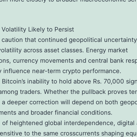
Volatility Likely to Persist
 caution that continued geopolitical uncertaint
volatility across asset classes. Energy market
ions, currency movements and central bank re
ely influence near-term crypto performance.
 Bitcoin’s inability to hold above Rs. 70,000 sig
among traders. Whether the pullback proves t
 a deeper correction will depend on both geopol
ents and broader financial conditions.
a of heightened global interdependence, digital
ensitive to the same crosscurrents shaping equ