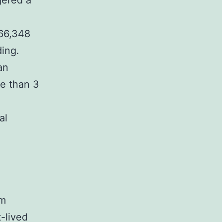
ggered a
 66,348
ding.
an
re than 3
al
um
t-lived