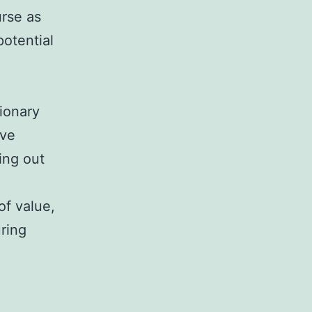
urse as
potential
tionary
ave
ting out
of value,
uring