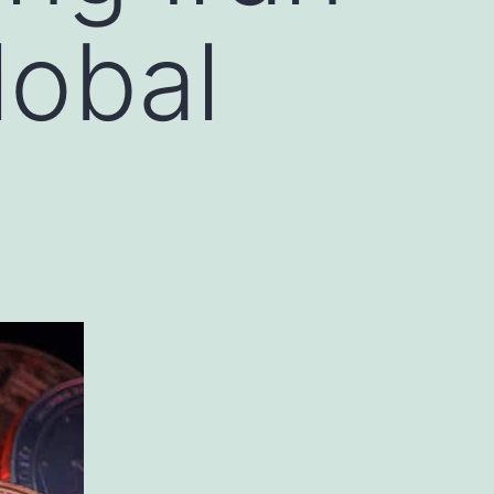
lobal