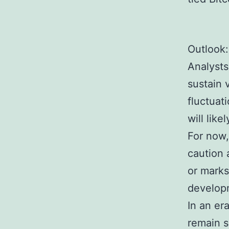
Outlook: 
Analysts
sustain 
fluctuat
will lik
For now,
caution 
or marks
developm
In an er
remain s