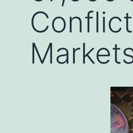
Conflict
Market