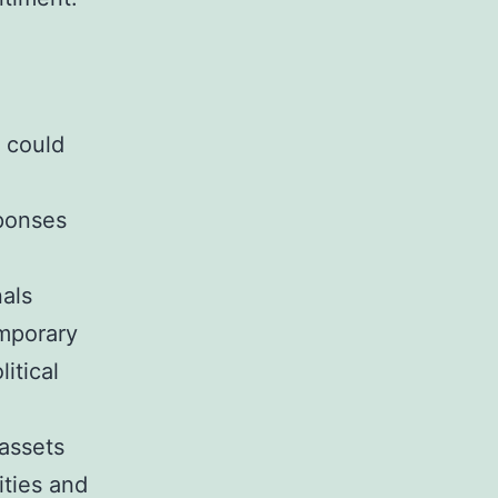
y could
sponses
nals
emporary
itical
 assets
ities and