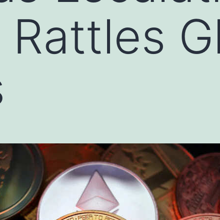
 Rattles G
s