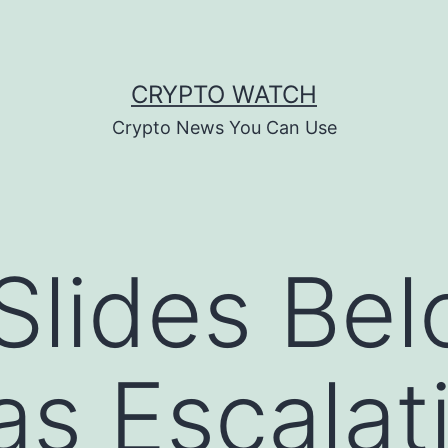
CRYPTO WATCH
Crypto News You Can Use
 Slides Be
as Escalat