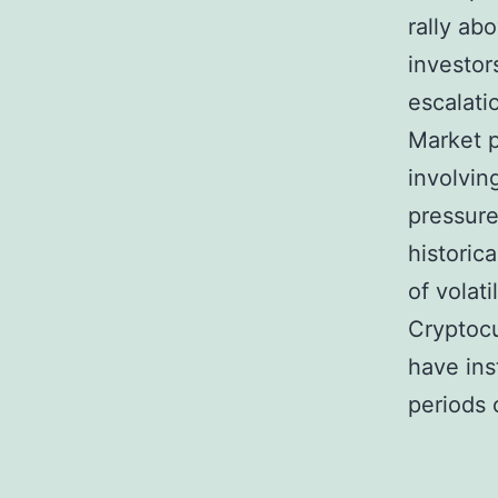
rally ab
investor
escalati
Market p
involvin
pressure
historica
of volat
Cryptocu
have ins
periods 