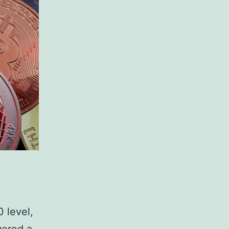
0 level,