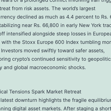
 fears of a prolonged conflict involving Iran tri
treat from risk assets. The world’s largest
rrency declined as much as 4.4 percent to Rs.
tabilizing near Rs. 66,800 in early New York tra
off intensified alongside steep losses in Europe
, with the Stoxx Europe 600 Index tumbling mo
 Investors moved swiftly toward safer assets,
ring crypto’s continued sensitivity to geopolitic
ity and global macroeconomic shocks.
ical Tensions Spark Market Retreat
s latest downturn highlights the fragile equilibri
ning digital asset markets. After staging a shor