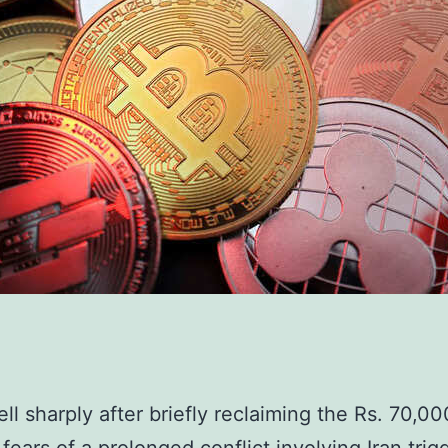
ell sharply after briefly reclaiming the Rs. 70,00