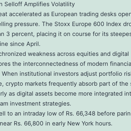
 Selloff Amplifies Volatility
eat accelerated as European trading desks ope
lling pressure. The Stoxx Europe 600 Index d
n 3 percent, placing it on course for its steepe
ine since April.
hronized weakness across equities and digital
res the interconnectedness of modern financia
 When institutional investors adjust portfolio ris
, crypto markets frequently absorb part of the
arly as digital assets become more integrated in
am investment strategies.
fell to an intraday low of Rs. 66,348 before pari
 near Rs. 66,800 in early New York hours.