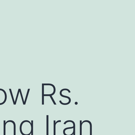
low Rs.
ing Iran