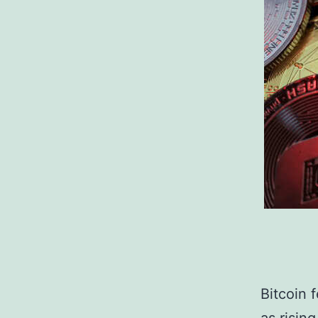
Bitcoin f