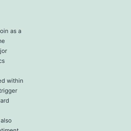
oin as a
me
jor
cs
ed within
trigger
ward
 also
ntiment.