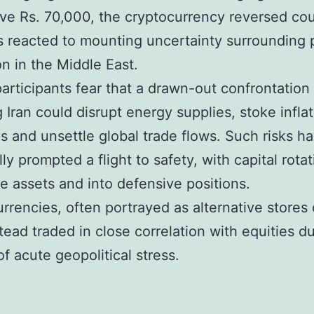
ove Rs. 70,000, the cryptocurrency reversed co
s reacted to mounting uncertainty surrounding 
on in the Middle East.
articipants fear that a drawn-out confrontation
g Iran could disrupt energy supplies, stoke infla
s and unsettle global trade flows. Such risks h
lly prompted a flight to safety, with capital rota
ile assets and into defensive positions.
rrencies, often portrayed as alternative stores 
tead traded in close correlation with equities d
of acute geopolitical stress.