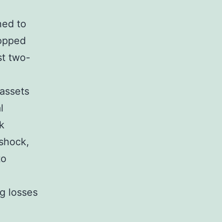
ned to
ropped
st two-
 assets
l
k
 shock,
to
ng losses