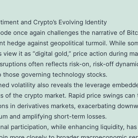
timent and Crypto’s Evolving Identity
ode once again challenges the narrative of Bitc
nt hedge against geopolitical turmoil. While so
 view it as “digital gold,” price action during ma
isruptions often reflects risk-on, risk-off dynami
to those governing technology stocks.
ed volatility also reveals the leverage embedd
 of the crypto market. Rapid price swings can 
ions in derivatives markets, exacerbating down
m and amplifying short-term losses.
onal participation, while enhancing liquidity, has
coin more closely to broader macroeconomic se