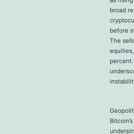
as rising
broad re
cryptocu
before s
The sell
equities
percent.
undersco
instabil
Geopolit
Bitcoin’
underpin