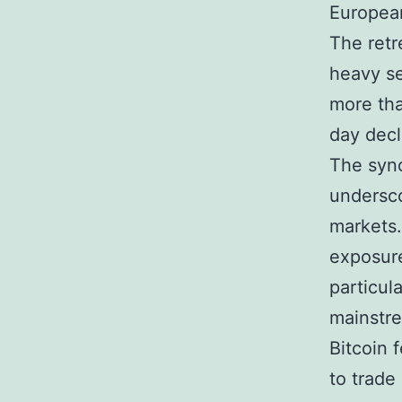
European
The retr
heavy se
more tha
day decl
The sync
undersco
markets.
exposure
particul
mainstre
Bitcoin 
to trade