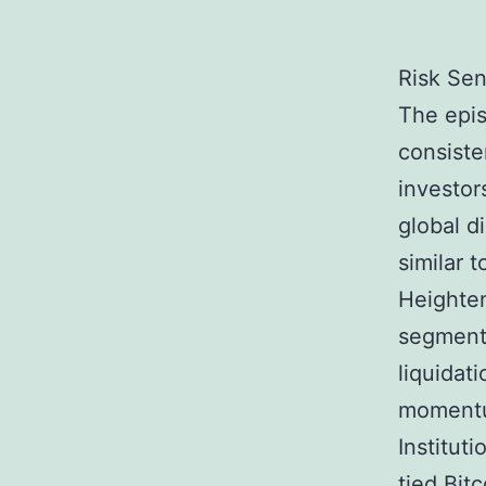
Risk Sen
The epis
consiste
investors
global d
similar 
Heighten
segments
liquidat
momentu
Instituti
tied Bit