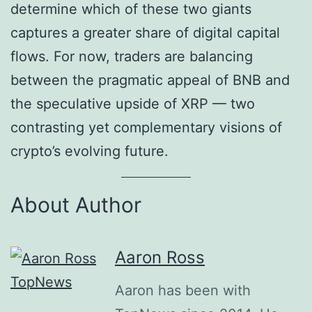
determine which of these two giants
captures a greater share of digital capital
flows. For now, traders are balancing
between the pragmatic appeal of BNB and
the speculative upside of XRP — two
contrasting yet complementary visions of
crypto’s evolving future.
About Author
Aaron Ross
Aaron has been with