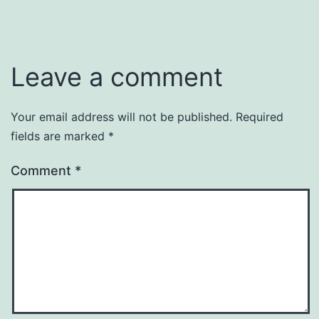
Leave a comment
Your email address will not be published.
Required
fields are marked
*
Comment
*