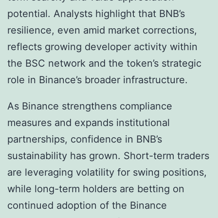
potential. Analysts highlight that BNB’s
resilience, even amid market corrections,
reflects growing developer activity within
the BSC network and the token’s strategic
role in Binance’s broader infrastructure.
As Binance strengthens compliance
measures and expands institutional
partnerships, confidence in BNB’s
sustainability has grown. Short-term traders
are leveraging volatility for swing positions,
while long-term holders are betting on
continued adoption of the Binance