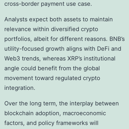
cross-border payment use case.
Analysts expect both assets to maintain
relevance within diversified crypto
portfolios, albeit for different reasons. BNB’s
utility-focused growth aligns with DeFi and
Web3 trends, whereas XRP’s institutional
angle could benefit from the global
movement toward regulated crypto
integration.
Over the long term, the interplay between
blockchain adoption, macroeconomic
factors, and policy frameworks will