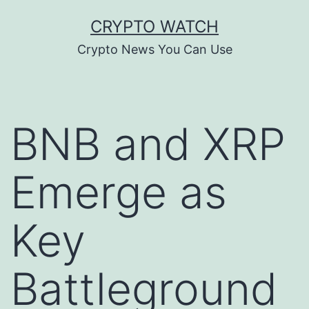
Skip
CRYPTO WATCH
to
Crypto News You Can Use
content
BNB and XRP
Emerge as
Key
Battleground