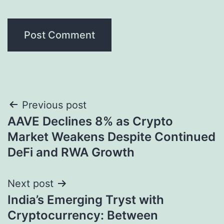
Post
Previous post
AAVE Declines 8% as Crypto
navigation
Market Weakens Despite Continued
DeFi and RWA Growth
Next post
India’s Emerging Tryst with
Cryptocurrency: Between