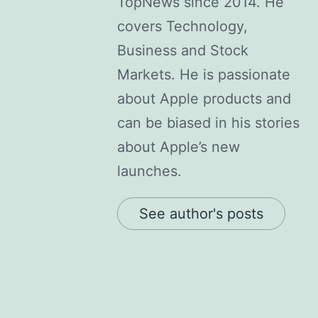
TopNews since 2014. He
covers Technology,
Business and Stock
Markets. He is passionate
about Apple products and
can be biased in his stories
about Apple’s new
launches.
See author's posts