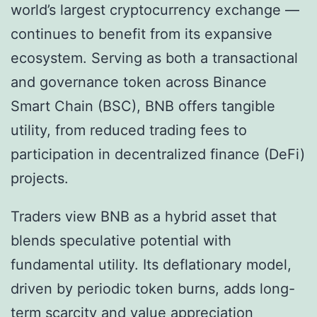
world’s largest cryptocurrency exchange —
continues to benefit from its expansive
ecosystem. Serving as both a transactional
and governance token across Binance
Smart Chain (BSC), BNB offers tangible
utility, from reduced trading fees to
participation in decentralized finance (DeFi)
projects.
Traders view BNB as a hybrid asset that
blends speculative potential with
fundamental utility. Its deflationary model,
driven by periodic token burns, adds long-
term scarcity and value appreciation