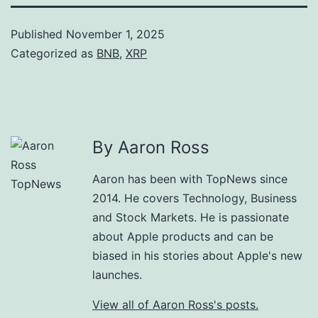
Published
November 1, 2025
Categorized as
BNB
,
XRP
By Aaron Ross
Aaron has been with TopNews since
2014. He covers Technology, Business
and Stock Markets. He is passionate
about Apple products and can be
biased in his stories about Apple's new
launches.
View all of Aaron Ross's posts.