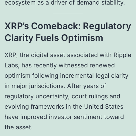
ecosystem as a driver of demand stability.
XRP’s Comeback: Regulatory
Clarity Fuels Optimism
XRP, the digital asset associated with Ripple
Labs, has recently witnessed renewed
optimism following incremental legal clarity
in major jurisdictions. After years of
regulatory uncertainty, court rulings and
evolving frameworks in the United States
have improved investor sentiment toward
the asset.