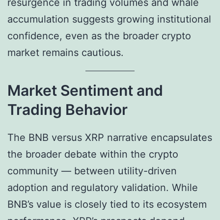
resurgence in trading volumes and whale
accumulation suggests growing institutional
confidence, even as the broader crypto
market remains cautious.
Market Sentiment and
Trading Behavior
The BNB versus XRP narrative encapsulates
the broader debate within the crypto
community — between utility-driven
adoption and regulatory validation. While
BNB’s value is closely tied to its ecosystem