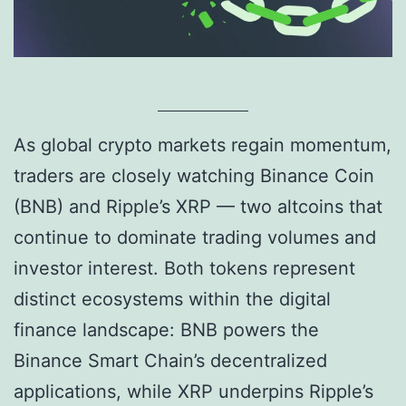
As global crypto markets regain momentum,
traders are closely watching Binance Coin
(BNB) and Ripple’s XRP — two altcoins that
continue to dominate trading volumes and
investor interest. Both tokens represent
distinct ecosystems within the digital
finance landscape: BNB powers the
Binance Smart Chain’s decentralized
applications, while XRP underpins Ripple’s