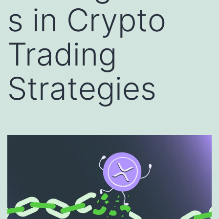
s in Crypto
Trading
Strategies