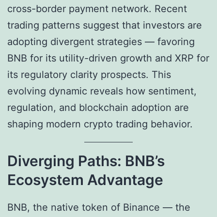
cross-border payment network. Recent
trading patterns suggest that investors are
adopting divergent strategies — favoring
BNB for its utility-driven growth and XRP for
its regulatory clarity prospects. This
evolving dynamic reveals how sentiment,
regulation, and blockchain adoption are
shaping modern crypto trading behavior.
Diverging Paths: BNB’s
Ecosystem Advantage
BNB, the native token of Binance — the