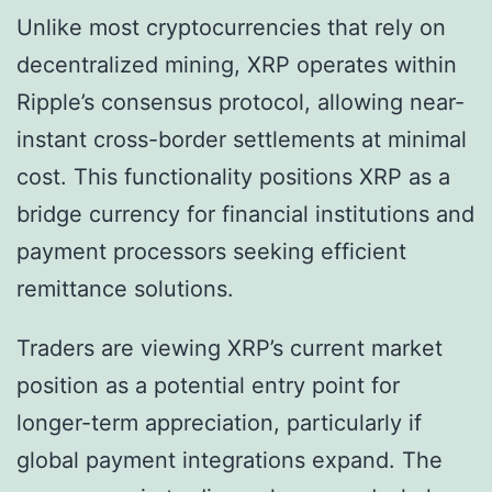
Unlike most cryptocurrencies that rely on
decentralized mining, XRP operates within
Ripple’s consensus protocol, allowing near-
instant cross-border settlements at minimal
cost. This functionality positions XRP as a
bridge currency for financial institutions and
payment processors seeking efficient
remittance solutions.
Traders are viewing XRP’s current market
position as a potential entry point for
longer-term appreciation, particularly if
global payment integrations expand. The