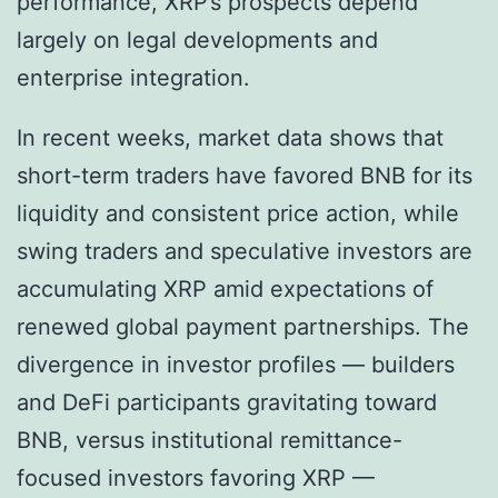
performance, XRP’s prospects depend
largely on legal developments and
enterprise integration.
In recent weeks, market data shows that
short-term traders have favored BNB for its
liquidity and consistent price action, while
swing traders and speculative investors are
accumulating XRP amid expectations of
renewed global payment partnerships. The
divergence in investor profiles — builders
and DeFi participants gravitating toward
BNB, versus institutional remittance-
focused investors favoring XRP —