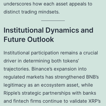
underscores how each asset appeals to
distinct trading mindsets.
Institutional Dynamics and
Future Outlook
Institutional participation remains a crucial
driver in determining both tokens’
trajectories. Binance’s expansion into
regulated markets has strengthened BNB’s
legitimacy as an ecosystem asset, while
Ripple’s strategic partnerships with banks
and fintech firms continue to validate XRP’s