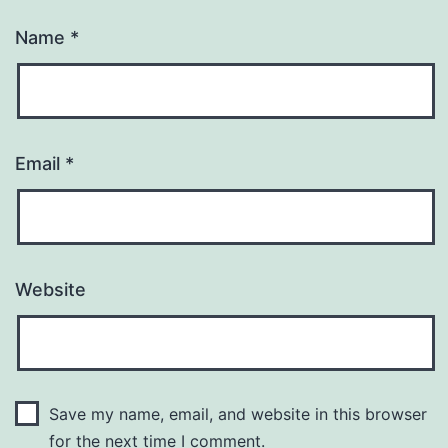
Name
*
Email
*
Website
Save my name, email, and website in this browser
for the next time I comment.