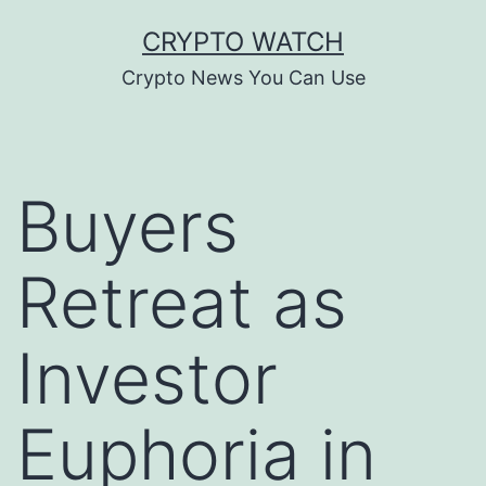
Skip
CRYPTO WATCH
to
Crypto News You Can Use
content
Buyers
Retreat as
Investor
Euphoria in