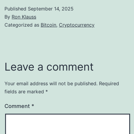
Published
September 14, 2025
By
Ron Klauss
Categorized as
Bitcoin
,
Cryptocurrency
Leave a comment
Your email address will not be published.
Required
fields are marked
*
Comment
*