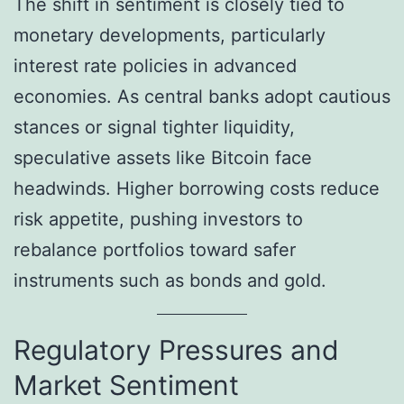
The shift in sentiment is closely tied to
monetary developments, particularly
interest rate policies in advanced
economies. As central banks adopt cautious
stances or signal tighter liquidity,
speculative assets like Bitcoin face
headwinds. Higher borrowing costs reduce
risk appetite, pushing investors to
rebalance portfolios toward safer
instruments such as bonds and gold.
Regulatory Pressures and
Market Sentiment