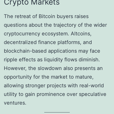
Crypto Markets
The retreat of Bitcoin buyers raises
questions about the trajectory of the wider
cryptocurrency ecosystem. Altcoins,
decentralized finance platforms, and
blockchain-based applications may face
ripple effects as liquidity flows diminish.
However, the slowdown also presents an
opportunity for the market to mature,
allowing stronger projects with real-world
utility to gain prominence over speculative
ventures.