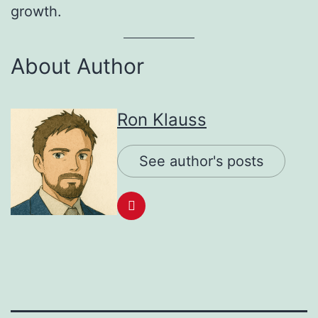
growth.
About Author
Ron Klauss
See author's posts