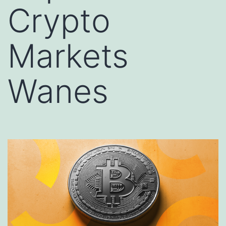
Crypto
Markets
Wanes