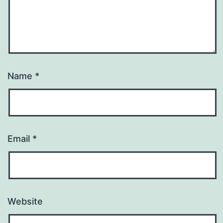
Name
*
Email
*
Website