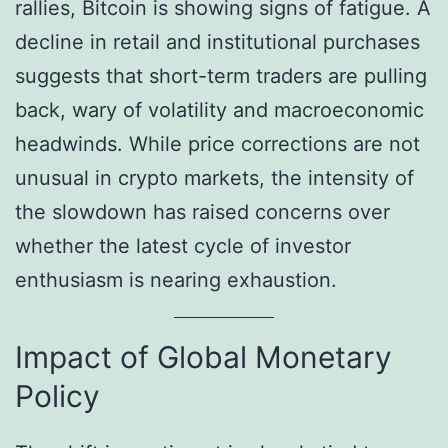
rallies, Bitcoin is showing signs of fatigue. A
decline in retail and institutional purchases
suggests that short-term traders are pulling
back, wary of volatility and macroeconomic
headwinds. While price corrections are not
unusual in crypto markets, the intensity of
the slowdown has raised concerns over
whether the latest cycle of investor
enthusiasm is nearing exhaustion.
Impact of Global Monetary
Policy