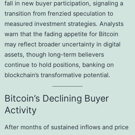
fall in new buyer participation, signaling a
transition from frenzied speculation to
measured investment strategies. Analysts
warn that the fading appetite for Bitcoin
may reflect broader uncertainty in digital
assets, though long-term believers
continue to hold positions, banking on
blockchain’s transformative potential.
Bitcoin’s Declining Buyer
Activity
After months of sustained inflows and price