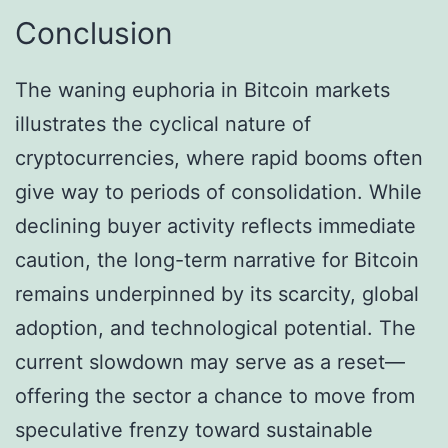
Conclusion
The waning euphoria in Bitcoin markets
illustrates the cyclical nature of
cryptocurrencies, where rapid booms often
give way to periods of consolidation. While
declining buyer activity reflects immediate
caution, the long-term narrative for Bitcoin
remains underpinned by its scarcity, global
adoption, and technological potential. The
current slowdown may serve as a reset—
offering the sector a chance to move from
speculative frenzy toward sustainable