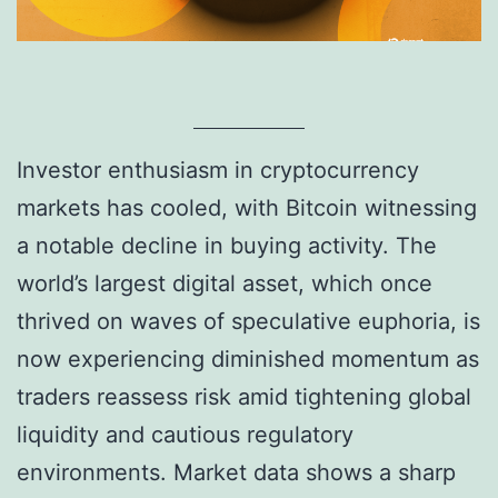
Investor enthusiasm in cryptocurrency
markets has cooled, with Bitcoin witnessing
a notable decline in buying activity. The
world’s largest digital asset, which once
thrived on waves of speculative euphoria, is
now experiencing diminished momentum as
traders reassess risk amid tightening global
liquidity and cautious regulatory
environments. Market data shows a sharp