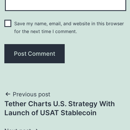
Save my name, email, and website in this browser
for the next time I comment.
Post
Previous post
Tether Charts U.S. Strategy With
navigation
Launch of USAT Stablecoin