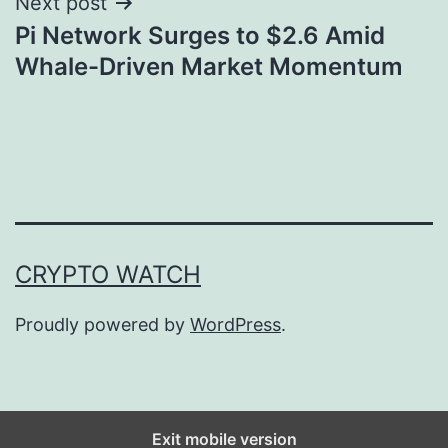
Next post
Pi Network Surges to $2.6 Amid
Whale-Driven Market Momentum
CRYPTO WATCH
Proudly powered by
WordPress
.
Exit mobile version