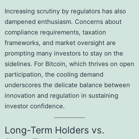
Increasing scrutiny by regulators has also
dampened enthusiasm. Concerns about
compliance requirements, taxation
frameworks, and market oversight are
prompting many investors to stay on the
sidelines. For Bitcoin, which thrives on open
participation, the cooling demand
underscores the delicate balance between
innovation and regulation in sustaining
investor confidence.
Long-Term Holders vs.