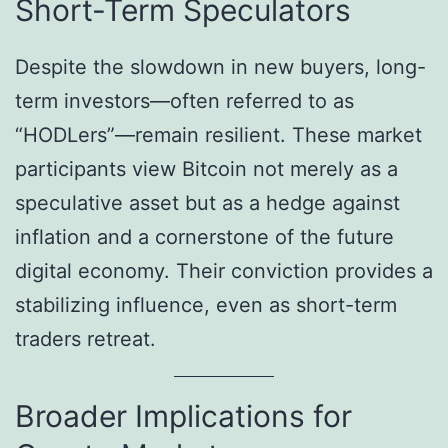
Short-Term Speculators
Despite the slowdown in new buyers, long-
term investors—often referred to as
“HODLers”—remain resilient. These market
participants view Bitcoin not merely as a
speculative asset but as a hedge against
inflation and a cornerstone of the future
digital economy. Their conviction provides a
stabilizing influence, even as short-term
traders retreat.
Broader Implications for