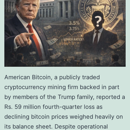
c
t
h
M
e
a
r
t
i
u
n
r
g
i
’
t
American Bitcoin, a publicly traded
I
y
cryptocurrency mining firm backed in part
n
,
by members of the Trump family, reported a
v
I
Rs. 59 million fourth-quarter loss as
e
n
declining bitcoin prices weighed heavily on
s
s
its balance sheet. Despite operational
t