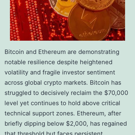
o
o
’
p
s
o
M
l
e
i
Bitcoin and Ethereum are demonstrating
m
t
notable resilience despite heightened
e
i
volatility and fragile investor sentiment
C
c
across global crypto markets. Bitcoin has
o
a
struggled to decisively reclaim the $70,000
i
l
level yet continues to hold above critical
n
S
technical support zones. Ethereum, after
F
h
briefly dipping below $2,000, has regained
r
o
that threshold but faces persistent
e