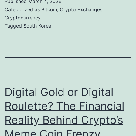
Published
March 4, 2026
a
n
Categorized as
Bitcoin
,
Crypto Exchanges
,
n
D
Cryptocurrency
d
Tagged
South Korea
i
t
g
h
i
e
t
F
a
u
l
t
Digital Gold or Digital
E
u
v
Roulette? The Financial
r
i
Reality Behind Crypto’s
e
d
o
Meme Coin Frenzy
e