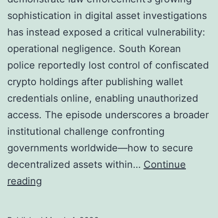
t
y
sophistication in digital asset investigations
i
E
has instead exposed a critical vulnerability:
o
c
operational negligence. South Korean
n
o
police reportedly lost control of confiscated
,
n
crypto holdings after publishing wallet
T
o
credentials online, enabling unauthorized
a
m
access. The episode underscores a broader
x
i
institutional challenge confronting
a
c
governments worldwide—how to secure
t
s
decentralized assets within…
Continue
i
W
reading
o
h
n
e