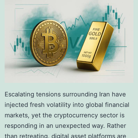
L
R
e
o
a
u
k
l
a
e
n
t
d
t
t
e
h
?
Escalating tensions surrounding Iran have
e
T
injected fresh volatility into global financial
F
h
markets, yet the cryptocurrency sector is
r
e
responding in an unexpected way. Rather
a
F
than retreating, digital asset platforms are
g