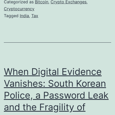
i
r
Categorized as
Bitcoin
,
Crypto Exchanges
,
a
Cryptocurrency
k
Tagged
India
,
Tax
’
e
s
t
C
D
r
o
y
w
p
n
When Digital Evidence
t
t
o
u
Vanishes: South Korean
C
r
Police, a Password Leak
r
n
and the Fragility of
o
R
s
e