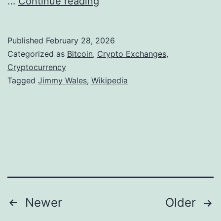
J
…
Continue reading
.
o
i
5
l
m
9
Published
February 28, 2026
d
m
M
Categorized as
Bitcoin
,
Crypto Exchanges
,
y
Cryptocurrency
i
Tagged
Jimmy Wales
,
Wikipedia
W
l
a
l
l
i
e
o
s
n
D
Q
o
4
Posts
Newer
Older
u
L
b
o