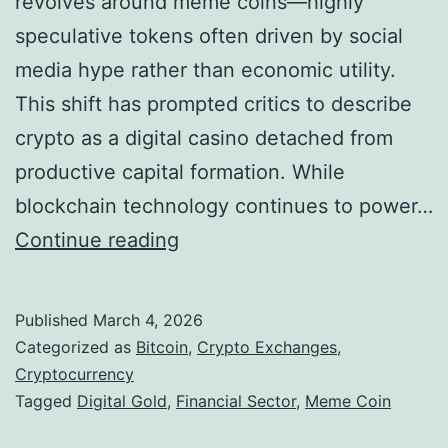
revolves around meme coins—highly
s
o
speculative tokens often driven by social
u
media hype rather than economic utility.
t
This shift has prompted critics to describe
h
crypto as a digital casino detached from
K
productive capital formation. While
o
blockchain technology continues to power…
r
D
Continue reading
e
i
a
g
n
Published
March 4, 2026
i
Categorized as
Bitcoin
,
Crypto Exchanges
,
P
t
Cryptocurrency
o
Tagged
Digital Gold
,
Financial Sector
,
Meme Coin
a
l
l