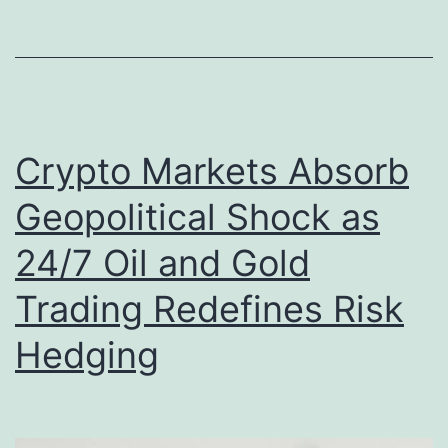
i
G
c
o
e
l
,
d
a
Crypto Markets Absorb
o
P
r
Geopolitical Shock as
a
D
s
24/7 Oil and Gold
i
s
Trading Redefines Risk
g
w
i
Hedging
o
t
r
a
d
l