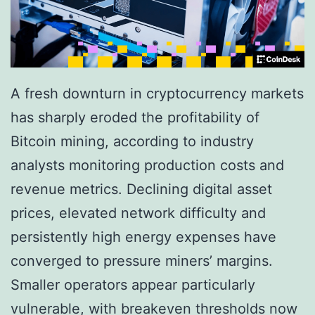
A fresh downturn in cryptocurrency markets
has sharply eroded the profitability of
Bitcoin mining, according to industry
analysts monitoring production costs and
revenue metrics. Declining digital asset
prices, elevated network difficulty and
persistently high energy expenses have
converged to pressure miners’ margins.
Smaller operators appear particularly
vulnerable, with breakeven thresholds now