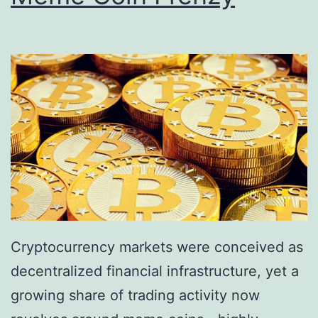
f
n
D
c
i
e
g
V
i
a
t
n
a
i
l
s
A
h
s
e
Cryptocurrency markets were conceived as
s
s
decentralized financial infrastructure, yet a
e
:
growing share of trading activity now
t
S