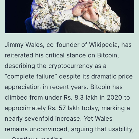
h
c
a
o
s
i
e
n
o
Jimmy Wales, co-founder of Wikipedia, has
R
f
reiterated his critical stance on Bitcoin,
e
D
describing the cryptocurrency as a
p
i
“complete failure” despite its dramatic price
o
g
appreciation in recent years. Bitcoin has
r
i
climbed from under Rs. 8.3 lakh in 2020 to
t
t
approximately Rs. 57 lakh today, marking a
s
a
nearly sevenfold increase. Yet Wales
R
l
remains unconvinced, arguing that usability,
s
G