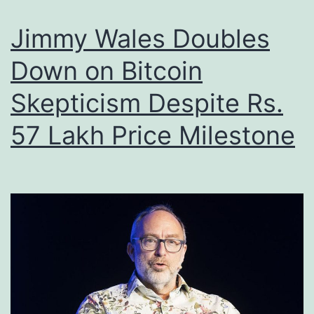
w
e
s
Jimmy Wales Doubles
d
a
A
Down on Bitcoin
n
m
Skepticism Despite Rs.
d
e
t
57 Lakh Price Milestone
r
h
i
e
c
N
a
e
n
x
B
t
i
P
t