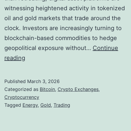
i
witnessing heightened activity in tokenized
i
n
oil and gold markets that trade around the
l
a
clock. Investors are increasingly turning to
i
n
blockchain-based commodities to hedge
t
c
geopolitical exposure without…
Continue
y
i
C
reading
o
a
r
f
l
y
C
Published
March 3, 2026
R
p
r
Categorized as
Bitcoin
,
Crypto Exchanges
,
e
t
Cryptocurrency
y
a
Tagged
Energy
,
Gold
,
Trading
o
p
l
M
t
i
a
o