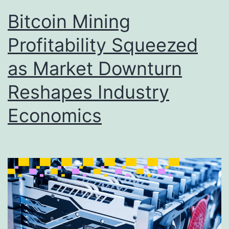
Bitcoin Mining
Profitability Squeezed
as Market Downturn
Reshapes Industry
Economics