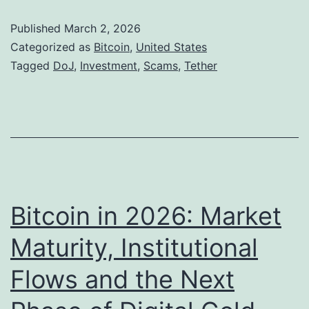
e
d
S
Published
March 2, 2026
,
g
.
Categorized as
Bitcoin
,
United States
b
i
A
Tagged
DoJ
,
Investment
,
Scams
,
Tether
u
n
u
t
g
t
I
h
n
o
v
r
e
i
Bitcoin in 2026: Market
s
t
Maturity, Institutional
t
i
o
Flows and the Next
e
r
s