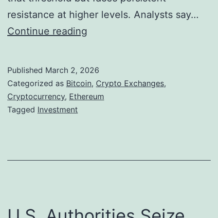
c
resistance at higher levels. Analysts say…
n
k
B
Continue reading
z
a
i
y
s
t
2
Published
March 2, 2026
c
Categorized as
Bitcoin
,
Crypto Exchanges
,
4
o
Cryptocurrency
,
Ethereum
/
Tagged
Investment
i
7
n
O
a
i
n
l
d
a
E
n
U.S. Authorities Seize
t