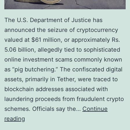
f
d
t
e
The U.S. Department of Justice has
e
f
announced the seizure of cryptocurrency
r
i
valued at $61 million, or approximately Rs.
T
n
5.06 billion, allegedly tied to sophisticated
u
e
online investment scams commonly known
r
s
as “pig butchering.” The confiscated digital
b
R
assets, primarily in Tether, were traced to
u
i
blockchain addresses associated with
l
s
laundering proceeds from fraudulent crypto
e
k
schemes. Officials say the…
Continue
n
H
U
reading
c
e
.