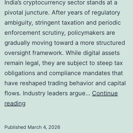
India’s cryptocurrency sector stands at a
y
pivotal juncture. After years of regulatory
S
ambiguity, stringent taxation and periodic
q
enforcement scrutiny, policymakers are
u
gradually moving toward a more structured
e
oversight framework. While digital assets
e
remain legal, they are subject to steep tax
z
obligations and compliance mandates that
e
have reshaped trading behavior and capital
d
flows. Industry leaders argue…
Continue
a
I
reading
s
n
M
d
a
Published
March 4, 2026