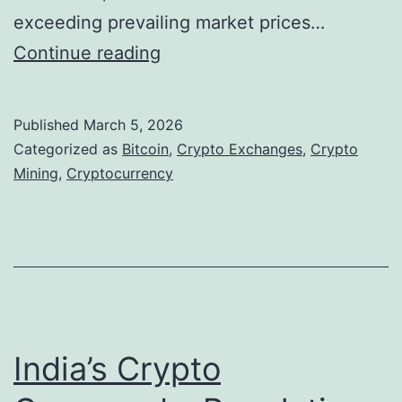
exceeding prevailing market prices…
B
Continue reading
i
t
Published
March 5, 2026
c
Categorized as
Bitcoin
,
Crypto Exchanges
,
Crypto
o
Mining
,
Cryptocurrency
i
n
M
i
n
i
India’s Crypto
n