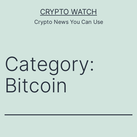
Skip
CRYPTO WATCH
to
Crypto News You Can Use
content
Category:
Bitcoin