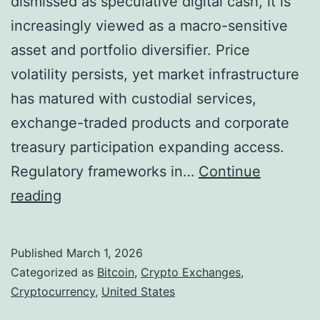
dismissed as speculative digital cash, it is
i
s
increasingly viewed as a macro-sensitive
o
asset and portfolio diversifier. Price
n
volatility persists, yet market infrastructure
i
has matured with custodial services,
n
exchange-traded products and corporate
C
treasury participation expanding access.
r
Regulatory frameworks in…
Continue
y
B
reading
p
i
t
t
Published
March 1, 2026
o
c
Categorized as
Bitcoin
,
Crypto Exchanges
,
L
o
Cryptocurrency
,
United States
i
i