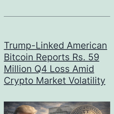
n
n
k
i
e
n
d
2
t
0
Trump-Linked American
o
2
Bitcoin Reports Rs. 59
‘
6
P
Million Q4 Loss Amid
:
i
M
Crypto Market Volatility
g
a
B
r
u
k
t
e