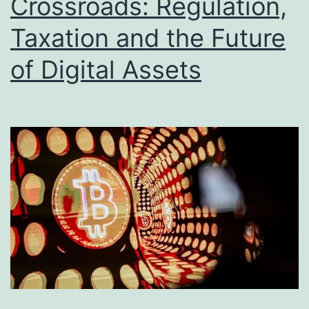
Crossroads: Regulation,
g
Taxation and the Future
P
r
of Digital Assets
o
f
i
t
a
b
i
l
i
t