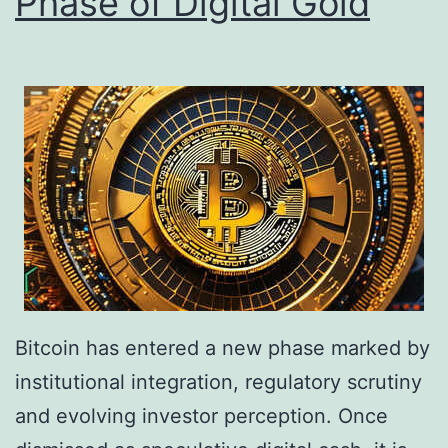
Phase of Digital Gold
C
S
a
e
u
i
t
z
i
e
o
R
n
s
P
.
e
5
r
B
s
Bitcoin has entered a new phase marked by
i
i
institutional integration, regulatory scrutiny
l
s
and evolving investor perception. Once
l
t