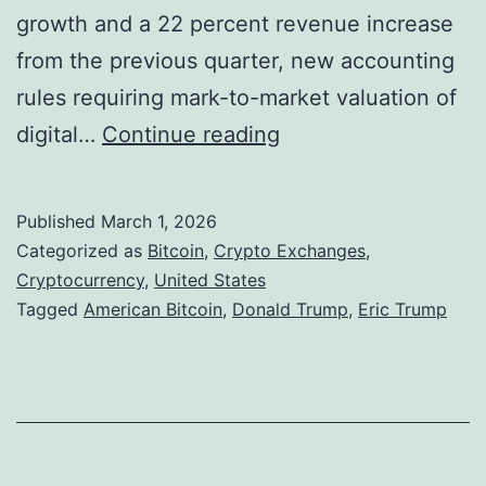
t
growth and a 22 percent revenue increase
m
i
from the previous quarter, new accounting
e
t
rules requiring mark-to-market valuation of
n
u
T
digital…
Continue reading
t
t
r
S
i
u
c
Published
March 1, 2026
o
m
Categorized as
Bitcoin
,
Crypto Exchanges
,
a
n
p
Cryptocurrency
,
United States
m
Tagged
American Bitcoin
,
Donald Trump
,
Eric Trump
a
-
s
l
L
F
i
l
n
o
k