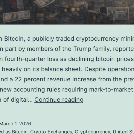
 Bitcoin, a publicly traded cryptocurrency mini
n part by members of the Trump family, reporte
on fourth-quarter loss as declining bitcoin prices
heavily on its balance sheet. Despite operation
nd a 22 percent revenue increase from the pre
 new accounting rules requiring mark-to-market
T
n of digital…
Continue reading
r
u
March 1, 2026
m
ed as
Bitcoin
,
Crypto Exchanges
,
Cryptocurrency
,
United S