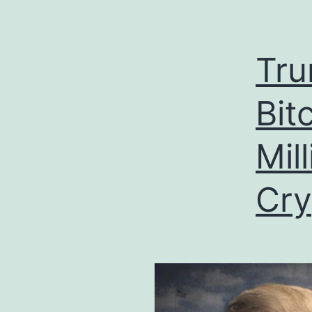
Tru
Bit
Mil
Cry