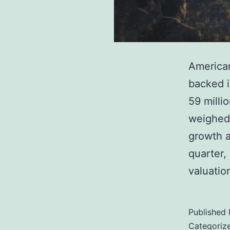
American
backed i
59 milli
weighed 
growth a
quarter,
valuatio
Published
Categoriz