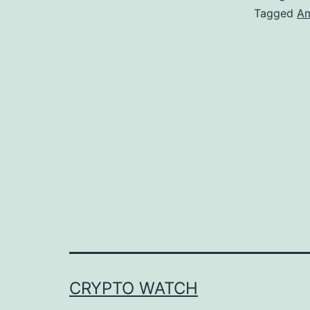
Tagged
Am
CRYPTO WATCH