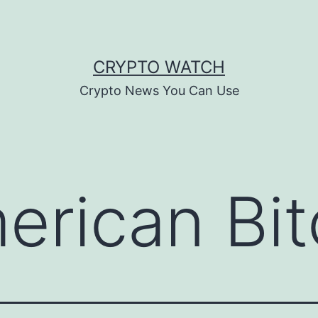
CRYPTO WATCH
Crypto News You Can Use
erican Bit