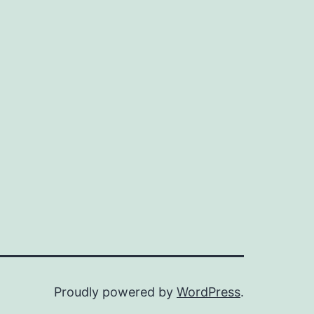
Proudly powered by
WordPress
.