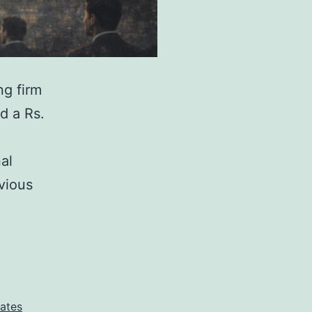
ng firm
d a Rs.
al
vious
tates