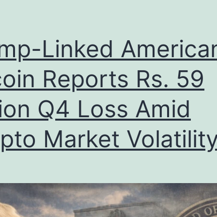
mp-Linked America
coin Reports Rs. 59
lion Q4 Loss Amid
pto Market Volatilit