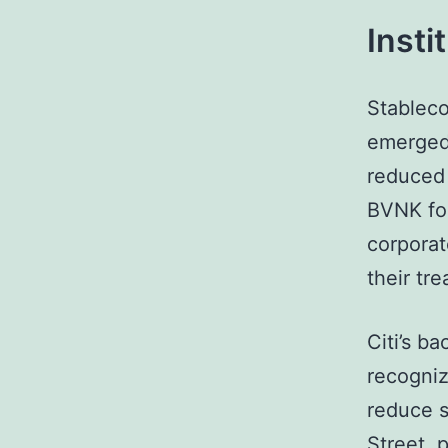
Insti
Stableco
emerged 
reduced 
BVNK foc
corporat
their tr
Citi’s b
recogniz
reduce s
Street, 