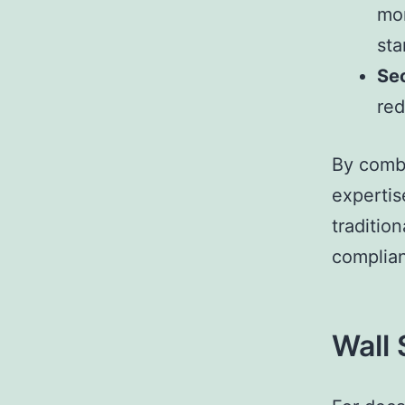
mo
sta
Se
red
By combin
expertis
tradition
complia
Wall 