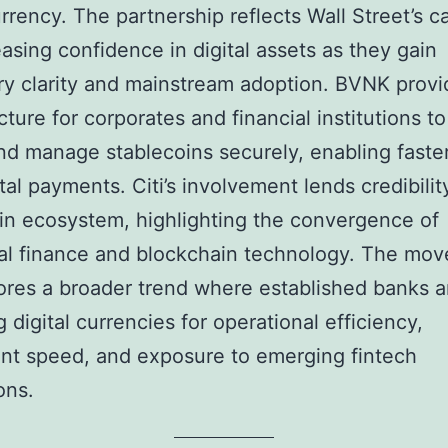
rrency. The partnership reflects Wall Street’s c
easing confidence in digital assets as they gain
ry clarity and mainstream adoption. BVNK provi
cture for corporates and financial institutions to
and manage stablecoins securely, enabling faster
ital payments. Citi’s involvement lends credibilit
in ecosystem, highlighting the convergence of
nal finance and blockchain technology. The mov
res a broader trend where established banks a
 digital currencies for operational efficiency,
nt speed, and exposure to emerging fintech
ons.