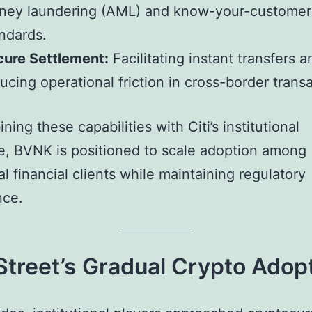
ney laundering (AML) and know-your-customer
ndards.
cure Settlement:
Facilitating instant transfers a
ucing operational friction in cross-border trans
ing these capabilities with Citi’s institutional
e, BVNK is positioned to scale adoption among
al financial clients while maintaining regulatory
nce.
Street’s Gradual Crypto Adop