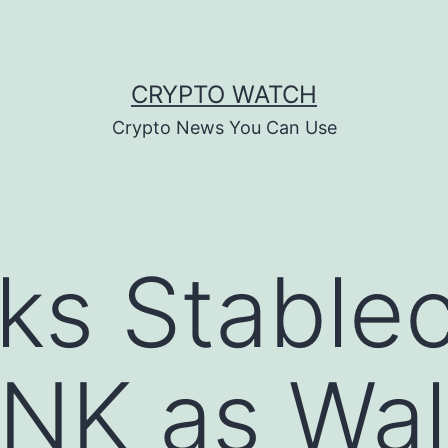
CRYPTO WATCH
Crypto News You Can Use
cks Stable
NK as Wall