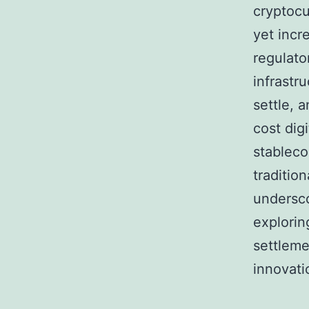
cryptocu
yet incr
regulato
infrastru
settle, 
cost dig
stableco
traditio
undersco
exploring
settleme
innovati