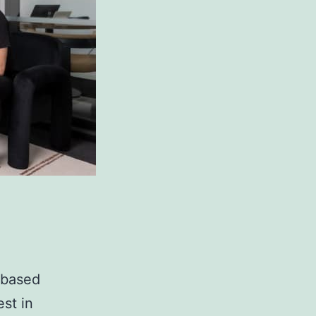
-based
est in