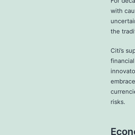
For deca
with caut
uncertai
the trad
Citi’s s
financial
innovato
embrace 
currenci
risks.
Econo