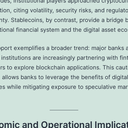
des, institutional players approached cryptocu
ion, citing volatility, security risks, and regulat
nty. Stablecoins, by contrast, provide a bridge
itional financial system and the digital asset ec
upport exemplifies a broader trend: major banks 
 institutions are increasingly partnering with fi
rs to explore blockchain applications. This caut
allows banks to leverage the benefits of digita
es while mitigating exposure to speculative ma
mic and Operational Implica