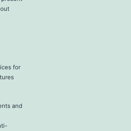
hout
ices for
tures
ents and
ti-