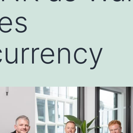
es
currency