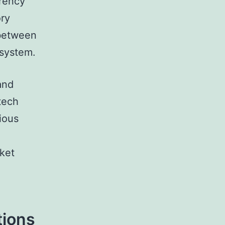
rrency
ory
 between
osystem.
and
ntech
ious
l
rket
tions