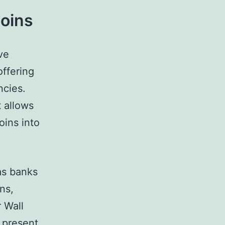
coins
ve
offering
ncies.
 allows
oins into
 as banks
ns,
r Wall
s present