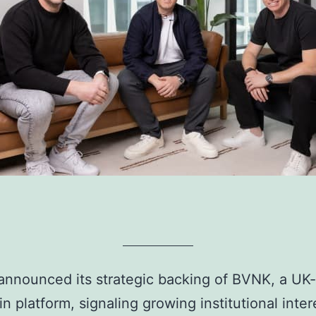
 announced its strategic backing of BVNK, a UK
n platform, signaling growing institutional inter