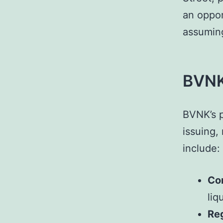
an oppor
assuming
BVNK’
BVNK’s p
issuing,
include:
Cor
liq
Re