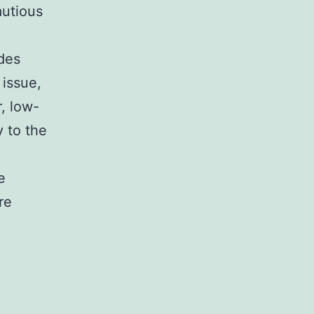
autious
des
 issue,
, low-
y to the
e
re