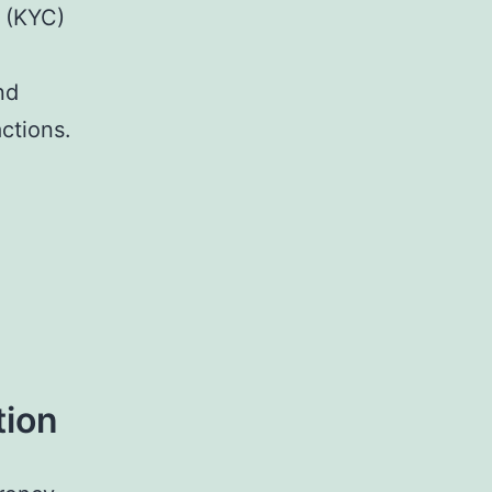
 (KYC)
nd
actions.
tion