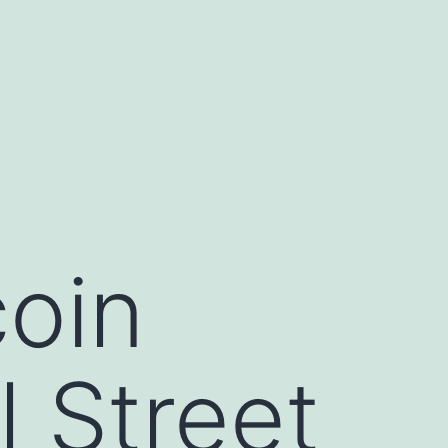
coin
 Street