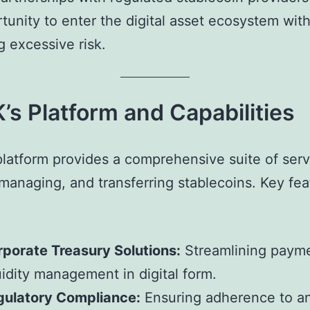
tunity to enter the digital asset ecosystem wit
 excessive risk.
s Platform and Capabilities
latform provides a comprehensive suite of serv
 managing, and transferring stablecoins. Key fea
porate Treasury Solutions:
Streamlining paym
uidity management in digital form.
gulatory Compliance:
Ensuring adherence to an