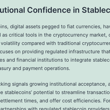
tutional Confidence in Stable
ins, digital assets pegged to fiat currencies, ha
as critical tools in the cryptocurrency market, 
volatility compared with traditional cryptocurre
uses on providing regulated infrastructure that
es and financial institutions to integrate stablec
easury and payment operations.
acking signals growing institutional acceptance,
e stablecoins’ potential to streamline transactio
ettlement times, and offer cost efficiencies. Fo
partnerships with regulated stablecoin provider