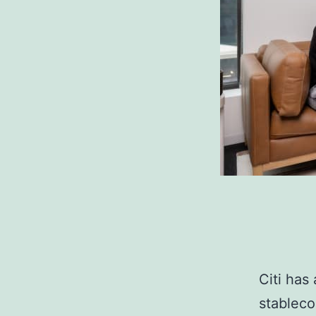
Citi has
stablecoi