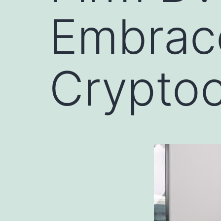
Embrac
Crypto