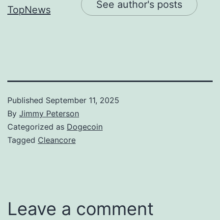
See author's posts
Published
September 11, 2025
By
Jimmy Peterson
Categorized as
Dogecoin
Tagged
Cleancore
Leave a comment