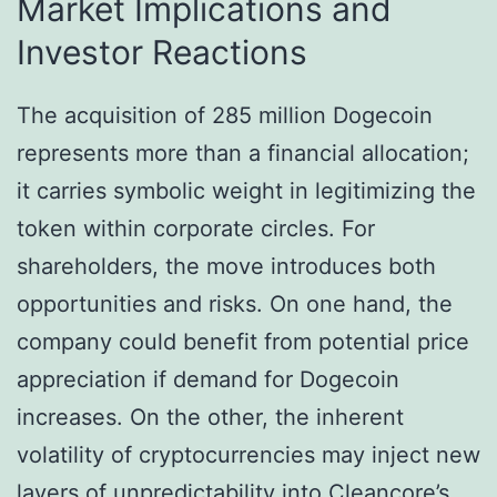
Market Implications and
Investor Reactions
The acquisition of 285 million Dogecoin
represents more than a financial allocation;
it carries symbolic weight in legitimizing the
token within corporate circles. For
shareholders, the move introduces both
opportunities and risks. On one hand, the
company could benefit from potential price
appreciation if demand for Dogecoin
increases. On the other, the inherent
volatility of cryptocurrencies may inject new
layers of unpredictability into Cleancore’s