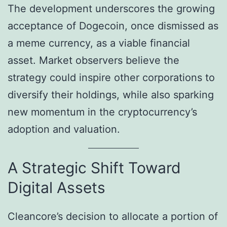
The development underscores the growing
acceptance of Dogecoin, once dismissed as
a meme currency, as a viable financial
asset. Market observers believe the
strategy could inspire other corporations to
diversify their holdings, while also sparking
new momentum in the cryptocurrency’s
adoption and valuation.
A Strategic Shift Toward
Digital Assets
Cleancore’s decision to allocate a portion of