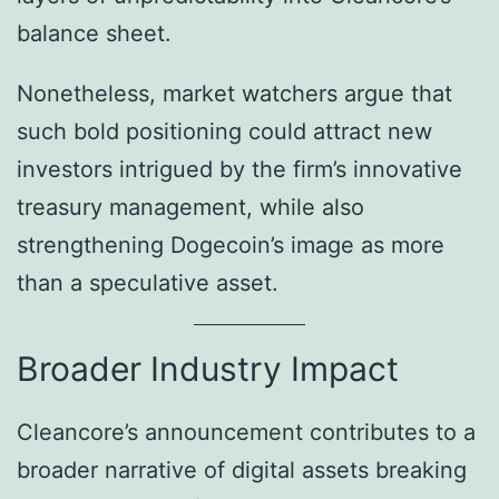
balance sheet.
Nonetheless, market watchers argue that
such bold positioning could attract new
investors intrigued by the firm’s innovative
treasury management, while also
strengthening Dogecoin’s image as more
than a speculative asset.
Broader Industry Impact
Cleancore’s announcement contributes to a
broader narrative of digital assets breaking