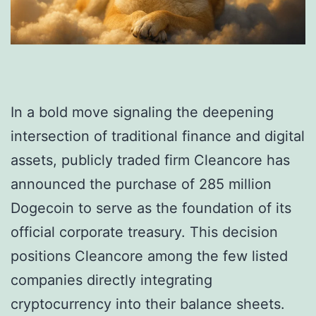
In a bold move signaling the deepening
intersection of traditional finance and digital
assets, publicly traded firm Cleancore has
announced the purchase of 285 million
Dogecoin to serve as the foundation of its
official corporate treasury. This decision
positions Cleancore among the few listed
companies directly integrating
cryptocurrency into their balance sheets.