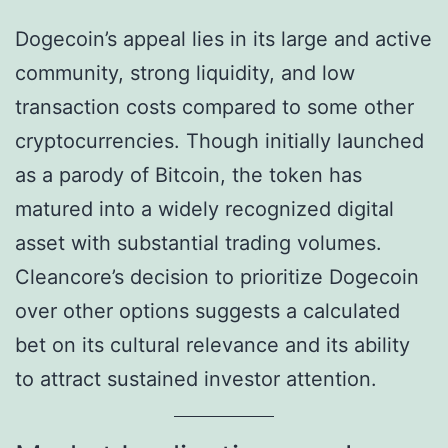
Dogecoin’s appeal lies in its large and active
community, strong liquidity, and low
transaction costs compared to some other
cryptocurrencies. Though initially launched
as a parody of Bitcoin, the token has
matured into a widely recognized digital
asset with substantial trading volumes.
Cleancore’s decision to prioritize Dogecoin
over other options suggests a calculated
bet on its cultural relevance and its ability
to attract sustained investor attention.