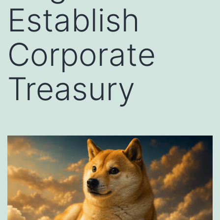
Establish
Corporate
Treasury