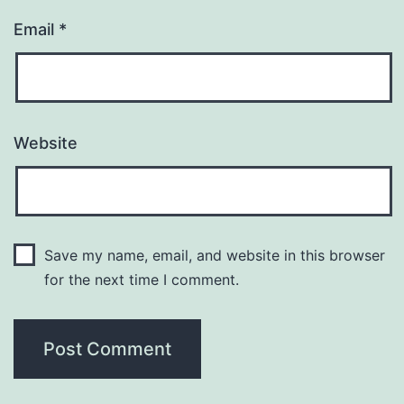
Email
*
Website
Save my name, email, and website in this browser
for the next time I comment.