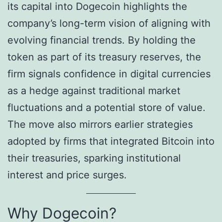
its capital into Dogecoin highlights the
company’s long-term vision of aligning with
evolving financial trends. By holding the
token as part of its treasury reserves, the
firm signals confidence in digital currencies
as a hedge against traditional market
fluctuations and a potential store of value.
The move also mirrors earlier strategies
adopted by firms that integrated Bitcoin into
their treasuries, sparking institutional
interest and price surges.
Why Dogecoin?