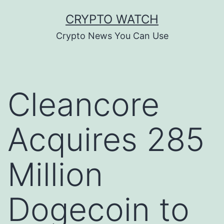
Skip
CRYPTO WATCH
to
Crypto News You Can Use
content
Cleancore
Acquires 285
Million
Dogecoin to