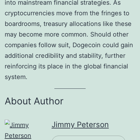
into mainstream financial strategies. As
cryptocurrencies move from the fringes to
boardrooms, treasury allocations like these
may become more common. Should other
companies follow suit, Dogecoin could gain
additional credibility and stability, further
reinforcing its place in the global financial
system.
About Author
Jimmy Peterson