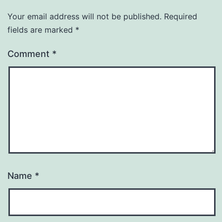
Your email address will not be published.
Required
fields are marked
*
Comment
*
Name
*