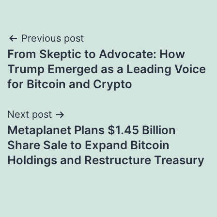
Post
Previous post
From Skeptic to Advocate: How
navigation
Trump Emerged as a Leading Voice
for Bitcoin and Crypto
Next post
Metaplanet Plans $1.45 Billion
Share Sale to Expand Bitcoin
Holdings and Restructure Treasury