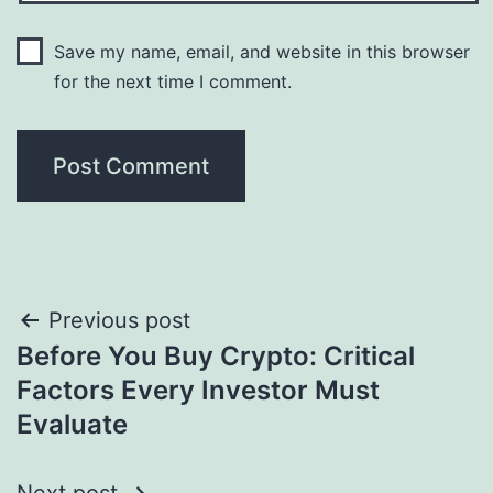
Save my name, email, and website in this browser
for the next time I comment.
Post
Previous post
Before You Buy Crypto: Critical
navigation
Factors Every Investor Must
Evaluate