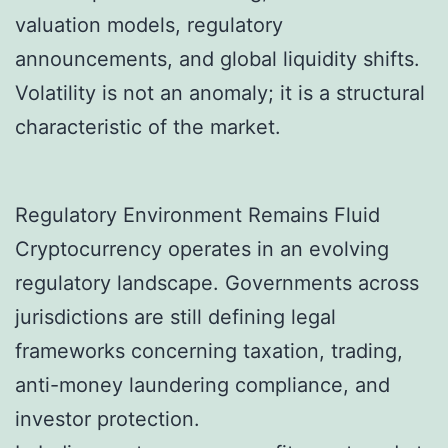
valuation models, regulatory
announcements, and global liquidity shifts.
Volatility is not an anomaly; it is a structural
characteristic of the market.
Regulatory Environment Remains Fluid
Cryptocurrency operates in an evolving
regulatory landscape. Governments across
jurisdictions are still defining legal
frameworks concerning taxation, trading,
anti-money laundering compliance, and
investor protection.