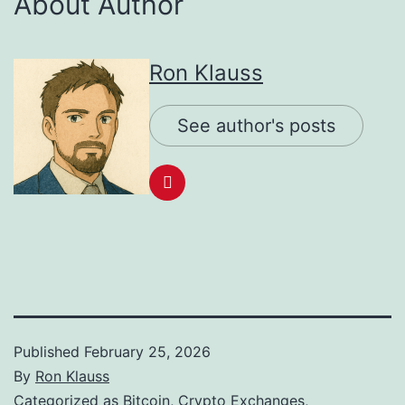
About Author
Ron Klauss
See author's posts
Published
February 25, 2026
By
Ron Klauss
Categorized as
Bitcoin
,
Crypto Exchanges
,