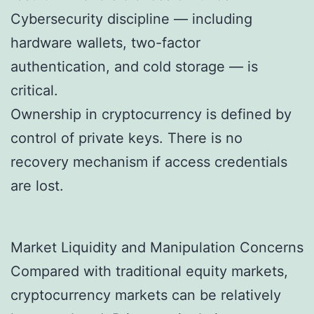
Cybersecurity discipline — including
hardware wallets, two-factor
authentication, and cold storage — is
critical.
Ownership in cryptocurrency is defined by
control of private keys. There is no
recovery mechanism if access credentials
are lost.
Market Liquidity and Manipulation Concerns
Compared with traditional equity markets,
cryptocurrency markets can be relatively