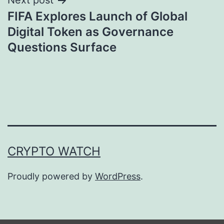
Next post
FIFA Explores Launch of Global
Digital Token as Governance
Questions Surface
CRYPTO WATCH
Proudly powered by
WordPress
.