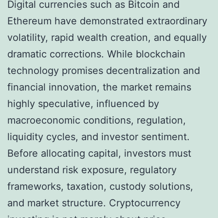
Digital currencies such as Bitcoin and
Ethereum have demonstrated extraordinary
volatility, rapid wealth creation, and equally
dramatic corrections. While blockchain
technology promises decentralization and
financial innovation, the market remains
highly speculative, influenced by
macroeconomic conditions, regulation,
liquidity cycles, and investor sentiment.
Before allocating capital, investors must
understand risk exposure, regulatory
frameworks, taxation, custody solutions,
and market structure. Cryptocurrency