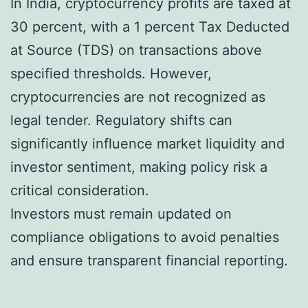
In India, cryptocurrency profits are taxed at
30 percent, with a 1 percent Tax Deducted
at Source (TDS) on transactions above
specified thresholds. However,
cryptocurrencies are not recognized as
legal tender. Regulatory shifts can
significantly influence market liquidity and
investor sentiment, making policy risk a
critical consideration.
Investors must remain updated on
compliance obligations to avoid penalties
and ensure transparent financial reporting.