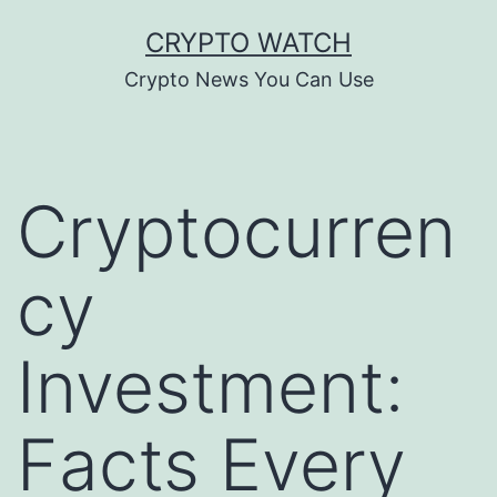
Skip
CRYPTO WATCH
to
Crypto News You Can Use
content
Cryptocurren
cy
Investment:
Facts Every