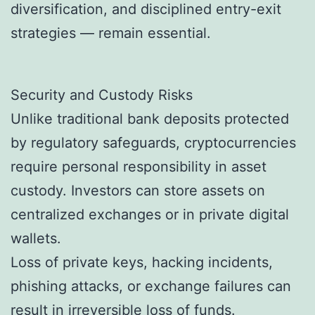
diversification, and disciplined entry-exit
strategies — remain essential.
Security and Custody Risks
Unlike traditional bank deposits protected
by regulatory safeguards, cryptocurrencies
require personal responsibility in asset
custody. Investors can store assets on
centralized exchanges or in private digital
wallets.
Loss of private keys, hacking incidents,
phishing attacks, or exchange failures can
result in irreversible loss of funds.