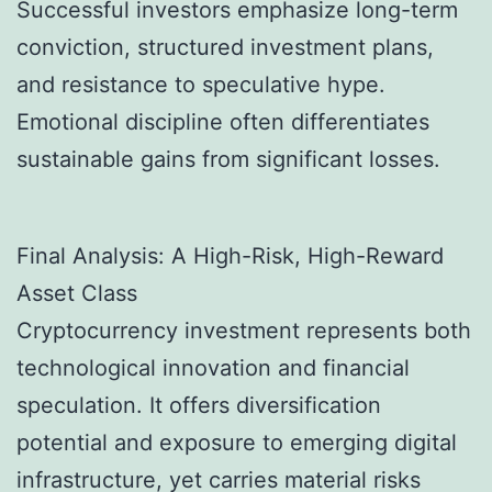
Successful investors emphasize long-term
conviction, structured investment plans,
and resistance to speculative hype.
Emotional discipline often differentiates
sustainable gains from significant losses.
Final Analysis: A High-Risk, High-Reward
Asset Class
Cryptocurrency investment represents both
technological innovation and financial
speculation. It offers diversification
potential and exposure to emerging digital
infrastructure, yet carries material risks