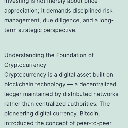
investing is not merely about price
appreciation; it demands disciplined risk
management, due diligence, and a long-
term strategic perspective.
Understanding the Foundation of
Cryptocurrency
Cryptocurrency is a digital asset built on
blockchain technology — a decentralized
ledger maintained by distributed networks
rather than centralized authorities. The
pioneering digital currency, Bitcoin,
introduced the concept of peer-to-peer