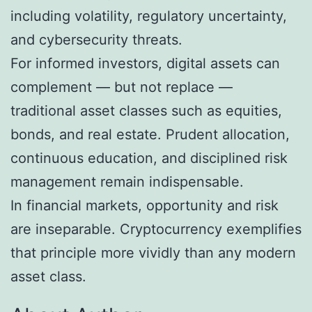
including volatility, regulatory uncertainty,
and cybersecurity threats.
For informed investors, digital assets can
complement — but not replace —
traditional asset classes such as equities,
bonds, and real estate. Prudent allocation,
continuous education, and disciplined risk
management remain indispensable.
In financial markets, opportunity and risk
are inseparable. Cryptocurrency exemplifies
that principle more vividly than any modern
asset class.