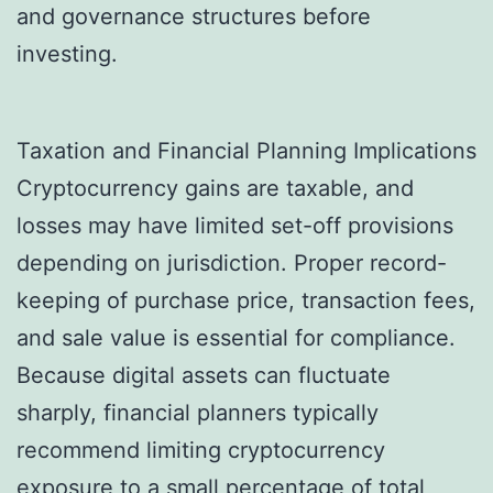
and governance structures before
investing.
Taxation and Financial Planning Implications
Cryptocurrency gains are taxable, and
losses may have limited set-off provisions
depending on jurisdiction. Proper record-
keeping of purchase price, transaction fees,
and sale value is essential for compliance.
Because digital assets can fluctuate
sharply, financial planners typically
recommend limiting cryptocurrency
exposure to a small percentage of total