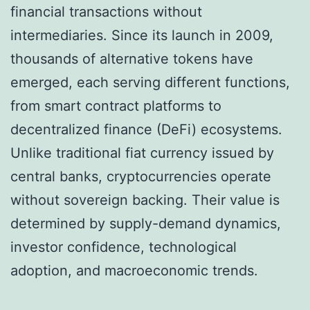
financial transactions without
intermediaries. Since its launch in 2009,
thousands of alternative tokens have
emerged, each serving different functions,
from smart contract platforms to
decentralized finance (DeFi) ecosystems.
Unlike traditional fiat currency issued by
central banks, cryptocurrencies operate
without sovereign backing. Their value is
determined by supply-demand dynamics,
investor confidence, technological
adoption, and macroeconomic trends.