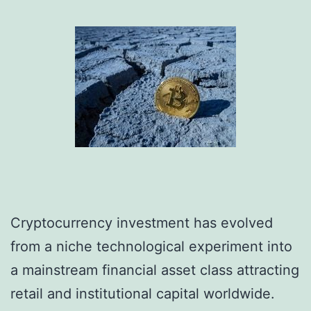
Cryptocurrency investment has evolved
from a niche technological experiment into
a mainstream financial asset class attracting
retail and institutional capital worldwide.