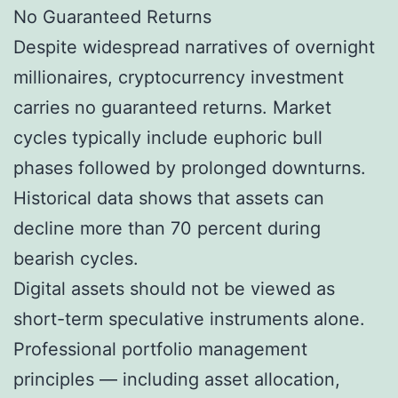
No Guaranteed Returns
Despite widespread narratives of overnight
millionaires, cryptocurrency investment
carries no guaranteed returns. Market
cycles typically include euphoric bull
phases followed by prolonged downturns.
Historical data shows that assets can
decline more than 70 percent during
bearish cycles.
Digital assets should not be viewed as
short-term speculative instruments alone.
Professional portfolio management
principles — including asset allocation,