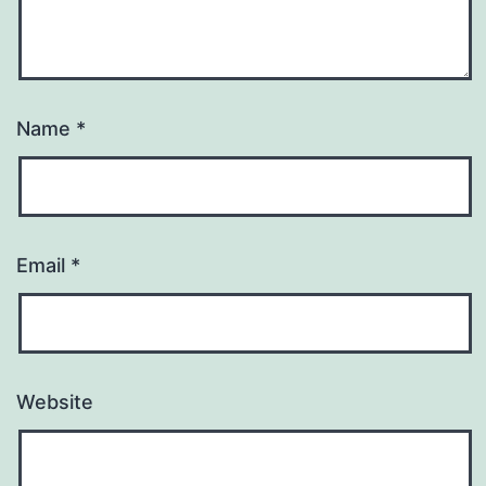
Name
*
Email
*
Website