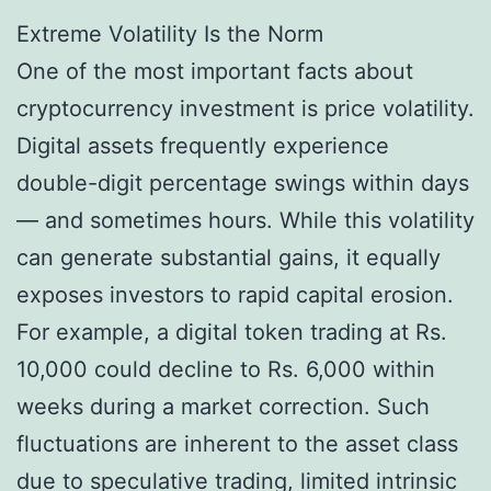
Extreme Volatility Is the Norm
One of the most important facts about
cryptocurrency investment is price volatility.
Digital assets frequently experience
double-digit percentage swings within days
— and sometimes hours. While this volatility
can generate substantial gains, it equally
exposes investors to rapid capital erosion.
For example, a digital token trading at Rs.
10,000 could decline to Rs. 6,000 within
weeks during a market correction. Such
fluctuations are inherent to the asset class
due to speculative trading, limited intrinsic