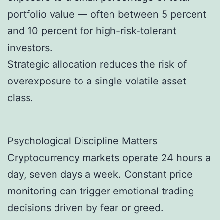
portfolio value — often between 5 percent
and 10 percent for high-risk-tolerant
investors.
Strategic allocation reduces the risk of
overexposure to a single volatile asset
class.
Psychological Discipline Matters
Cryptocurrency markets operate 24 hours a
day, seven days a week. Constant price
monitoring can trigger emotional trading
decisions driven by fear or greed.