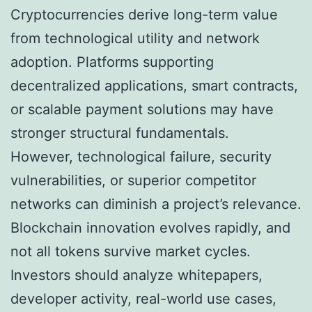
Cryptocurrencies derive long-term value
from technological utility and network
adoption. Platforms supporting
decentralized applications, smart contracts,
or scalable payment solutions may have
stronger structural fundamentals.
However, technological failure, security
vulnerabilities, or superior competitor
networks can diminish a project’s relevance.
Blockchain innovation evolves rapidly, and
not all tokens survive market cycles.
Investors should analyze whitepapers,
developer activity, real-world use cases,