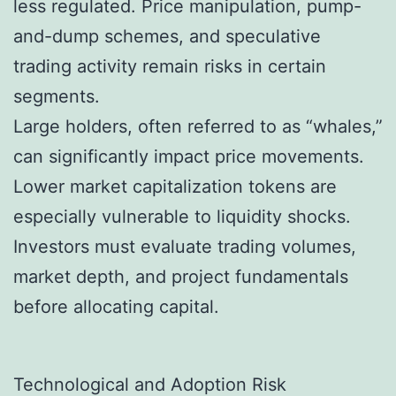
less regulated. Price manipulation, pump-
and-dump schemes, and speculative
trading activity remain risks in certain
segments.
Large holders, often referred to as “whales,”
can significantly impact price movements.
Lower market capitalization tokens are
especially vulnerable to liquidity shocks.
Investors must evaluate trading volumes,
market depth, and project fundamentals
before allocating capital.
Technological and Adoption Risk