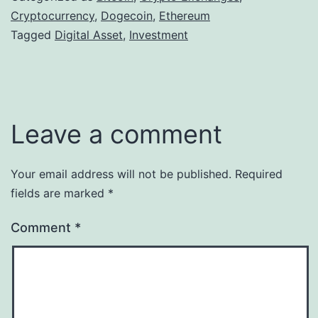
Cryptocurrency
,
Dogecoin
,
Ethereum
Tagged
Digital Asset
,
Investment
Leave a comment
Your email address will not be published.
Required
fields are marked
*
Comment
*