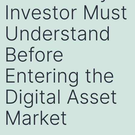
Investor Must
Understand
Before
Entering the
Digital Asset
Market