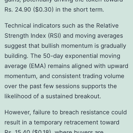
Rs. 24.90 ($0.30) in the short term.
Technical indicators such as the Relative
Strength Index (RSI) and moving averages
suggest that bullish momentum is gradually
building. The 50-day exponential moving
average (EMA) remains aligned with upward
momentum, and consistent trading volume
over the past few sessions supports the
likelihood of a sustained breakout.
However, failure to breach resistance could
result in a temporary retracement toward
Rs. 15.40 ($0.18), where buyers are