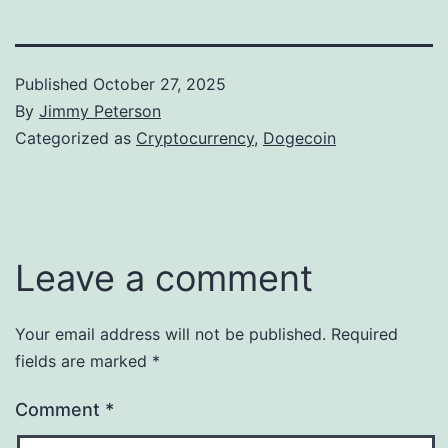
Published
October 27, 2025
By
Jimmy Peterson
Categorized as
Cryptocurrency
,
Dogecoin
Leave a comment
Your email address will not be published.
Required
fields are marked
*
Comment
*