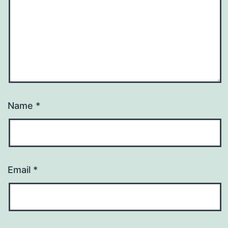
Name
*
Email
*