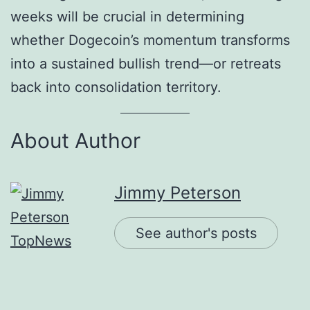
weeks will be crucial in determining
whether Dogecoin’s momentum transforms
into a sustained bullish trend—or retreats
back into consolidation territory.
About Author
Jimmy Peterson
See author's posts