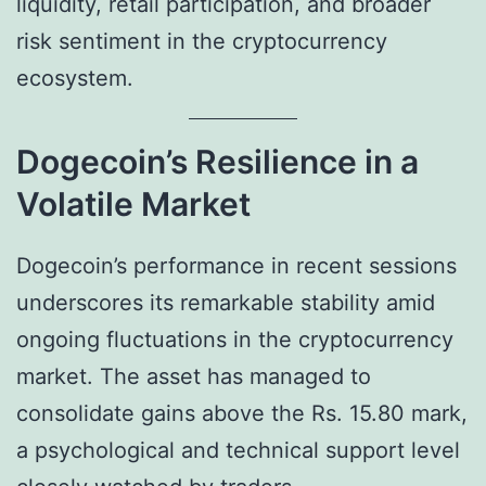
liquidity, retail participation, and broader
risk sentiment in the cryptocurrency
ecosystem.
Dogecoin’s Resilience in a
Volatile Market
Dogecoin’s performance in recent sessions
underscores its remarkable stability amid
ongoing fluctuations in the cryptocurrency
market. The asset has managed to
consolidate gains above the Rs. 15.80 mark,
a psychological and technical support level