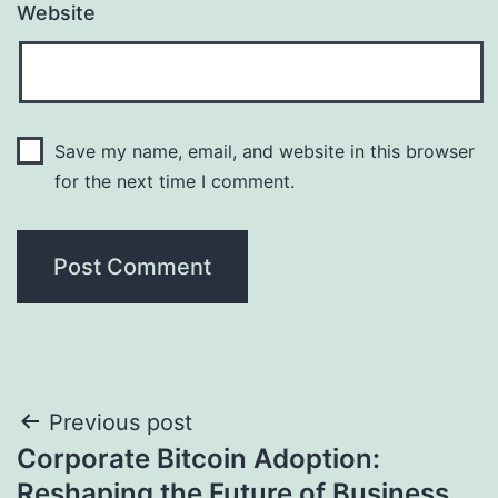
Website
Save my name, email, and website in this browser
for the next time I comment.
Post
Previous post
Corporate Bitcoin Adoption:
navigation
Reshaping the Future of Business,