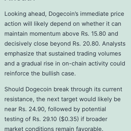
Looking ahead, Dogecoin’s immediate price
action will likely depend on whether it can
maintain momentum above Rs. 15.80 and
decisively close beyond Rs. 20.80. Analysts
emphasize that sustained trading volumes
and a gradual rise in on-chain activity could
reinforce the bullish case.
Should Dogecoin break through its current
resistance, the next target would likely be
near Rs. 24.90, followed by potential
testing of Rs. 29.10 ($0.35) if broader
market conditions remain favorable.