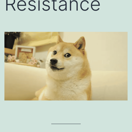
Resistance