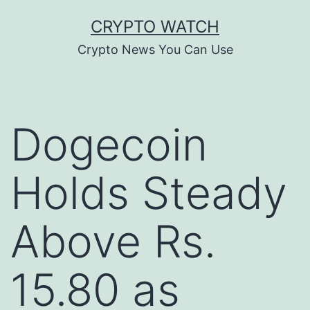
Skip
CRYPTO WATCH
to
Crypto News You Can Use
content
Dogecoin
Holds Steady
Above Rs.
15.80 as