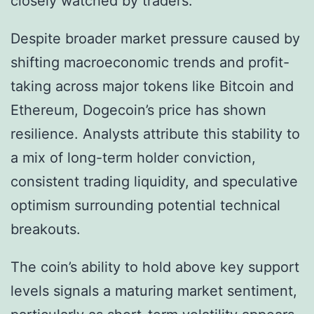
closely watched by traders.
Despite broader market pressure caused by
shifting macroeconomic trends and profit-
taking across major tokens like Bitcoin and
Ethereum, Dogecoin’s price has shown
resilience. Analysts attribute this stability to
a mix of long-term holder conviction,
consistent trading liquidity, and speculative
optimism surrounding potential technical
breakouts.
The coin’s ability to hold above key support
levels signals a maturing market sentiment,