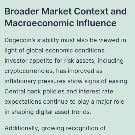
Broader Market Context and
Macroeconomic Influence
Dogecoin’s stability must also be viewed in
light of global economic conditions.
Investor appetite for risk assets, including
cryptocurrencies, has improved as
inflationary pressures show signs of easing.
Central bank policies and interest rate
expectations continue to play a major role
in shaping digital asset trends.
Additionally, growing recognition of