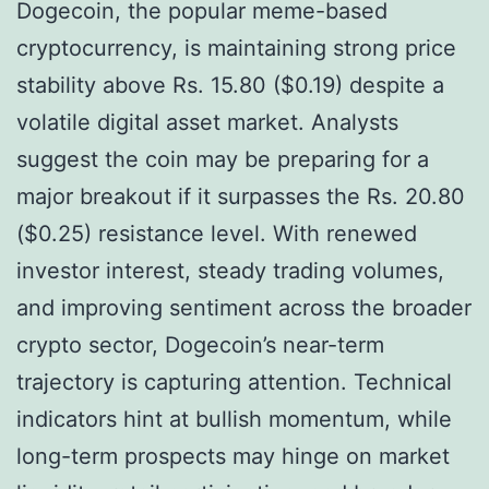
Dogecoin, the popular meme-based
cryptocurrency, is maintaining strong price
stability above Rs. 15.80 ($0.19) despite a
volatile digital asset market. Analysts
suggest the coin may be preparing for a
major breakout if it surpasses the Rs. 20.80
($0.25) resistance level. With renewed
investor interest, steady trading volumes,
and improving sentiment across the broader
crypto sector, Dogecoin’s near-term
trajectory is capturing attention. Technical
indicators hint at bullish momentum, while
long-term prospects may hinge on market