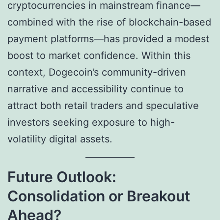
cryptocurrencies in mainstream finance—
combined with the rise of blockchain-based
payment platforms—has provided a modest
boost to market confidence. Within this
context, Dogecoin’s community-driven
narrative and accessibility continue to
attract both retail traders and speculative
investors seeking exposure to high-
volatility digital assets.
Future Outlook:
Consolidation or Breakout
Ahead?