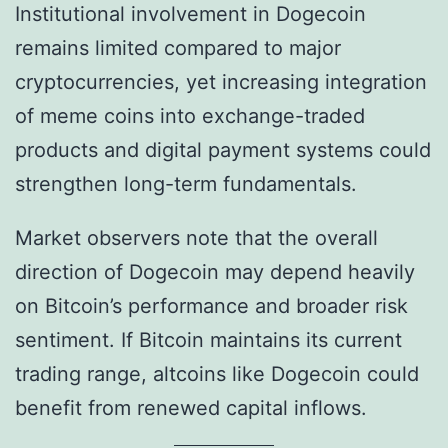
Institutional involvement in Dogecoin
remains limited compared to major
cryptocurrencies, yet increasing integration
of meme coins into exchange-traded
products and digital payment systems could
strengthen long-term fundamentals.
Market observers note that the overall
direction of Dogecoin may depend heavily
on Bitcoin’s performance and broader risk
sentiment. If Bitcoin maintains its current
trading range, altcoins like Dogecoin could
benefit from renewed capital inflows.