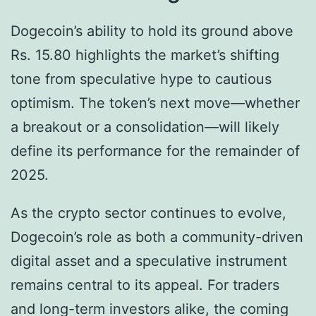
Dogecoin’s ability to hold its ground above
Rs. 15.80 highlights the market’s shifting
tone from speculative hype to cautious
optimism. The token’s next move—whether
a breakout or a consolidation—will likely
define its performance for the remainder of
2025.
As the crypto sector continues to evolve,
Dogecoin’s role as both a community-driven
digital asset and a speculative instrument
remains central to its appeal. For traders
and long-term investors alike, the coming