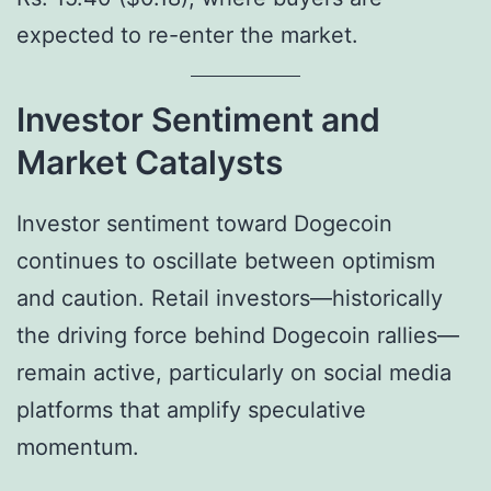
expected to re-enter the market.
Investor Sentiment and
Market Catalysts
Investor sentiment toward Dogecoin
continues to oscillate between optimism
and caution. Retail investors—historically
the driving force behind Dogecoin rallies—
remain active, particularly on social media
platforms that amplify speculative
momentum.