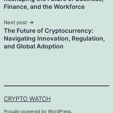
Finance, and the Workforce
Next post
The Future of Cryptocurrency:
Navigating Innovation, Regulation,
and Global Adoption
CRYPTO WATCH
Proudly powered by
WordPress
.