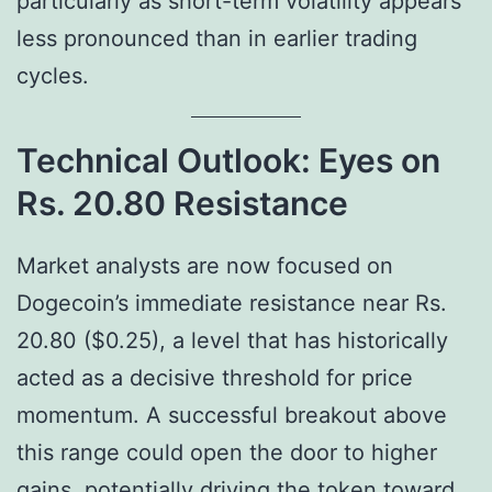
particularly as short-term volatility appears
less pronounced than in earlier trading
cycles.
Technical Outlook: Eyes on
Rs. 20.80 Resistance
Market analysts are now focused on
Dogecoin’s immediate resistance near Rs.
20.80 ($0.25), a level that has historically
acted as a decisive threshold for price
momentum. A successful breakout above
this range could open the door to higher
gains, potentially driving the token toward