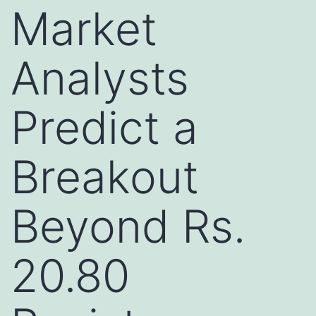
Market
Analysts
Predict a
Breakout
Beyond Rs.
20.80