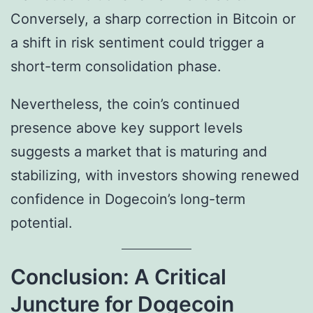
Conversely, a sharp correction in Bitcoin or
a shift in risk sentiment could trigger a
short-term consolidation phase.
Nevertheless, the coin’s continued
presence above key support levels
suggests a market that is maturing and
stabilizing, with investors showing renewed
confidence in Dogecoin’s long-term
potential.
Conclusion: A Critical
Juncture for Dogecoin