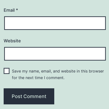
Email
*
Website
Save my name, email, and website in this browser
for the next time I comment.