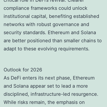
critical role in DeFi’s revival. Clearer
compliance frameworks could unlock
institutional capital, benefiting established
networks with robust governance and
security standards. Ethereum and Solana
are better positioned than smaller chains to
adapt to these evolving requirements.
Outlook for 2026
As DeFi enters its next phase, Ethereum
and Solana appear set to lead a more
disciplined, infrastructure-led resurgence.
While risks remain, the emphasis on