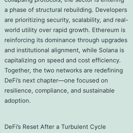
a phase of structural rebuilding. Developers
are prioritizing security, scalability, and real-
world utility over rapid growth. Ethereum is
reinforcing its dominance through upgrades
and institutional alignment, while Solana is
capitalizing on speed and cost efficiency.
Together, the two networks are redefining
DeFi’s next chapter—one focused on
resilience, compliance, and sustainable
adoption.
DeFi’s Reset After a Turbulent Cycle