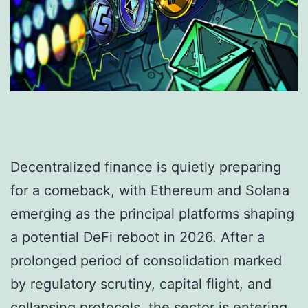
Decentralized finance is quietly preparing
for a comeback, with Ethereum and Solana
emerging as the principal platforms shaping
a potential DeFi reboot in 2026. After a
prolonged period of consolidation marked
by regulatory scrutiny, capital flight, and
collapsing protocols, the sector is entering