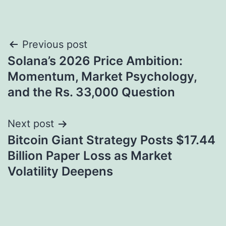
Post
Previous post
Solana’s 2026 Price Ambition:
navigation
Momentum, Market Psychology,
and the Rs. 33,000 Question
Next post
Bitcoin Giant Strategy Posts $17.44
Billion Paper Loss as Market
Volatility Deepens