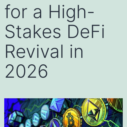
for a High-
Stakes DeFi
Revival in
2026