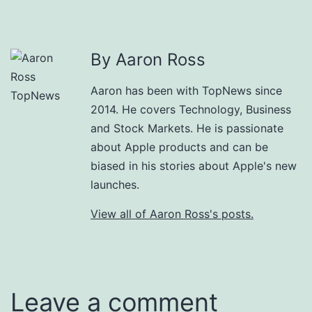
By Aaron Ross
Aaron has been with TopNews since
2014. He covers Technology, Business
and Stock Markets. He is passionate
about Apple products and can be
biased in his stories about Apple's new
launches.
View all of Aaron Ross's posts.
Leave a comment