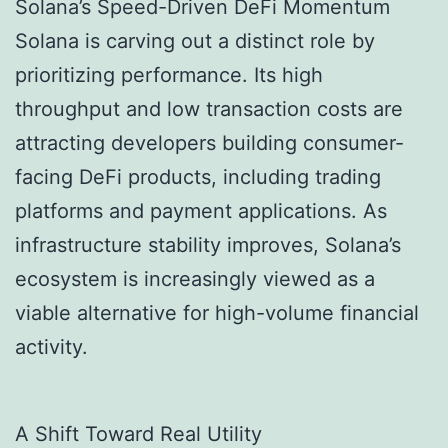
Solana’s Speed-Driven DeFi Momentum
Solana is carving out a distinct role by
prioritizing performance. Its high
throughput and low transaction costs are
attracting developers building consumer-
facing DeFi products, including trading
platforms and payment applications. As
infrastructure stability improves, Solana’s
ecosystem is increasingly viewed as a
viable alternative for high-volume financial
activity.
A Shift Toward Real Utility