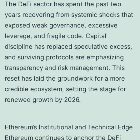
The DeFi sector has spent the past two
years recovering from systemic shocks that
exposed weak governance, excessive
leverage, and fragile code. Capital
discipline has replaced speculative excess,
and surviving protocols are emphasizing
transparency and risk management. This
reset has laid the groundwork for a more
credible ecosystem, setting the stage for
renewed growth by 2026.
Ethereum’s Institutional and Technical Edge
Ethereum continues to anchor the DeFi