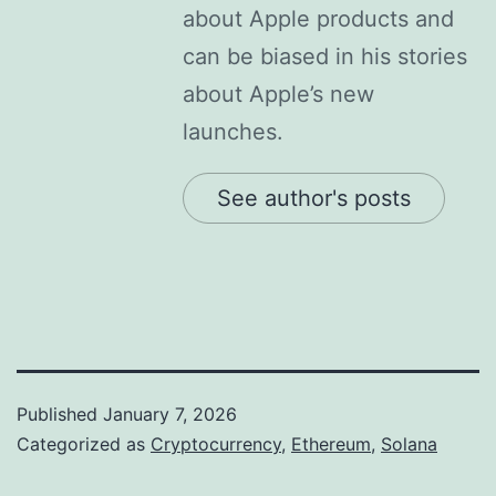
about Apple products and
can be biased in his stories
about Apple’s new
launches.
See author's posts
Published
January 7, 2026
Categorized as
Cryptocurrency
,
Ethereum
,
Solana