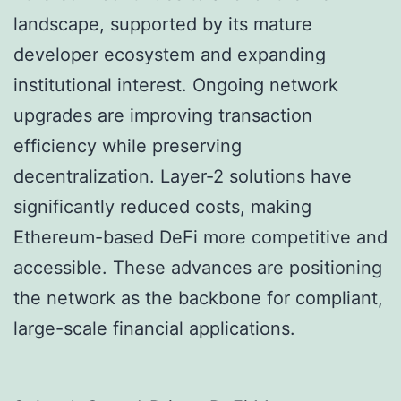
landscape, supported by its mature
developer ecosystem and expanding
institutional interest. Ongoing network
upgrades are improving transaction
efficiency while preserving
decentralization. Layer-2 solutions have
significantly reduced costs, making
Ethereum-based DeFi more competitive and
accessible. These advances are positioning
the network as the backbone for compliant,
large-scale financial applications.