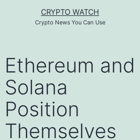
Skip
CRYPTO WATCH
to
Crypto News You Can Use
content
Ethereum and
Solana
Position
Themselves