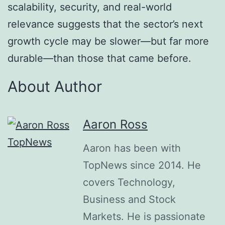
scalability, security, and real-world
relevance suggests that the sector’s next
growth cycle may be slower—but far more
durable—than those that came before.
About Author
Aaron Ross
Aaron has been with
TopNews since 2014. He
covers Technology,
Business and Stock
Markets. He is passionate