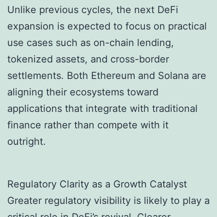
Unlike previous cycles, the next DeFi
expansion is expected to focus on practical
use cases such as on-chain lending,
tokenized assets, and cross-border
settlements. Both Ethereum and Solana are
aligning their ecosystems toward
applications that integrate with traditional
finance rather than compete with it
outright.
Regulatory Clarity as a Growth Catalyst
Greater regulatory visibility is likely to play a