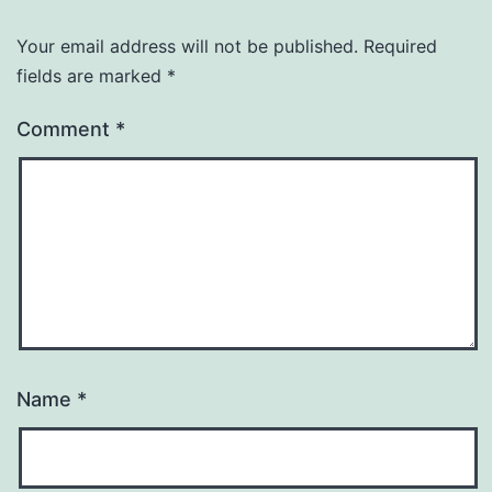
Your email address will not be published.
Required
fields are marked
*
Comment
*
Name
*