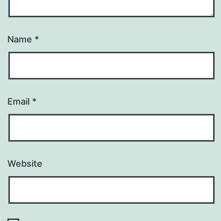
Name
*
Email
*
Website