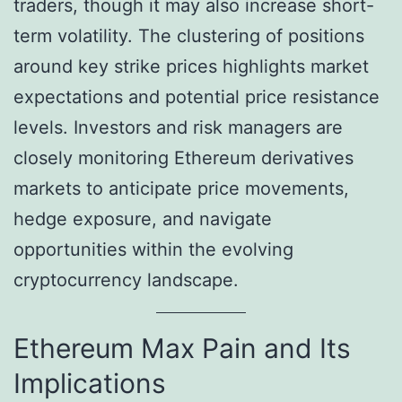
traders, though it may also increase short-
term volatility. The clustering of positions
around key strike prices highlights market
expectations and potential price resistance
levels. Investors and risk managers are
closely monitoring Ethereum derivatives
markets to anticipate price movements,
hedge exposure, and navigate
opportunities within the evolving
cryptocurrency landscape.
Ethereum Max Pain and Its
Implications