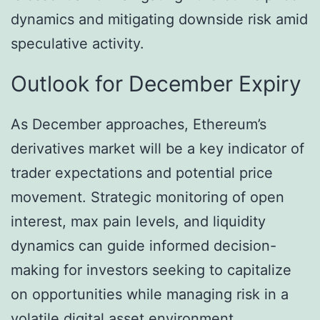
dynamics and mitigating downside risk amid
speculative activity.
Outlook for December Expiry
As December approaches, Ethereum’s
derivatives market will be a key indicator of
trader expectations and potential price
movement. Strategic monitoring of open
interest, max pain levels, and liquidity
dynamics can guide informed decision-
making for investors seeking to capitalize
on opportunities while managing risk in a
volatile digital asset environment.