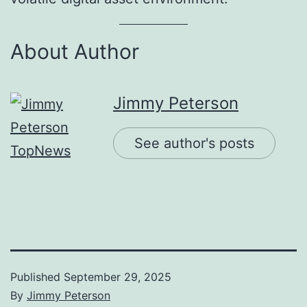
About Author
Jimmy Peterson
See author's posts
Published
September 29, 2025
By
Jimmy Peterson