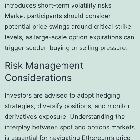
introduces short-term volatility risks.
Market participants should consider
potential price swings around critical strike
levels, as large-scale option expirations can
trigger sudden buying or selling pressure.
Risk Management
Considerations
Investors are advised to adopt hedging
strategies, diversify positions, and monitor
derivatives exposure. Understanding the
interplay between spot and options markets
is essential for navigating Ethereum’s price