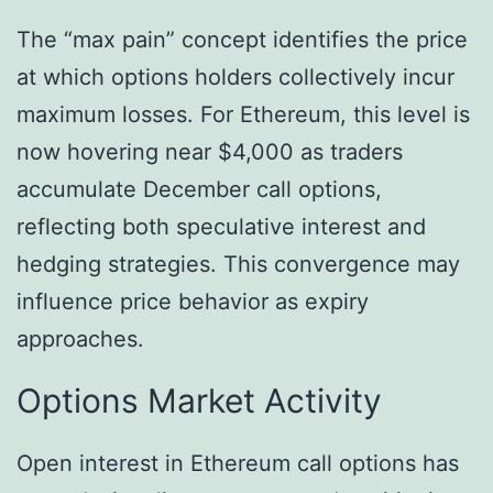
The “max pain” concept identifies the price
at which options holders collectively incur
maximum losses. For Ethereum, this level is
now hovering near $4,000 as traders
accumulate December call options,
reflecting both speculative interest and
hedging strategies. This convergence may
influence price behavior as expiry
approaches.
Options Market Activity
Open interest in Ethereum call options has