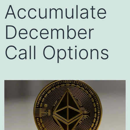
Accumulate
December
Call Options