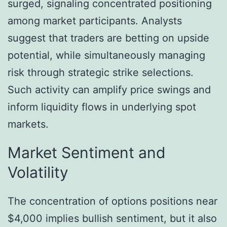
surged, signaling concentrated positioning
among market participants. Analysts
suggest that traders are betting on upside
potential, while simultaneously managing
risk through strategic strike selections.
Such activity can amplify price swings and
inform liquidity flows in underlying spot
markets.
Market Sentiment and
Volatility
The concentration of options positions near
$4,000 implies bullish sentiment, but it also