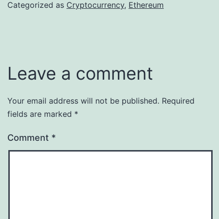
Categorized as
Cryptocurrency
,
Ethereum
Leave a comment
Your email address will not be published.
Required
fields are marked
*
Comment
*