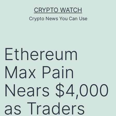
Skip
CRYPTO WATCH
to
Crypto News You Can Use
content
Ethereum
Max Pain
Nears $4,000
as Traders