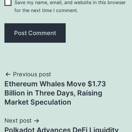
Save my name, email, and website in this browser
for the next time I comment.
Post
Previous post
Ethereum Whales Move $1.73
navigation
Billion in Three Days, Raising
Market Speculation
Next post
Polkadot Advances DeFi Liquidity