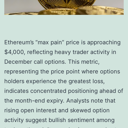
Ethereum’s “max pain” price is approaching
$4,000, reflecting heavy trader activity in
December call options. This metric,
representing the price point where options
holders experience the greatest loss,
indicates concentrated positioning ahead of
the month-end expiry. Analysts note that
rising open interest and skewed option
activity suggest bullish sentiment among