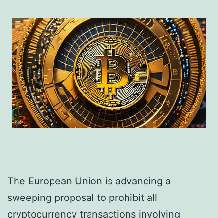
The European Union is advancing a
sweeping proposal to prohibit all
cryptocurrency transactions involving