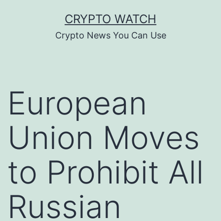
Skip
CRYPTO WATCH
to
Crypto News You Can Use
content
European
Union Moves
to Prohibit All
Russian