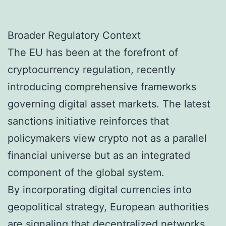
Broader Regulatory Context
The EU has been at the forefront of
cryptocurrency regulation, recently
introducing comprehensive frameworks
governing digital asset markets. The latest
sanctions initiative reinforces that
policymakers view crypto not as a parallel
financial universe but as an integrated
component of the global system.
By incorporating digital currencies into
geopolitical strategy, European authorities
are signaling that decentralized networks