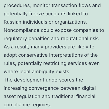
procedures, monitor transaction flows and
potentially freeze accounts linked to
Russian individuals or organizations.
Noncompliance could expose companies to
regulatory penalties and reputational risk.
As a result, many providers are likely to
adopt conservative interpretations of the
rules, potentially restricting services even
where legal ambiguity exists.
The development underscores the
increasing convergence between digital
asset regulation and traditional financial
compliance regimes.