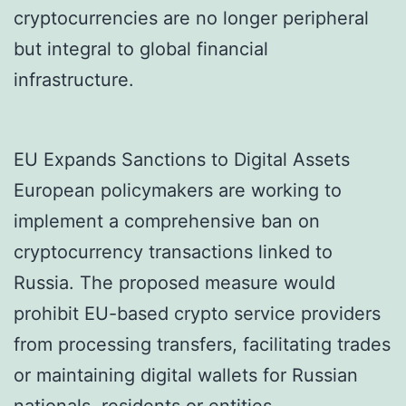
cryptocurrencies are no longer peripheral
but integral to global financial
infrastructure.
EU Expands Sanctions to Digital Assets
European policymakers are working to
implement a comprehensive ban on
cryptocurrency transactions linked to
Russia. The proposed measure would
prohibit EU-based crypto service providers
from processing transfers, facilitating trades
or maintaining digital wallets for Russian