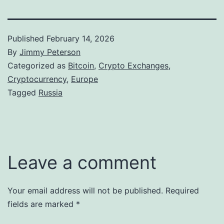
Published
February 14, 2026
By
Jimmy Peterson
Categorized as
Bitcoin
,
Crypto Exchanges
,
Cryptocurrency
,
Europe
Tagged
Russia
Leave a comment
Your email address will not be published.
Required
fields are marked
*