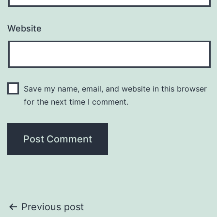
Website
Save my name, email, and website in this browser
for the next time I comment.
Post
Previous post