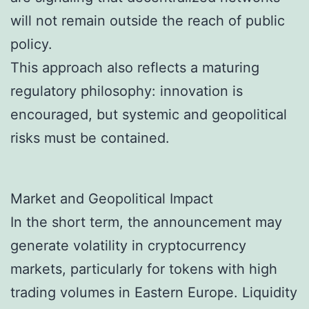
will not remain outside the reach of public
policy.
This approach also reflects a maturing
regulatory philosophy: innovation is
encouraged, but systemic and geopolitical
risks must be contained.
Market and Geopolitical Impact
In the short term, the announcement may
generate volatility in cryptocurrency
markets, particularly for tokens with high
trading volumes in Eastern Europe. Liquidity