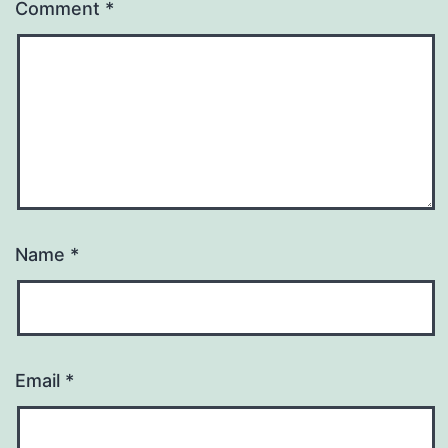
Comment
*
Name
*
Email
*