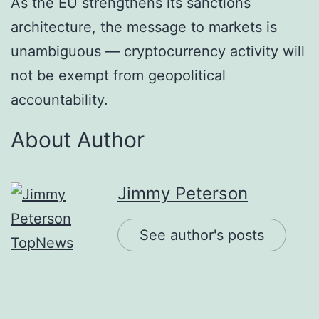
As the EU strengthens its sanctions
architecture, the message to markets is
unambiguous — cryptocurrency activity will
not be exempt from geopolitical
accountability.
About Author
Jimmy Peterson
See author's posts