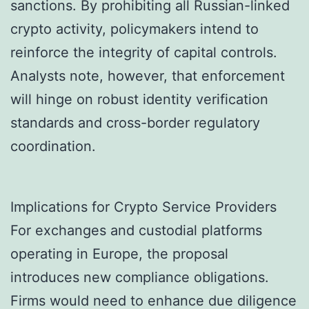
sanctions. By prohibiting all Russian-linked
crypto activity, policymakers intend to
reinforce the integrity of capital controls.
Analysts note, however, that enforcement
will hinge on robust identity verification
standards and cross-border regulatory
coordination.
Implications for Crypto Service Providers
For exchanges and custodial platforms
operating in Europe, the proposal
introduces new compliance obligations.
Firms would need to enhance due diligence