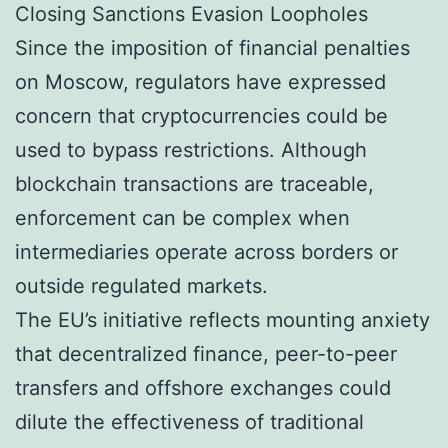
Closing Sanctions Evasion Loopholes
Since the imposition of financial penalties
on Moscow, regulators have expressed
concern that cryptocurrencies could be
used to bypass restrictions. Although
blockchain transactions are traceable,
enforcement can be complex when
intermediaries operate across borders or
outside regulated markets.
The EU’s initiative reflects mounting anxiety
that decentralized finance, peer-to-peer
transfers and offshore exchanges could
dilute the effectiveness of traditional