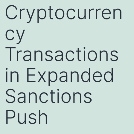
Cryptocurren
cy
Transactions
in Expanded
Sanctions
Push