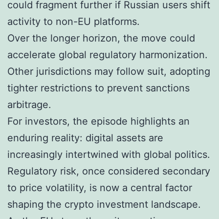
could fragment further if Russian users shift
activity to non-EU platforms.
Over the longer horizon, the move could
accelerate global regulatory harmonization.
Other jurisdictions may follow suit, adopting
tighter restrictions to prevent sanctions
arbitrage.
For investors, the episode highlights an
enduring reality: digital assets are
increasingly intertwined with global politics.
Regulatory risk, once considered secondary
to price volatility, is now a central factor
shaping the crypto investment landscape.