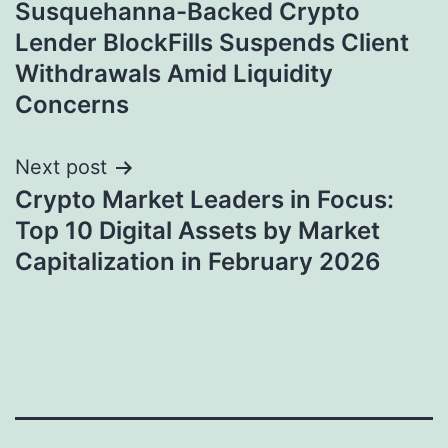
Susquehanna-Backed Crypto
navigation
Lender BlockFills Suspends Client
Withdrawals Amid Liquidity
Concerns
Next post
Crypto Market Leaders in Focus:
Top 10 Digital Assets by Market
Capitalization in February 2026