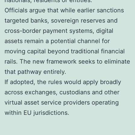
nationals, residents or entities.
Officials argue that while earlier sanctions
targeted banks, sovereign reserves and
cross-border payment systems, digital
assets remain a potential channel for
moving capital beyond traditional financial
rails. The new framework seeks to eliminate
that pathway entirely.
If adopted, the rules would apply broadly
across exchanges, custodians and other
virtual asset service providers operating
within EU jurisdictions.