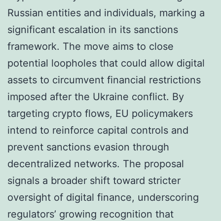
Russian entities and individuals, marking a
significant escalation in its sanctions
framework. The move aims to close
potential loopholes that could allow digital
assets to circumvent financial restrictions
imposed after the Ukraine conflict. By
targeting crypto flows, EU policymakers
intend to reinforce capital controls and
prevent sanctions evasion through
decentralized networks. The proposal
signals a broader shift toward stricter
oversight of digital finance, underscoring
regulators’ growing recognition that