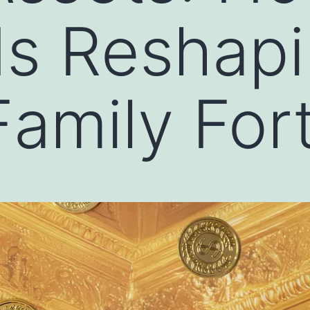
Is Reshapi
amily For