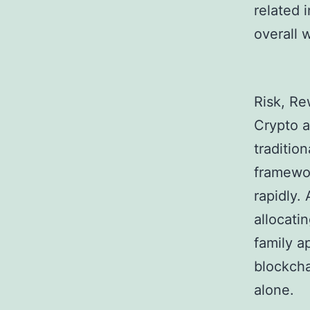
related 
overall 
Risk, Re
Crypto a
traditio
framewor
rapidly. 
allocati
family a
blockcha
alone.