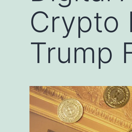
Crypto 
Trump F