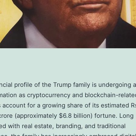
ncial profile of the Trump family is undergoing 
mation as cryptocurrency and blockchain-relate
 account for a growing share of its estimated R
rore (approximately $6.8 billion) fortune. Long
ed with real estate, branding, and traditional