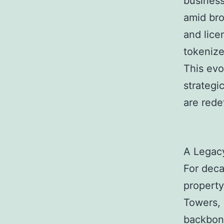
business
amid bro
and lice
tokenize
This evo
strategi
are rede
A Legac
For deca
property
Towers,
backbone