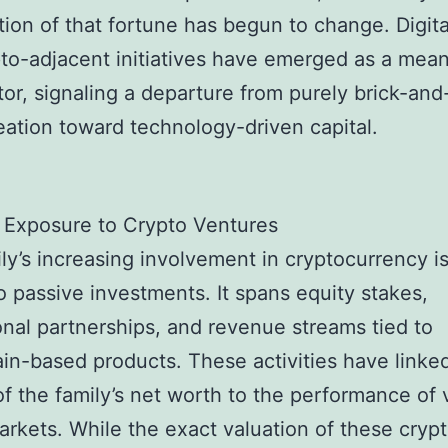
ion of that fortune has begun to change. Digita
to-adjacent initiatives have emerged as a mean
tor, signaling a departure from purely brick-and
eation toward technology-driven capital.
 Exposure to Crypto Ventures
ly’s increasing involvement in cryptocurrency i
to passive investments. It spans equity stakes,
nal partnerships, and revenue streams tied to
in-based products. These activities have linke
of the family’s net worth to the performance of v
markets. While the exact valuation of these cryp