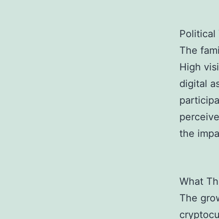
Political
The fami
High visi
digital 
particip
perceive
the impa
What Thi
The grow
cryptocu