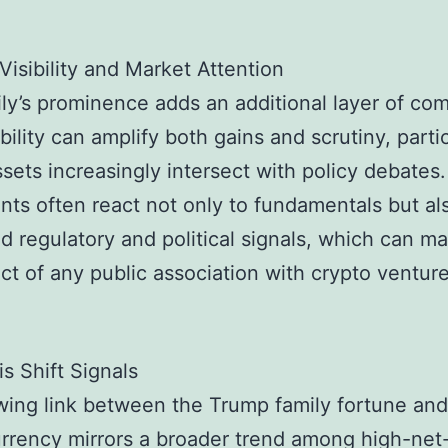
 Visibility and Market Attention
ly’s prominence adds an additional layer of com
bility can amplify both gains and scrutiny, parti
assets increasingly intersect with policy debates
ants often react not only to fundamentals but al
d regulatory and political signals, which can ma
ct of any public association with crypto venture
s Shift Signals
ing link between the Trump family fortune and
rrency mirrors a broader trend among high-net