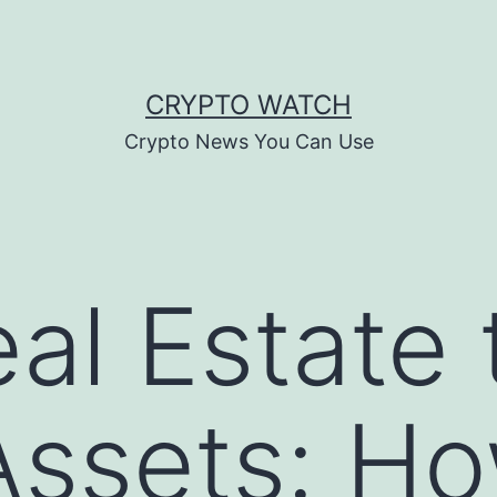
CRYPTO WATCH
Crypto News You Can Use
al Estate 
 Assets: H