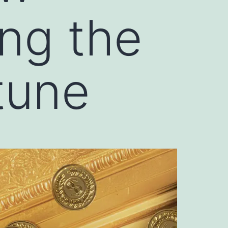
ng the
tune