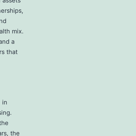
l assets
nerships,
and
alth mix.
and a
rs that
 in
sing.
the
rs, the