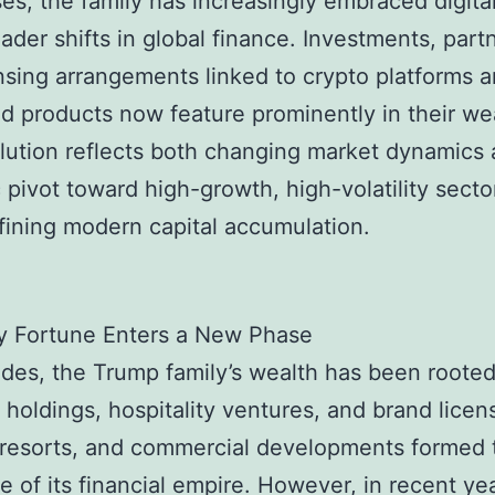
es, the family has increasingly embraced digita
ader shifts in global finance. Investments, part
nsing arrangements linked to crypto platforms 
d products now feature prominently in their we
lution reflects both changing market dynamics 
c pivot toward high-growth, high-volatility secto
fining modern capital accumulation.
y Fortune Enters a New Phase
des, the Trump family’s wealth has been rooted
 holdings, hospitality ventures, and brand licen
 resorts, and commercial developments formed 
 of its financial empire. However, in recent yea