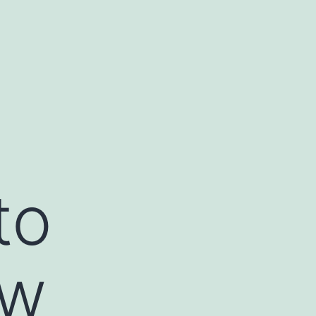
to
ow