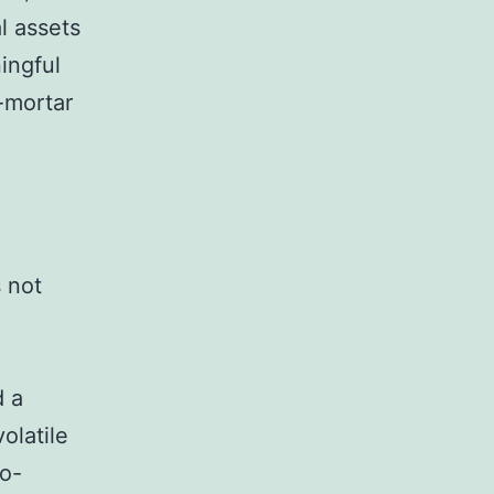
l assets
ingful
-mortar
s not
d a
olatile
to-