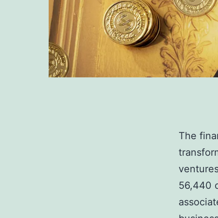
The fina
transfor
ventures
56,440 c
associat