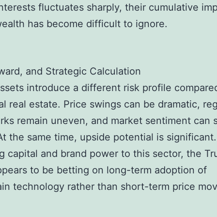
interests fluctuates sharply, their cumulative im
wealth has become difficult to ignore.
ward, and Strategic Calculation
ssets introduce a different risk profile compare
nal real estate. Price swings can be dramatic, re
ks remain uneven, and market sentiment can s
At the same time, upside potential is significant
ng capital and brand power to this sector, the T
ppears to be betting on long-term adoption of
in technology rather than short-term price m