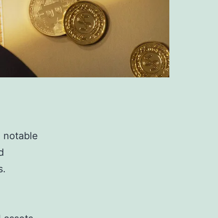
a notable
d
s.