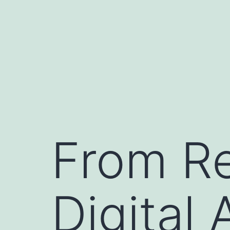
Skip
to
content
From Re
Digital