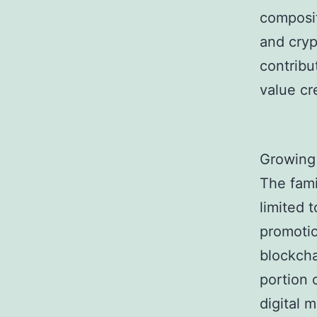
composit
and cryp
contribu
value cr
Growing
The fami
limited 
promotio
blockcha
portion 
digital 