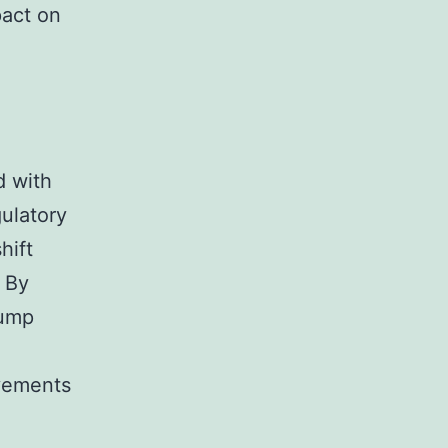
pact on
d with
gulatory
hift
. By
rump
ovements