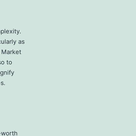
plexity.
cularly as
. Market
so to
gnify
s.
-worth