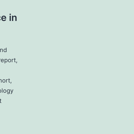
e in
und
report,
hort,
ology
t