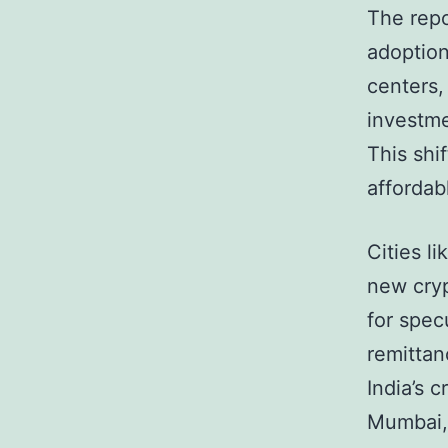
The repo
adoption 
centers,
investme
This shif
affordab
Cities l
new cryp
for spec
remittan
India’s 
Mumbai, 