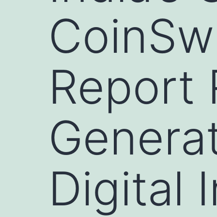
CoinSw
Report 
Generati
Digital