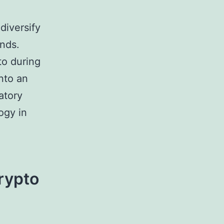
 diversify
unds.
to during
nto an
atory
ogy in
Crypto