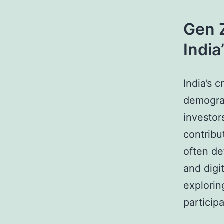
Gen Z
Indi
India’s 
demograp
investor
contribu
often de
and digit
explorin
participa