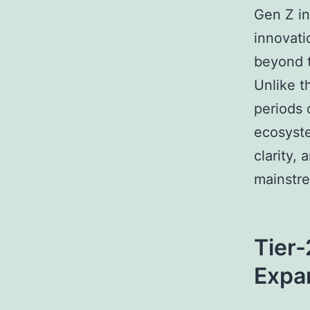
Gen Z in
innovatio
beyond t
Unlike t
periods 
ecosyste
clarity,
mainstre
Tier-
Expa