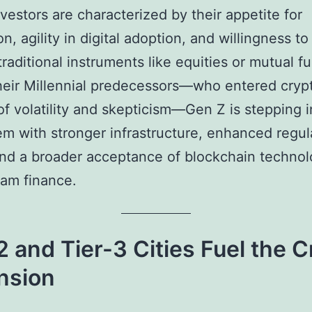
vestors are characterized by their appetite for
n, agility in digital adoption, and willingness to
raditional instruments like equities or mutual f
heir Millennial predecessors—who entered cryp
of volatility and skepticism—Gen Z is stepping i
m with stronger infrastructure, enhanced regul
 and a broader acceptance of blockchain technol
am finance.
2 and Tier-3 Cities Fuel the 
nsion