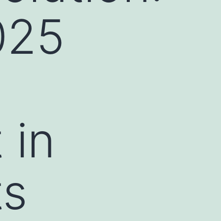
025
 in
ts