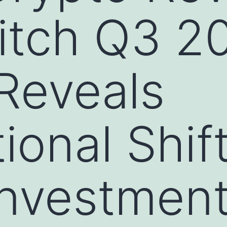
itch Q3 2
Reveals
onal Shift
 Investmen