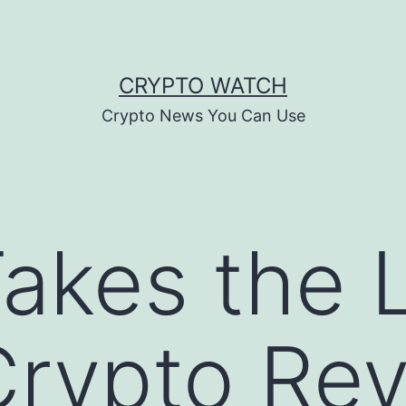
CRYPTO WATCH
Crypto News You Can Use
akes the 
Crypto Rev