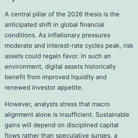
A central pillar of the 2026 thesis is the
anticipated shift in global financial
conditions. As inflationary pressures
moderate and interest-rate cycles peak, risk
assets could regain favor. In such an
environment, digital assets historically
benefit from improved liquidity and
renewed investor appetite.
However, analysts stress that macro
alignment alone is insufficient. Sustainable
gains will depend on disciplined capital
flows rather than speculative surges, a