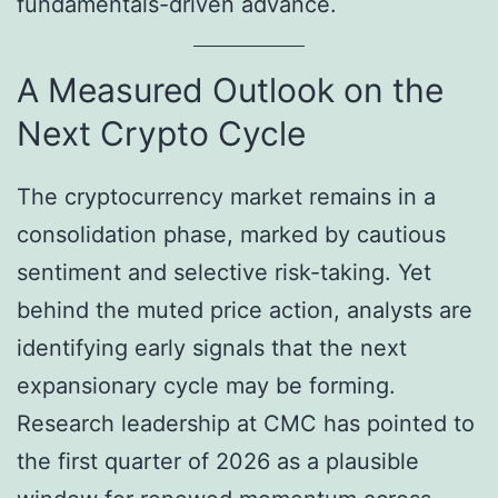
fundamentals-driven advance.
A Measured Outlook on the
Next Crypto Cycle
The cryptocurrency market remains in a
consolidation phase, marked by cautious
sentiment and selective risk-taking. Yet
behind the muted price action, analysts are
identifying early signals that the next
expansionary cycle may be forming.
Research leadership at CMC has pointed to
the first quarter of 2026 as a plausible