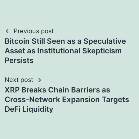
Post
Previous post
Bitcoin Still Seen as a Speculative
navigation
Asset as Institutional Skepticism
Persists
Next post
XRP Breaks Chain Barriers as
Cross-Network Expansion Targets
DeFi Liquidity