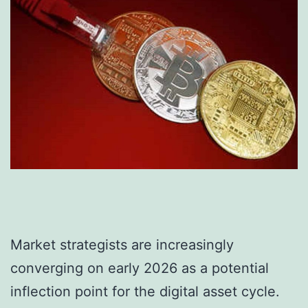
Market strategists are increasingly
converging on early 2026 as a potential
inflection point for the digital asset cycle.