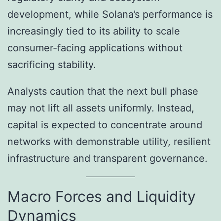
development, while Solana’s performance is
increasingly tied to its ability to scale
consumer-facing applications without
sacrificing stability.
Analysts caution that the next bull phase
may not lift all assets uniformly. Instead,
capital is expected to concentrate around
networks with demonstrable utility, resilient
infrastructure and transparent governance.
Macro Forces and Liquidity
Dynamics