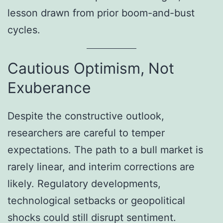
lesson drawn from prior boom-and-bust
cycles.
Cautious Optimism, Not
Exuberance
Despite the constructive outlook,
researchers are careful to temper
expectations. The path to a bull market is
rarely linear, and interim corrections are
likely. Regulatory developments,
technological setbacks or geopolitical
shocks could still disrupt sentiment.