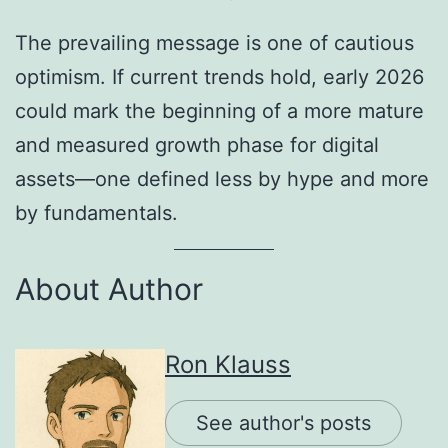
The prevailing message is one of cautious
optimism. If current trends hold, early 2026
could mark the beginning of a more mature
and measured growth phase for digital
assets—one defined less by hype and more
by fundamentals.
About Author
Ron Klauss
See author's posts