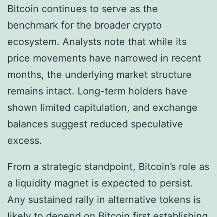
Bitcoin continues to serve as the
benchmark for the broader crypto
ecosystem. Analysts note that while its
price movements have narrowed in recent
months, the underlying market structure
remains intact. Long-term holders have
shown limited capitulation, and exchange
balances suggest reduced speculative
excess.
From a strategic standpoint, Bitcoin’s role as
a liquidity magnet is expected to persist.
Any sustained rally in alternative tokens is
likely to depend on Bitcoin first establishing