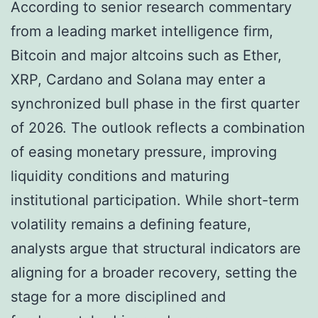
According to senior research commentary
from a leading market intelligence firm,
Bitcoin and major altcoins such as Ether,
XRP, Cardano and Solana may enter a
synchronized bull phase in the first quarter
of 2026. The outlook reflects a combination
of easing monetary pressure, improving
liquidity conditions and maturing
institutional participation. While short-term
volatility remains a defining feature,
analysts argue that structural indicators are
aligning for a broader recovery, setting the
stage for a more disciplined and