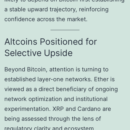
a stable upward trajectory, reinforcing
confidence across the market.
Altcoins Positioned for
Selective Upside
Beyond Bitcoin, attention is turning to
established layer-one networks. Ether is
viewed as a direct beneficiary of ongoing
network optimization and institutional
experimentation. XRP and Cardano are
being assessed through the lens of
regulatory clarity and ecosystem