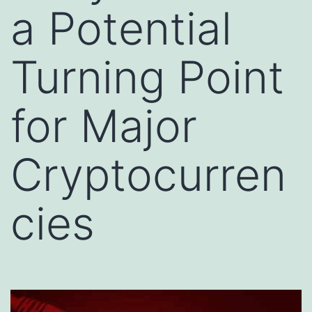
a Potential
Turning Point
for Major
Cryptocurren
cies