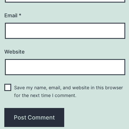
Email
*
Website
Save my name, email, and website in this browser
for the next time I comment.