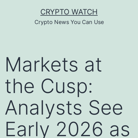
Skip
CRYPTO WATCH
to
Crypto News You Can Use
content
Markets at
the Cusp:
Analysts See
Early 2026 as