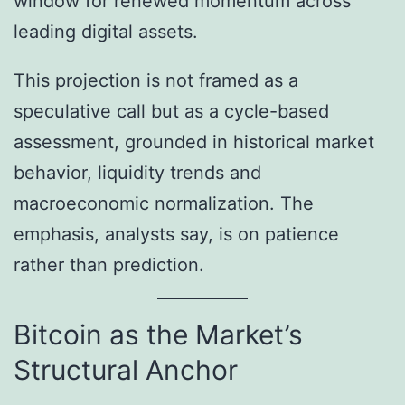
window for renewed momentum across
leading digital assets.
This projection is not framed as a
speculative call but as a cycle-based
assessment, grounded in historical market
behavior, liquidity trends and
macroeconomic normalization. The
emphasis, analysts say, is on patience
rather than prediction.
Bitcoin as the Market’s
Structural Anchor