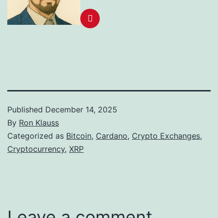
Published
December 14, 2025
By
Ron Klauss
Categorized as
Bitcoin
,
Cardano
,
Crypto Exchanges
,
Cryptocurrency
,
XRP
Leave a comment