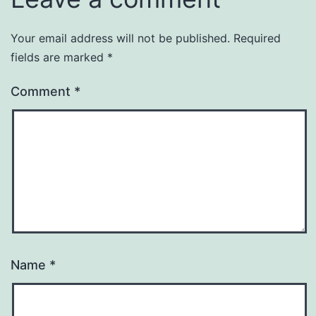
Your email address will not be published.
Required
fields are marked
*
Comment
*
Name
*