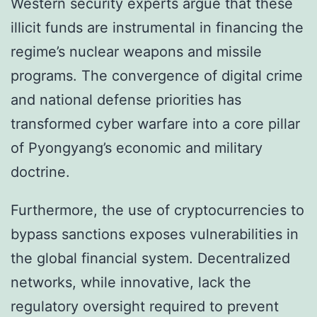
Western security experts argue that these
illicit funds are instrumental in financing the
regime’s nuclear weapons and missile
programs. The convergence of digital crime
and national defense priorities has
transformed cyber warfare into a core pillar
of Pyongyang’s economic and military
doctrine.
Furthermore, the use of cryptocurrencies to
bypass sanctions exposes vulnerabilities in
the global financial system. Decentralized
networks, while innovative, lack the
regulatory oversight required to prevent