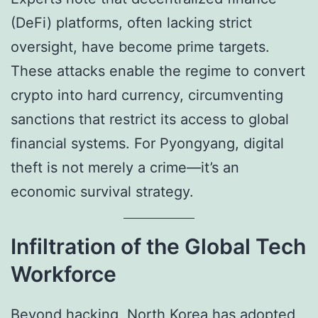
(DeFi) platforms, often lacking strict
oversight, have become prime targets.
These attacks enable the regime to convert
crypto into hard currency, circumventing
sanctions that restrict its access to global
financial systems. For Pyongyang, digital
theft is not merely a crime—it’s an
economic survival strategy.
Infiltration of the Global Tech
Workforce
Beyond hacking, North Korea has adopted