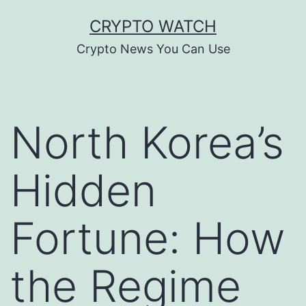
Skip
CRYPTO WATCH
to
Crypto News You Can Use
content
North Korea’s
Hidden
Fortune: How
the Regime