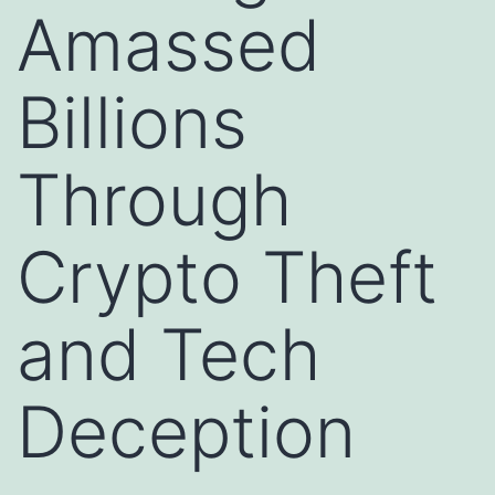
Amassed
Billions
Through
Crypto Theft
and Tech
Deception