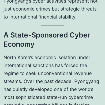
Pyongyang’s cyber activities represent not
just economic crimes but strategic threats
to international financial stability.
A State-Sponsored Cyber
Economy
North Korea’s economic isolation under
international sanctions has forced the
regime to seek unconventional revenue
streams. Over the past decade, Pyongyang
has quietly developed one of the world’s
most sophisticated state-run cybercrime