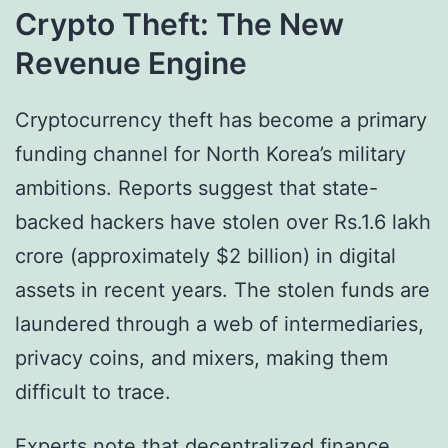
Crypto Theft: The New
Revenue Engine
Cryptocurrency theft has become a primary
funding channel for North Korea’s military
ambitions. Reports suggest that state-
backed hackers have stolen over Rs.1.6 lakh
crore (approximately $2 billion) in digital
assets in recent years. The stolen funds are
laundered through a web of intermediaries,
privacy coins, and mixers, making them
difficult to trace.
Experts note that decentralized finance