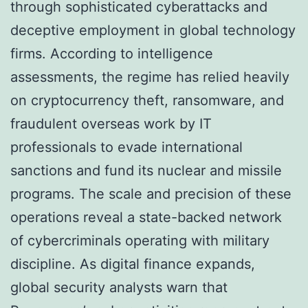
through sophisticated cyberattacks and
deceptive employment in global technology
firms. According to intelligence
assessments, the regime has relied heavily
on cryptocurrency theft, ransomware, and
fraudulent overseas work by IT
professionals to evade international
sanctions and fund its nuclear and missile
programs. The scale and precision of these
operations reveal a state-backed network
of cybercriminals operating with military
discipline. As digital finance expands,
global security analysts warn that