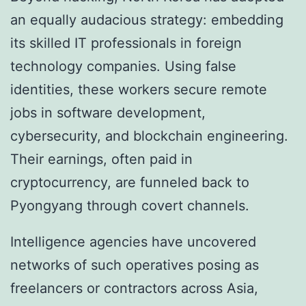
an equally audacious strategy: embedding
its skilled IT professionals in foreign
technology companies. Using false
identities, these workers secure remote
jobs in software development,
cybersecurity, and blockchain engineering.
Their earnings, often paid in
cryptocurrency, are funneled back to
Pyongyang through covert channels.
Intelligence agencies have uncovered
networks of such operatives posing as
freelancers or contractors across Asia,