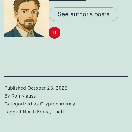
See author's posts
Published
October 23, 2025
By
Ron Klauss
Categorized as
Cryptocurrency
Tagged
North Korea
,
Theft