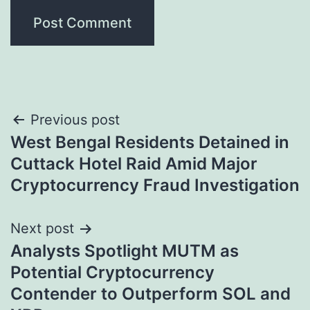
Post
Previous post
West Bengal Residents Detained in
navigation
Cuttack Hotel Raid Amid Major
Cryptocurrency Fraud Investigation
Next post
Analysts Spotlight MUTM as
Potential Cryptocurrency
Contender to Outperform SOL and