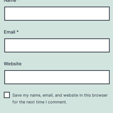
Name
*
Email
*
Website
Save my name, email, and website in this browser
for the next time I comment.