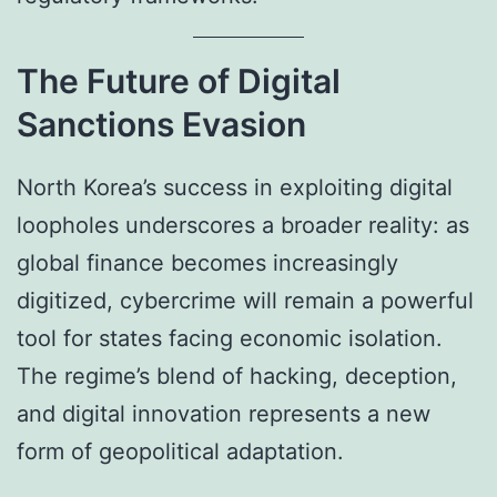
The Future of Digital
Sanctions Evasion
North Korea’s success in exploiting digital
loopholes underscores a broader reality: as
global finance becomes increasingly
digitized, cybercrime will remain a powerful
tool for states facing economic isolation.
The regime’s blend of hacking, deception,
and digital innovation represents a new
form of geopolitical adaptation.