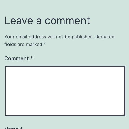
Leave a comment
Your email address will not be published.
Required
fields are marked
*
Comment
*