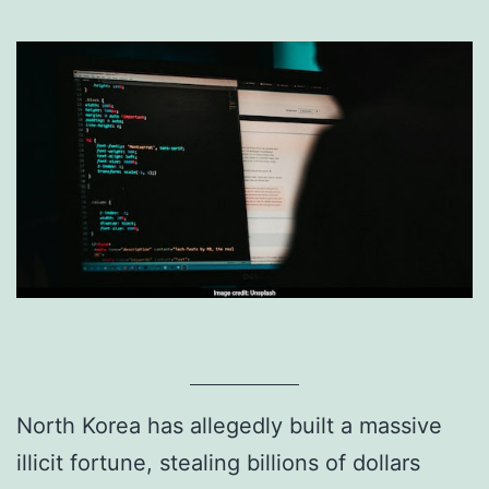
North Korea has allegedly built a massive
illicit fortune, stealing billions of dollars