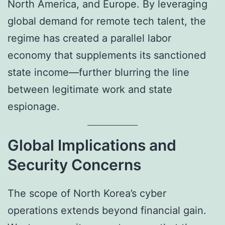
North America, and Europe. By leveraging
global demand for remote tech talent, the
regime has created a parallel labor
economy that supplements its sanctioned
state income—further blurring the line
between legitimate work and state
espionage.
Global Implications and
Security Concerns
The scope of North Korea’s cyber
operations extends beyond financial gain.