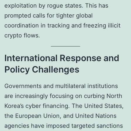
exploitation by rogue states. This has
prompted calls for tighter global
coordination in tracking and freezing illicit
crypto flows.
International Response and
Policy Challenges
Governments and multilateral institutions
are increasingly focusing on curbing North
Korea’s cyber financing. The United States,
the European Union, and United Nations
agencies have imposed targeted sanctions