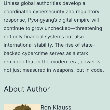
Unless global authorities develop a
coordinated cybersecurity and regulatory
response, Pyongyang’s digital empire will
continue to grow unchecked—threatening
not only financial systems but also
international stability. The rise of state-
backed cybercrime serves as a stark
reminder that in the modern era, power is
not just measured in weapons, but in code.
About Author
Ron Klauss