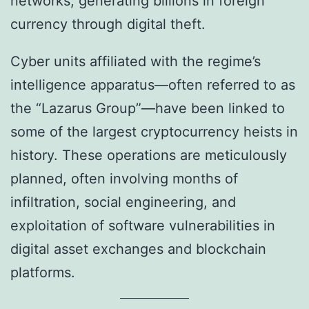
networks, generating billions in foreign
currency through digital theft.
Cyber units affiliated with the regime’s
intelligence apparatus—often referred to as
the “Lazarus Group”—have been linked to
some of the largest cryptocurrency heists in
history. These operations are meticulously
planned, often involving months of
infiltration, social engineering, and
exploitation of software vulnerabilities in
digital asset exchanges and blockchain
platforms.