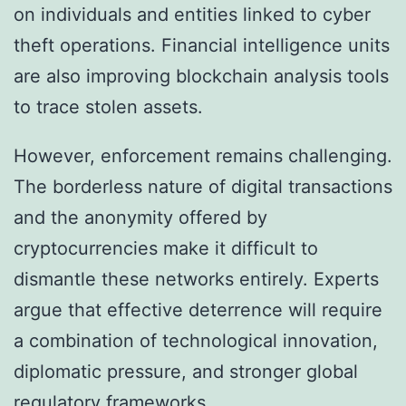
on individuals and entities linked to cyber
theft operations. Financial intelligence units
are also improving blockchain analysis tools
to trace stolen assets.
However, enforcement remains challenging.
The borderless nature of digital transactions
and the anonymity offered by
cryptocurrencies make it difficult to
dismantle these networks entirely. Experts
argue that effective deterrence will require
a combination of technological innovation,
diplomatic pressure, and stronger global
regulatory frameworks.