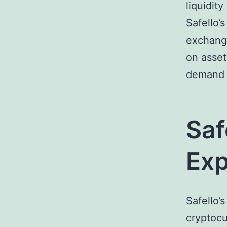
liquidit
Safello’
exchange
on asset
demand d
Saf
Exp
Safello’
cryptocu