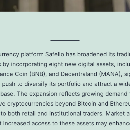
rrency platform Safello has broadened its trad
s by incorporating eight new digital assets, incl
ance Coin (BNB), and Decentraland (MANA), si
 push to diversify its portfolio and attract a wid
 base. The expansion reflects growing demand 
ive cryptocurrencies beyond Bitcoin and Ethere
to both retail and institutional traders. Market 
t increased access to these assets may enhanc