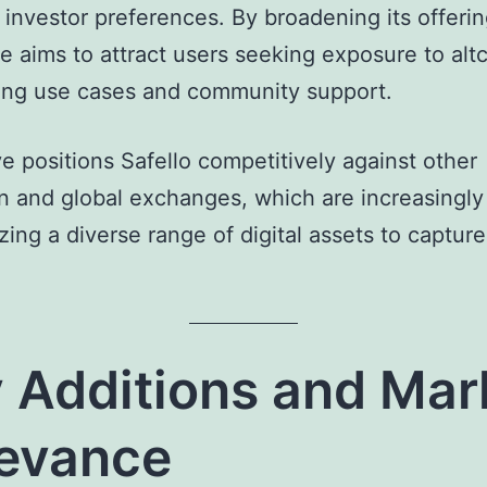
 investor preferences. By broadening its offerin
 aims to attract users seeking exposure to alt
ong use cases and community support.
 positions Safello competitively against other
 and global exchanges, which are increasingly
ing a diverse range of digital assets to captur
 Additions and Mar
evance