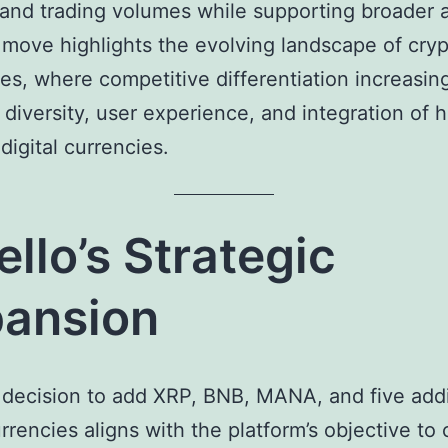
y and trading volumes while supporting broader 
s move highlights the evolving landscape of cry
s, where competitive differentiation increasing
 diversity, user experience, and integration of h
igital currencies.
ello’s Strategic
ansion
s decision to add XRP, BNB, MANA, and five addi
rrencies aligns with the platform’s objective to 