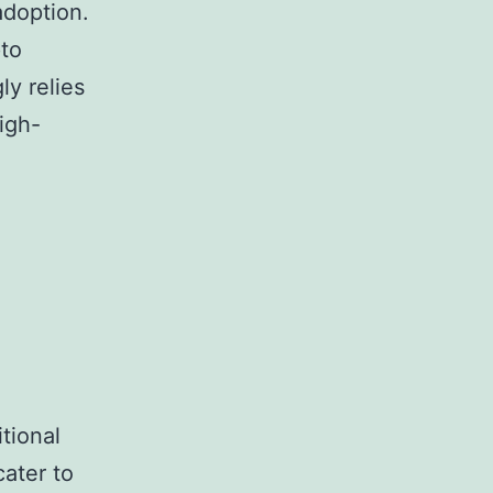
adoption.
pto
ly relies
igh-
tional
cater to