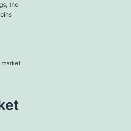
gs, the
coins
e market
ket