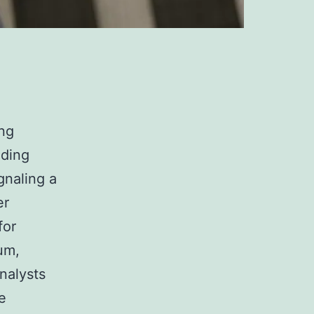
ing
uding
gnaling a
er
for
um,
analysts
e