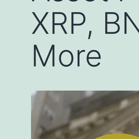
XRP, B
More