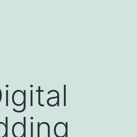
igital
Adding