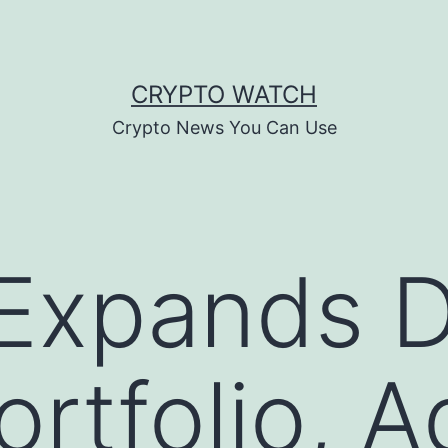
CRYPTO WATCH
Crypto News You Can Use
 Expands D
ortfolio, 