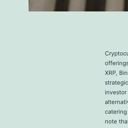
Cryptocu
offering
XRP, Bin
strategic
investor
alternat
catering 
note tha