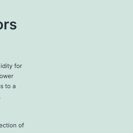
ors
dity for
rower
s to a
,
ection of