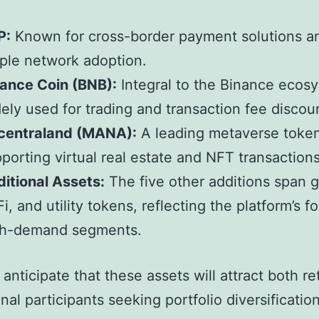
P:
Known for cross-border payment solutions a
ple network adoption.
ance Coin (BNB):
Integral to the Binance ecos
ely used for trading and transaction fee discou
centraland (MANA):
A leading metaverse toke
porting virtual real estate and NFT transactions
itional Assets:
The five other additions span 
i, and utility tokens, reflecting the platform’s f
gh-demand segments.
anticipate that these assets will attract both re
onal participants seeking portfolio diversification