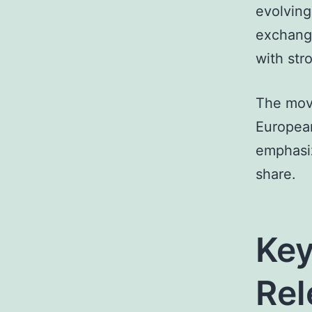
evolving
exchange
with str
The move
European
emphasiz
share.
Key
Rel