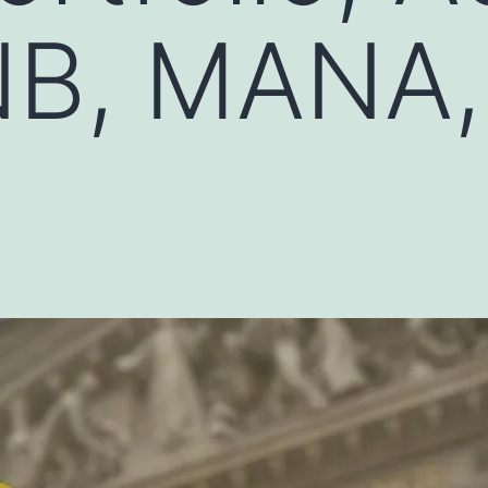
NB, MANA,