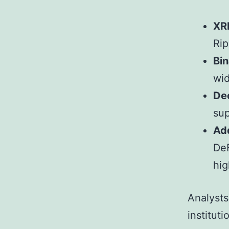
XR
Rip
Bin
wid
De
sup
Add
DeF
hi
Analysts 
instituti