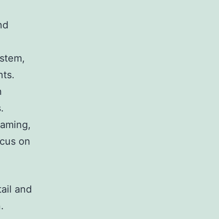
nd
ystem,
nts.
n
.
gaming,
ocus on
tail and
.