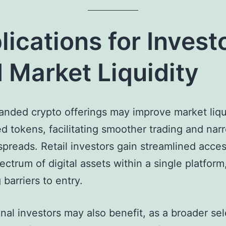
lications for Invest
 Market Liquidity
nded crypto offerings may improve market liqui
d tokens, facilitating smoother trading and nar
spreads. Retail investors gain streamlined acces
ectrum of digital assets within a single platform
 barriers to entry.
ional investors may also benefit, as a broader sel