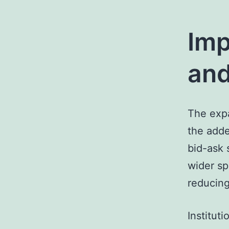
Imp
and
The expa
the adde
bid-ask 
wider sp
reducing
Institut