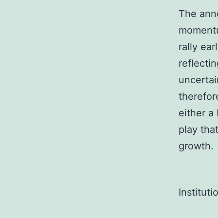
The anno
momentum
rally ea
reflecti
uncertai
therefor
either a
play tha
growth.
Institut