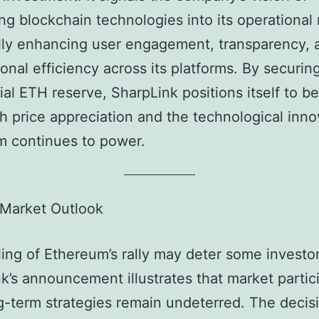
ing blockchain technologies into its operational
lly enhancing user engagement, transparency, 
ional efficiency across its platforms. By securin
ial ETH reserve, SharpLink positions itself to be
h price appreciation and the technological inno
m continues to power.
 Market Outlook
ing of Ethereum’s rally may deter some investor
k’s announcement illustrates that market partic
g-term strategies remain undeterred. The decis