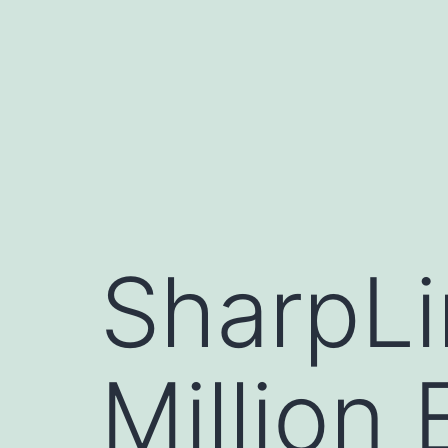
Skip
to
content
SharpLi
Million