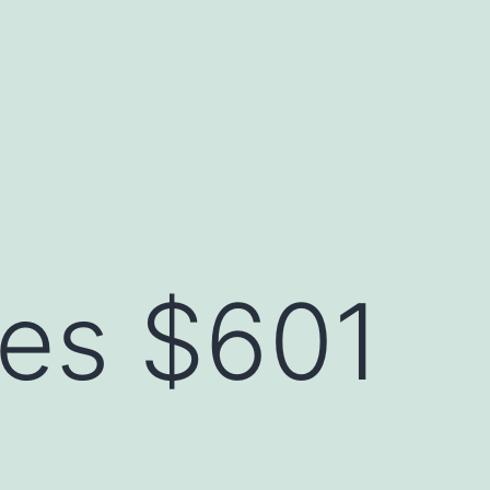
ses $601