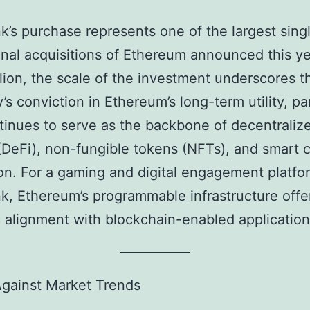
k’s purchase represents one of the largest sing
ional acquisitions of Ethereum announced this ye
lion, the scale of the investment underscores t
s conviction in Ethereum’s long-term utility, par
ntinues to serve as the backbone of decentraliz
(DeFi), non-fungible tokens (NFTs), and smart 
on. For a gaming and digital engagement platfor
k, Ethereum’s programmable infrastructure offe
c alignment with blockchain-enabled application
Against Market Trends