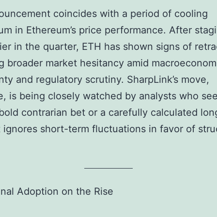
uncement coincides with a period of cooling
 in Ethereum’s price performance. After stag
rlier in the quarter, ETH has shown signs of ret
ng broader market hesitancy amid macroeconom
nty and regulatory scrutiny. SharpLink’s move,
e, is being closely watched by analysts who see 
 bold contrarian bet or a carefully calculated lo
t ignores short-term fluctuations in favor of stru
ional Adoption on the Rise