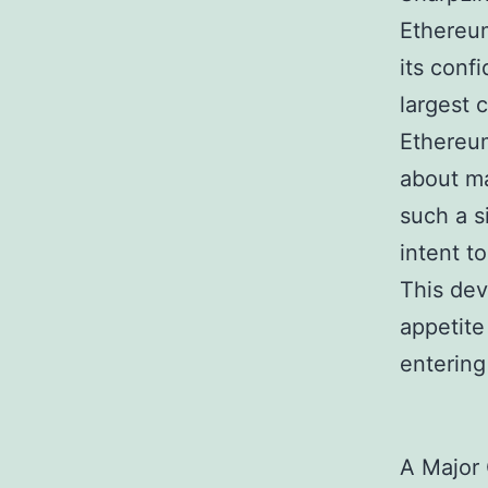
Ethereum
its conf
largest 
Ethereum
about ma
such a s
intent t
This dev
appetite
entering
A Major