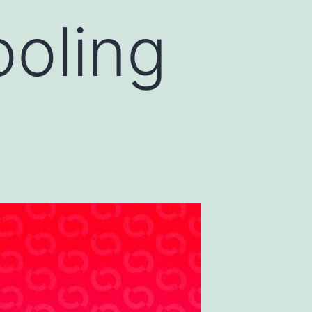
oling