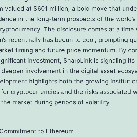
 valued at $601 million, a bold move that und
idence in the long-term prospects of the world’
cryptocurrency. The disclosure comes at a time
’s recent rally has begun to cool, prompting q
rket timing and future price momentum. By co
ignificant investment, SharpLink is signaling its 
o deepen involvement in the digital asset ecosy
elopment highlights both the growing institutio
 for cryptocurrencies and the risks associated w
 the market during periods of volatility.
 Commitment to Ethereum