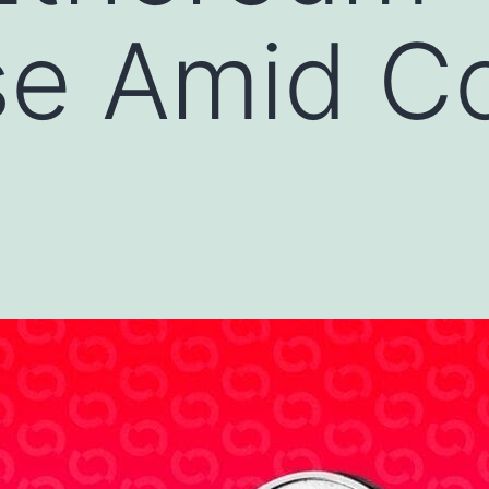
e Amid Co