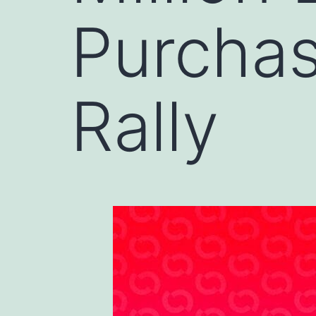
Purchas
Rally