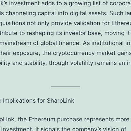
k’s investment adds to a growing list of corpora
s channeling capital into digital assets. Such la
quisitions not only provide validation for Ether
tribute to reshaping its investor base, moving it
 mainstream of global finance. As institutional i
heir exposure, the cryptocurrency market gains
ility and stability, though volatility remains an 
c Implications for SharpLink
pLink, the Ethereum purchase represents more
l investment. It signals the company’s vision of