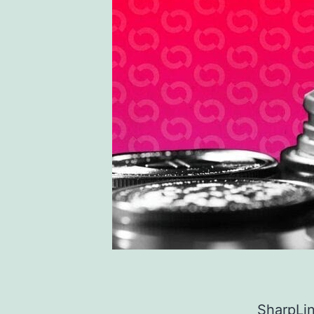
SharpLin