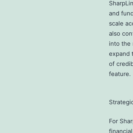
SharpLin
and fund
scale ac
also con
into the
expand t
of credib
feature.
Strategi
For Shar
financia