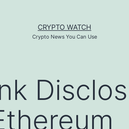
CRYPTO WATCH
Crypto News You Can Use
nk Disclo
 Ethereum