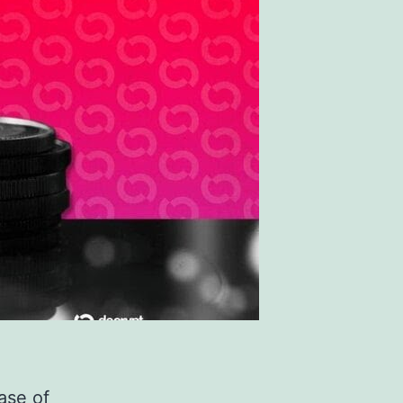
ase of