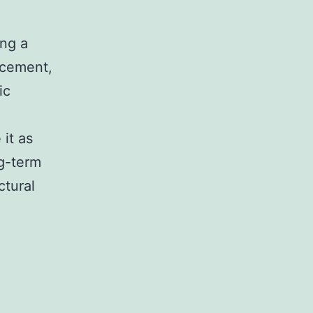
ing a
racement,
ic
it as
ng-term
ctural