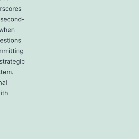
erscores
s second-
 when
uestions
mmitting
strategic
stem.
nal
ith