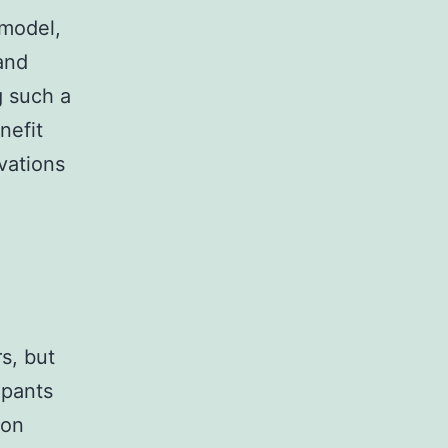
 model,
and
g such a
nefit
vations
s, but
ipants
ion