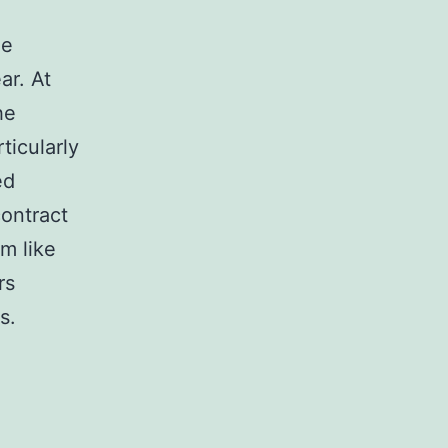
le
ar. At
he
ticularly
ed
contract
m like
rs
s.