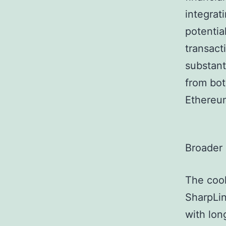
integrat
potentia
transact
substant
from bot
Ethereu
Broader
The cool
SharpLin
with lon