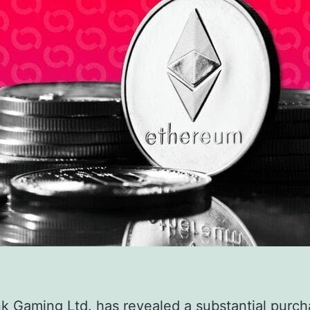
k Gaming Ltd. has revealed a substantial purch