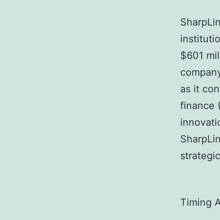
SharpLin
institut
$601 mil
company’
as it co
finance 
innovati
SharpLin
strategi
Timing 