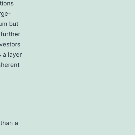
tions
rge-
eum but
 further
nvestors
 a layer
inherent
 than a