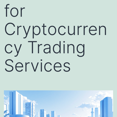
for
Cryptocurren
cy Trading
Services