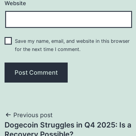
Website
Save my name, email, and website in this browser
for the next time I comment.
Post
Previous post
Dogecoin Struggles in Q4 2025: Is a
navigation
Recovery Possible?