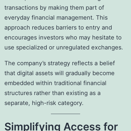
transactions by making them part of
everyday financial management. This
approach reduces barriers to entry and
encourages investors who may hesitate to
use specialized or unregulated exchanges.
The company’s strategy reflects a belief
that digital assets will gradually become
embedded within traditional financial
structures rather than existing as a
separate, high-risk category.
Simplifying Access for