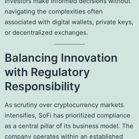
investors make informed decisions without
navigating the complexities often
associated with digital wallets, private keys,
or decentralized exchanges.
Balancing Innovation
with Regulatory
Responsibility
As scrutiny over cryptocurrency markets
intensifies, SoFi has prioritized compliance
as a central pillar of its business model. The
company operates within an established