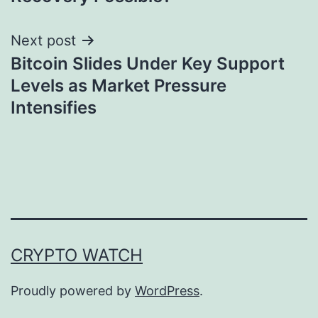
Next post
Bitcoin Slides Under Key Support
Levels as Market Pressure
Intensifies
CRYPTO WATCH
Proudly powered by
WordPress
.