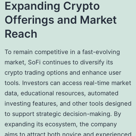
Expanding Crypto
Offerings and Market
Reach
To remain competitive in a fast-evolving
market, SoFi continues to diversify its
crypto trading options and enhance user
tools. Investors can access real-time market
data, educational resources, automated
investing features, and other tools designed
to support strategic decision-making. By
expanding its ecosystem, the company
aims to attract both novice and experienced