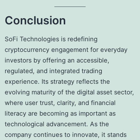
Conclusion
SoFi Technologies is redefining
cryptocurrency engagement for everyday
investors by offering an accessible,
regulated, and integrated trading
experience. Its strategy reflects the
evolving maturity of the digital asset sector,
where user trust, clarity, and financial
literacy are becoming as important as
technological advancement. As the
company continues to innovate, it stands