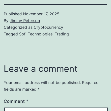
Published
November 17, 2025
By
Jimmy Peterson
Categorized as
Cryptocurrency
Tagged
Sofi Technologies
,
Trading
Leave a comment
Your email address will not be published.
Required
fields are marked
*
Comment
*