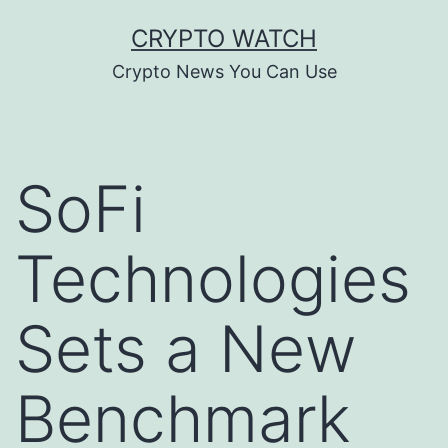
Skip
CRYPTO WATCH
to
Crypto News You Can Use
content
SoFi
Technologies
Sets a New
Benchmark