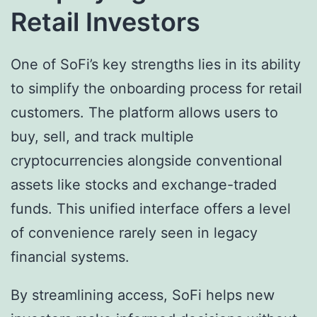
Retail Investors
One of SoFi’s key strengths lies in its ability
to simplify the onboarding process for retail
customers. The platform allows users to
buy, sell, and track multiple
cryptocurrencies alongside conventional
assets like stocks and exchange-traded
funds. This unified interface offers a level
of convenience rarely seen in legacy
financial systems.
By streamlining access, SoFi helps new