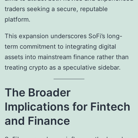
traders seeking a secure, reputable
platform.
This expansion underscores SoFi’s long-
term commitment to integrating digital
assets into mainstream finance rather than
treating crypto as a speculative sidebar.
The Broader
Implications for Fintech
and Finance