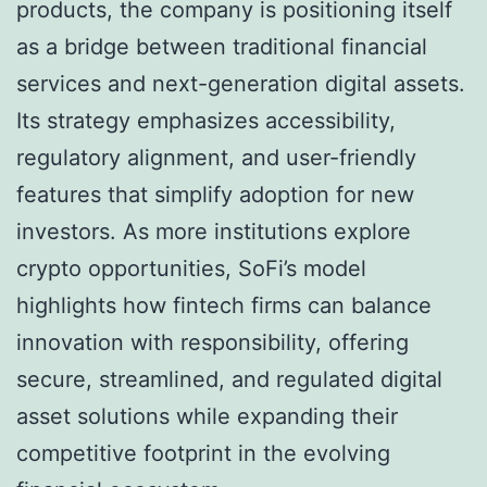
products, the company is positioning itself
as a bridge between traditional financial
services and next-generation digital assets.
Its strategy emphasizes accessibility,
regulatory alignment, and user-friendly
features that simplify adoption for new
investors. As more institutions explore
crypto opportunities, SoFi’s model
highlights how fintech firms can balance
innovation with responsibility, offering
secure, streamlined, and regulated digital
asset solutions while expanding their
competitive footprint in the evolving