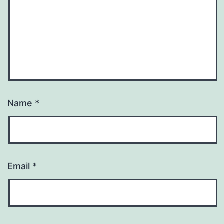
Name
*
Email
*