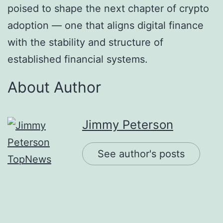
poised to shape the next chapter of crypto
adoption — one that aligns digital finance
with the stability and structure of
established financial systems.
About Author
Jimmy Peterson
See author's posts