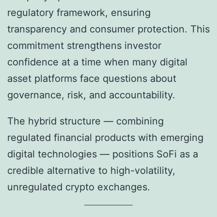
regulatory framework, ensuring
transparency and consumer protection. This
commitment strengthens investor
confidence at a time when many digital
asset platforms face questions about
governance, risk, and accountability.
The hybrid structure — combining
regulated financial products with emerging
digital technologies — positions SoFi as a
credible alternative to high-volatility,
unregulated crypto exchanges.