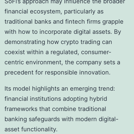
SoFi’s approach may influence the broader
financial ecosystem, particularly as
traditional banks and fintech firms grapple
with how to incorporate digital assets. By
demonstrating how crypto trading can
coexist within a regulated, consumer-
centric environment, the company sets a
precedent for responsible innovation.
Its model highlights an emerging trend:
financial institutions adopting hybrid
frameworks that combine traditional
banking safeguards with modern digital-
asset functionality.