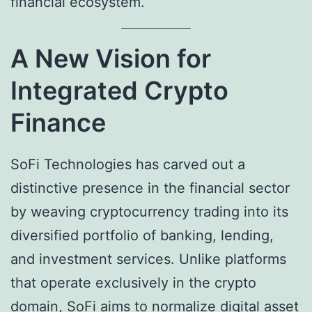
financial ecosystem.
A New Vision for
Integrated Crypto
Finance
SoFi Technologies has carved out a
distinctive presence in the financial sector
by weaving cryptocurrency trading into its
diversified portfolio of banking, lending,
and investment services. Unlike platforms
that operate exclusively in the crypto
domain, SoFi aims to normalize digital asset