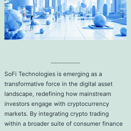
SoFi Technologies is emerging as a
transformative force in the digital asset
landscape, redefining how mainstream
investors engage with cryptocurrency
markets. By integrating crypto trading
within a broader suite of consumer finance