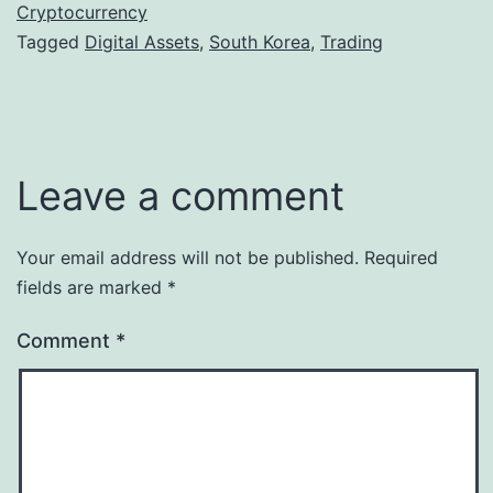
Cryptocurrency
Tagged
Digital Assets
,
South Korea
,
Trading
Leave a comment
Your email address will not be published.
Required
fields are marked
*
Comment
*