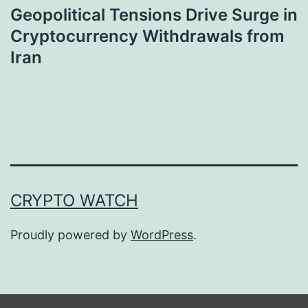
Geopolitical Tensions Drive Surge in
Cryptocurrency Withdrawals from
Iran
CRYPTO WATCH
Proudly powered by
WordPress
.