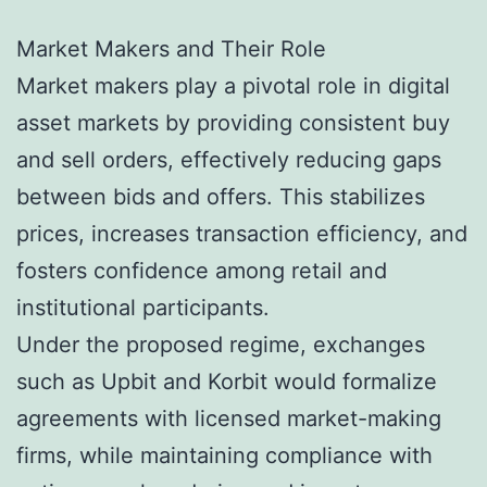
Market Makers and Their Role
Market makers play a pivotal role in digital
asset markets by providing consistent buy
and sell orders, effectively reducing gaps
between bids and offers. This stabilizes
prices, increases transaction efficiency, and
fosters confidence among retail and
institutional participants.
Under the proposed regime, exchanges
such as Upbit and Korbit would formalize
agreements with licensed market-making
firms, while maintaining compliance with