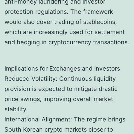
anti-money laundering and investor
protection regulations. The framework
would also cover trading of stablecoins,
which are increasingly used for settlement
and hedging in cryptocurrency transactions.
Implications for Exchanges and Investors
Reduced Volatility: Continuous liquidity
provision is expected to mitigate drastic
price swings, improving overall market
stability.
International Alignment: The regime brings
South Korean crypto markets closer to