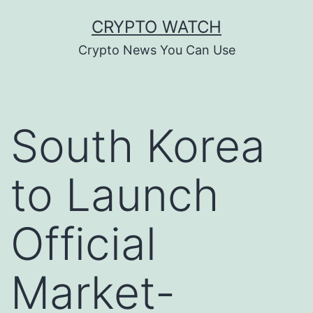
Skip
CRYPTO WATCH
to
Crypto News You Can Use
content
South Korea
to Launch
Official
Market-