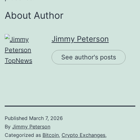
About Author
Jimmy Peterson
See author's posts
Published
March 7, 2026
By
Jimmy Peterson
Categorized as
Bitcoin
,
Crypto Exchanges
,