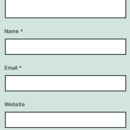
Name
*
Email
*
Website