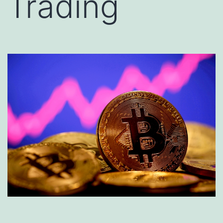
Trading