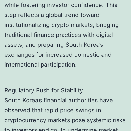
while fostering investor confidence. This
step reflects a global trend toward
institutionalizing crypto markets, bridging
traditional finance practices with digital
assets, and preparing South Korea’s
exchanges for increased domestic and
international participation.
Regulatory Push for Stability
South Korea’s financial authorities have
observed that rapid price swings in
cryptocurrency markets pose systemic risks
to investors and could undermine market