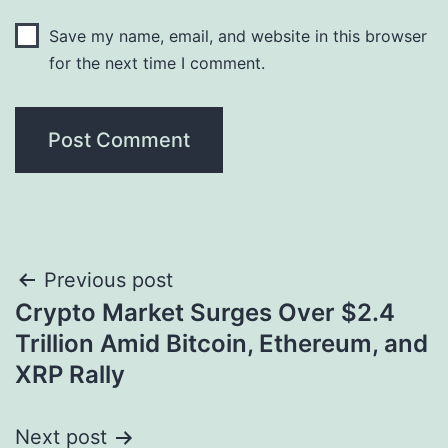
Save my name, email, and website in this browser
for the next time I comment.
Post
Previous post
Crypto Market Surges Over $2.4
navigation
Trillion Amid Bitcoin, Ethereum, and
XRP Rally
Next post