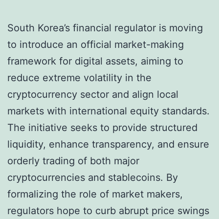
South Korea’s financial regulator is moving
to introduce an official market-making
framework for digital assets, aiming to
reduce extreme volatility in the
cryptocurrency sector and align local
markets with international equity standards.
The initiative seeks to provide structured
liquidity, enhance transparency, and ensure
orderly trading of both major
cryptocurrencies and stablecoins. By
formalizing the role of market makers,
regulators hope to curb abrupt price swings