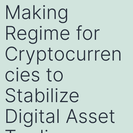
Making
Regime for
Cryptocurren
cies to
Stabilize
Digital Asset