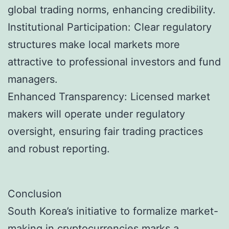
global trading norms, enhancing credibility.
Institutional Participation: Clear regulatory
structures make local markets more
attractive to professional investors and fund
managers.
Enhanced Transparency: Licensed market
makers will operate under regulatory
oversight, ensuring fair trading practices
and robust reporting.
Conclusion
South Korea’s initiative to formalize market-
making in cryptocurrencies marks a