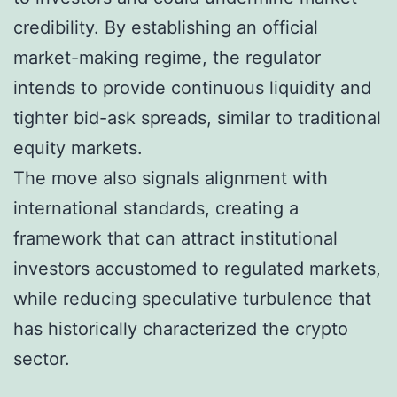
credibility. By establishing an official
market-making regime, the regulator
intends to provide continuous liquidity and
tighter bid-ask spreads, similar to traditional
equity markets.
The move also signals alignment with
international standards, creating a
framework that can attract institutional
investors accustomed to regulated markets,
while reducing speculative turbulence that
has historically characterized the crypto
sector.