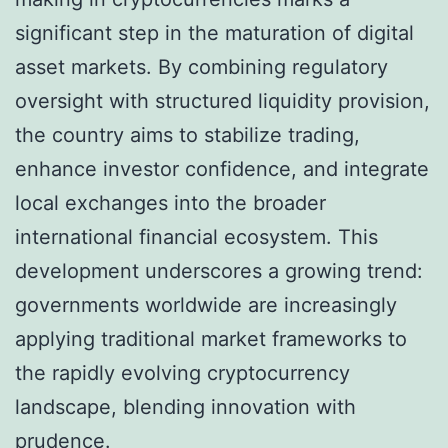
significant step in the maturation of digital
asset markets. By combining regulatory
oversight with structured liquidity provision,
the country aims to stabilize trading,
enhance investor confidence, and integrate
local exchanges into the broader
international financial ecosystem. This
development underscores a growing trend:
governments worldwide are increasingly
applying traditional market frameworks to
the rapidly evolving cryptocurrency
landscape, blending innovation with
prudence.