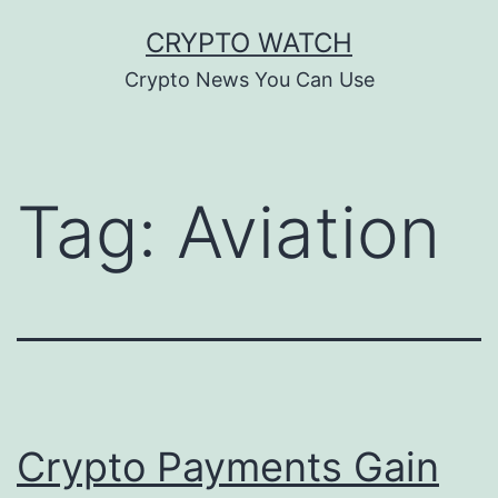
Skip
CRYPTO WATCH
to
Crypto News You Can Use
content
Tag:
Aviation
Crypto Payments Gain