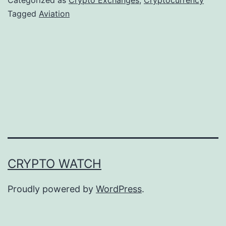
t
Tagged
Aviation
o
P
a
y
m
e
n
t
CRYPTO WATCH
s
G
Proudly powered by
WordPress
.
a
i