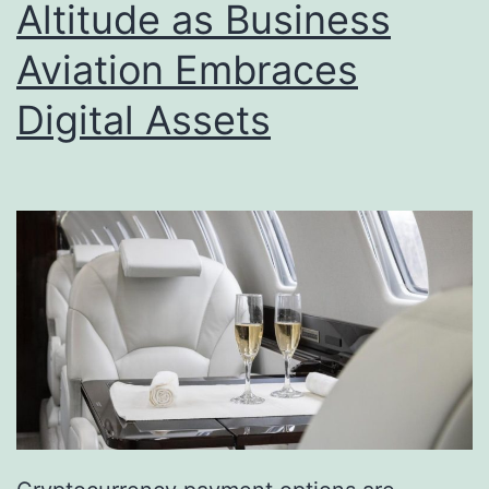
Altitude as Business
Aviation Embraces
Digital Assets