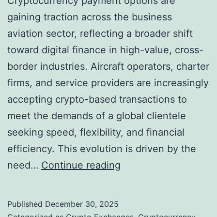
Cryptocurrency payment options are
gaining traction across the business
aviation sector, reflecting a broader shift
toward digital finance in high-value, cross-
border industries. Aircraft operators, charter
firms, and service providers are increasingly
accepting crypto-based transactions to
meet the demands of a global clientele
seeking speed, flexibility, and financial
efficiency. This evolution is driven by the
C
need…
Continue reading
r
y
Published
December 30, 2025
p
Categorized as
Crypto Exchanges
,
Cryptocurrency