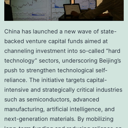
China has launched a new wave of state-
backed venture capital funds aimed at
channeling investment into so-called “hard
technology” sectors, underscoring Beijing’s
push to strengthen technological self-
reliance. The initiative targets capital-
intensive and strategically critical industries
such as semiconductors, advanced
manufacturing, artificial intelligence, and
next-generation materials. By mobilizing