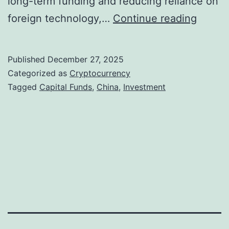
long-term funding and reducing reliance on
C
foreign technology,…
Continue reading
h
i
Published
December 27, 2025
n
Categorized as
Cryptocurrency
a
Tagged
Capital Funds
,
China
,
Investment
R
o
l
l
s
O
u
t