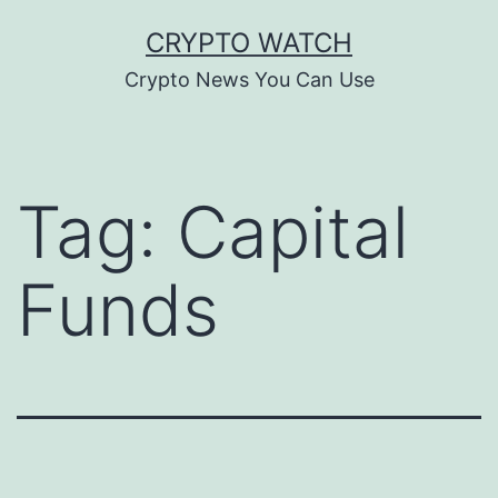
Skip
CRYPTO WATCH
to
Crypto News You Can Use
content
Tag:
Capital
Funds