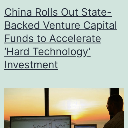
China Rolls Out State-
Backed Venture Capital
Funds to Accelerate
‘Hard Technology’
Investment