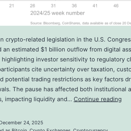
in crypto-related legislation in the U.S. Congre
d an estimated $1 billion outflow from digital as
highlighting investor sensitivity to regulatory cl
articipants cite uncertainty over taxation, cust
d potential trading restrictions as key factors dr
als. The pause has affected both institutional a
C
s, impacting liquidity and…
Continue reading
o
n
December 24, 2025
g
ed as
Bitcoin
,
Crypto Exchanges
,
Cryptocurrency