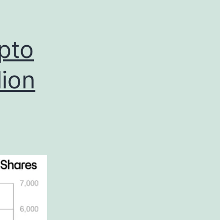
pto
lion