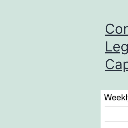
Con
Leg
Cap