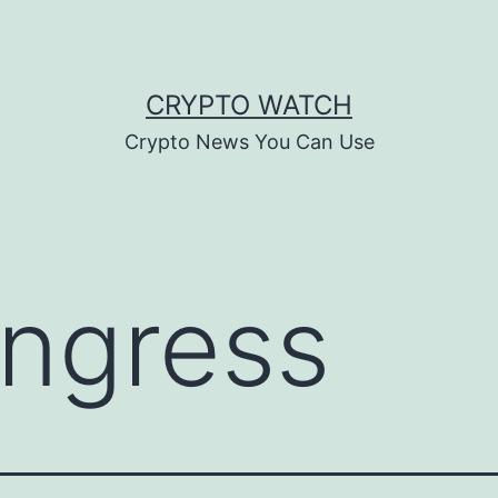
CRYPTO WATCH
Crypto News You Can Use
ngress