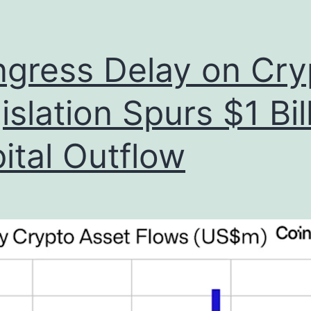
gress Delay on Cry
islation Spurs $1 Bil
ital Outflow