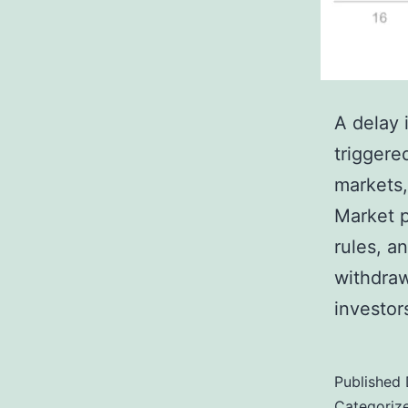
A delay 
triggere
markets, 
Market p
rules, an
withdraw
investor
Published
Categoriz