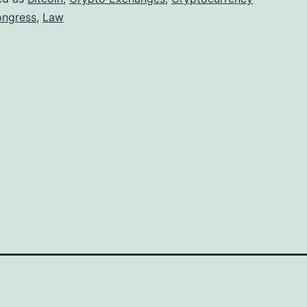
r
ngress
,
Law
e
s
s
D
e
l
a
y
o
n
C
r