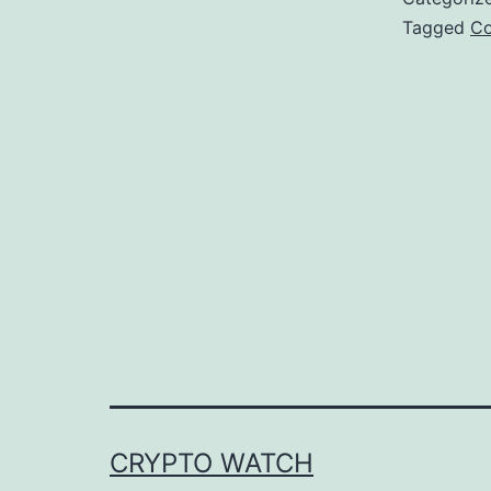
Tagged
Co
CRYPTO WATCH