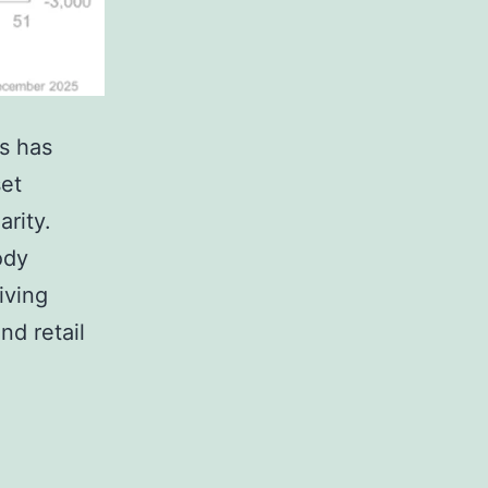
ss has
set
arity.
ody
iving
nd retail