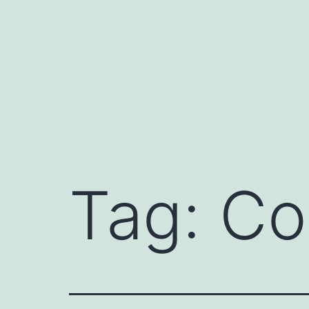
Skip
to
content
Tag:
Co