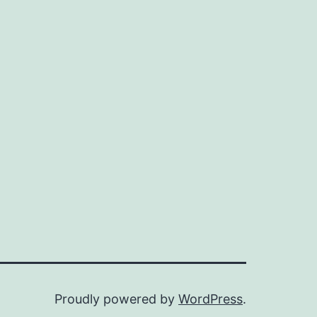
Proudly powered by
WordPress
.