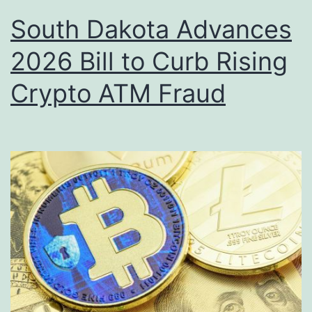
South Dakota Advances
2026 Bill to Curb Rising
Crypto ATM Fraud