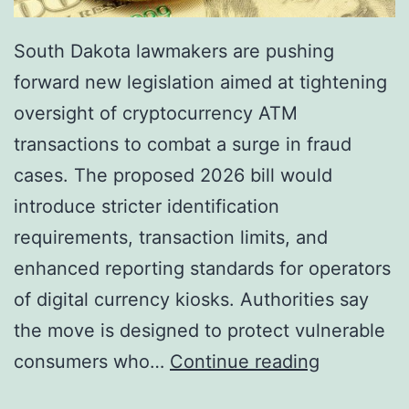
South Dakota lawmakers are pushing
forward new legislation aimed at tightening
oversight of cryptocurrency ATM
transactions to combat a surge in fraud
cases. The proposed 2026 bill would
introduce stricter identification
requirements, transaction limits, and
enhanced reporting standards for operators
of digital currency kiosks. Authorities say
the move is designed to protect vulnerable
S
consumers who…
Continue reading
o