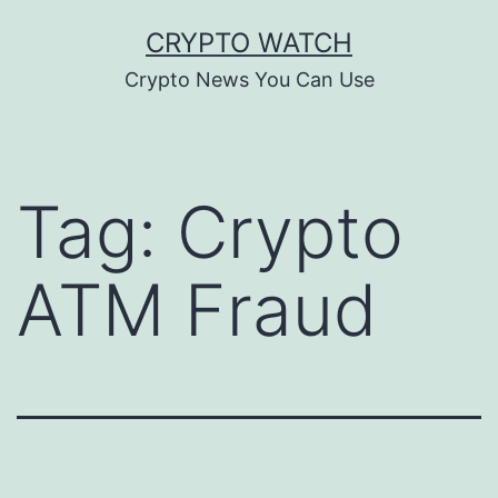
Skip
CRYPTO WATCH
to
Crypto News You Can Use
content
Tag:
Crypto
ATM Fraud