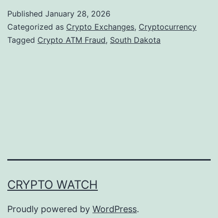
u
Published
January 28, 2026
t
Categorized as
Crypto Exchanges
,
Cryptocurrency
h
Tagged
Crypto ATM Fraud
,
South Dakota
D
a
k
o
t
a
A
d
CRYPTO WATCH
v
a
Proudly powered by
WordPress
.