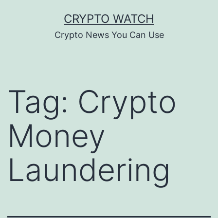
Skip
CRYPTO WATCH
to
Crypto News You Can Use
content
Tag:
Crypto
Money
Laundering