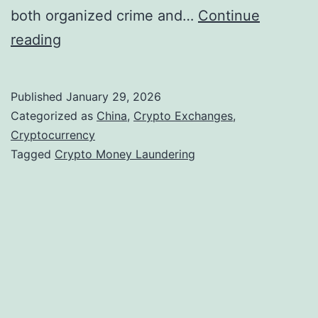
both organized crime and…
Continue
C
reading
h
i
Published
January 29, 2026
n
Categorized as
China
,
Crypto Exchanges
,
e
Cryptocurrency
Tagged
Crypto Money Laundering
s
e
-
L
a
n
g