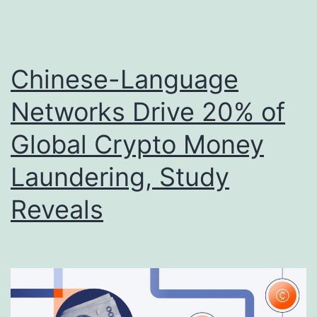
Chinese-Language
Networks Drive 20% of
Global Crypto Money
Laundering, Study
Reveals