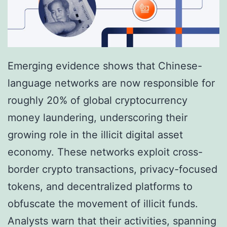
Emerging evidence shows that Chinese-
language networks are now responsible for
roughly 20% of global cryptocurrency
money laundering, underscoring their
growing role in the illicit digital asset
economy. These networks exploit cross-
border crypto transactions, privacy-focused
tokens, and decentralized platforms to
obfuscate the movement of illicit funds.
Analysts warn that their activities, spanning