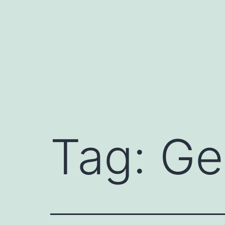
Skip
to
content
Tag:
Ge