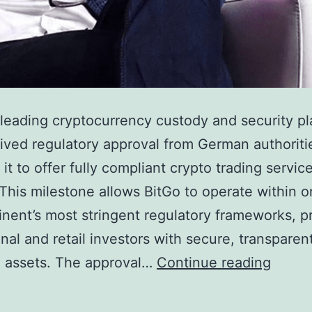
 leading cryptocurrency custody and security pl
ived regulatory approval from German authoriti
it to offer fully compliant crypto trading service
This milestone allows BitGo to operate within o
inent’s most stringent regulatory frameworks, p
ional and retail investors with secure, transpare
B
al assets. The approval…
Continue reading
i
t