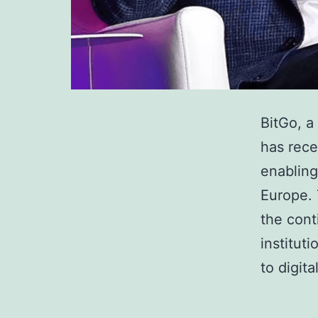
BitGo, a
has rece
enabling 
Europe. 
the cont
institut
to digit