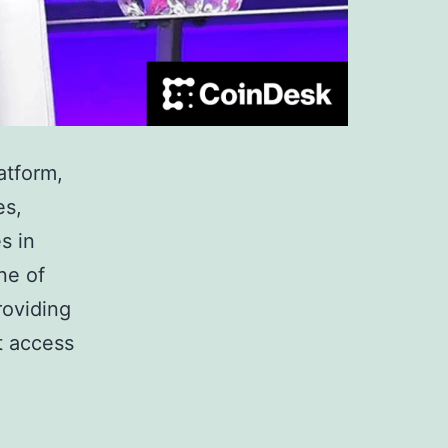
atform,
es,
s in
ne of
roviding
nt access