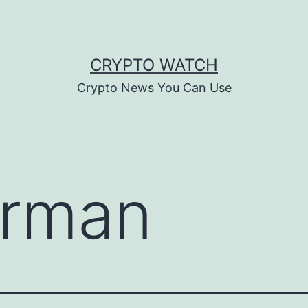
CRYPTO WATCH
Crypto News You Can Use
rman