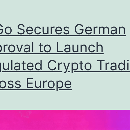
Go Secures German
roval to Launch
ulated Crypto Trad
oss Europe