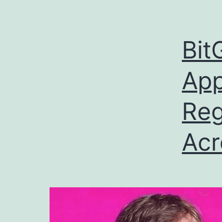
Bit
App
Reg
Acr