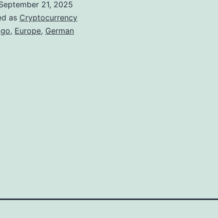
September 21, 2025
G
ed as
Cryptocurrency
o
tgo
,
Europe
,
German
S
e
c
u
r
e
s
G
e
r
m