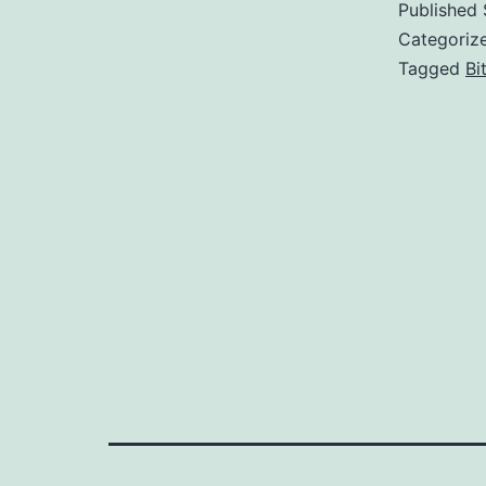
Published
Categoriz
Tagged
Bi