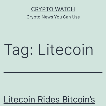
Skip
CRYPTO WATCH
to
Crypto News You Can Use
content
Tag:
Litecoin
Litecoin Rides Bitcoin’s