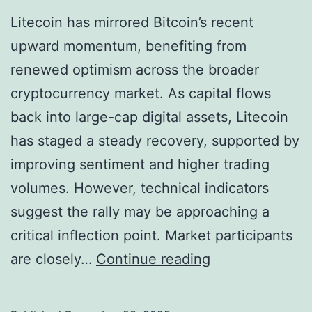
Litecoin has mirrored Bitcoin’s recent
upward momentum, benefiting from
renewed optimism across the broader
cryptocurrency market. As capital flows
back into large-cap digital assets, Litecoin
has staged a steady recovery, supported by
improving sentiment and higher trading
volumes. However, technical indicators
suggest the rally may be approaching a
critical inflection point. Market participants
L
are closely…
Continue reading
i
t