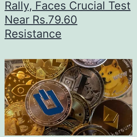
Rally, Faces Crucial Test
Near Rs.79.60
Resistance