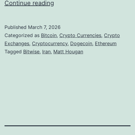
I
Continue reading
r
a
Published
March 7, 2026
n
Categorized as
Bitcoin
,
Crypto Currencies
,
Crypto
C
Exchanges
,
Cryptocurrency
,
Dogecoin
,
Ethereum
Tagged
Bitwise
,
Iran
,
Matt Hougan
o
n
f
l
i
c
t
A