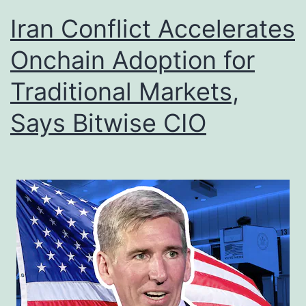
Iran Conflict Accelerates
Onchain Adoption for
Traditional Markets,
Says Bitwise CIO