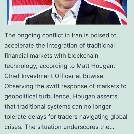
The ongoing conflict in Iran is poised to
accelerate the integration of traditional
financial markets with blockchain
technology, according to Matt Hougan,
Chief Investment Officer at Bitwise.
Observing the swift response of markets to
geopolitical turbulence, Hougan asserts
that traditional systems can no longer
tolerate delays for traders navigating global
crises. The situation underscores the…