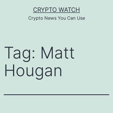
Skip
CRYPTO WATCH
to
Crypto News You Can Use
content
Tag:
Matt
Hougan