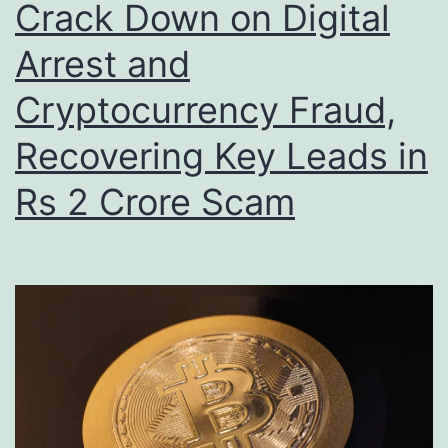
Crack Down on Digital
Arrest and
Cryptocurrency Fraud,
Recovering Key Leads in
Rs 2 Crore Scam