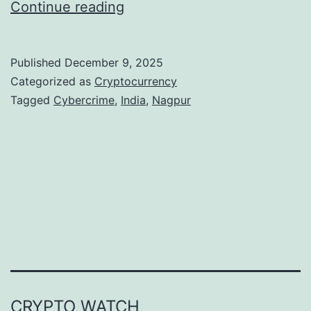
N
Continue reading
a
g
Published
December 9, 2025
p
Categorized as
Cryptocurrency
u
Tagged
Cybercrime
,
India
,
Nagpur
r
C
y
b
e
r
P
o
CRYPTO WATCH