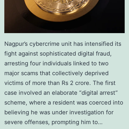
Nagpur’s cybercrime unit has intensified its
fight against sophisticated digital fraud,
arresting four individuals linked to two
major scams that collectively deprived
victims of more than Rs 2 crore. The first
case involved an elaborate “digital arrest”
scheme, where a resident was coerced into
believing he was under investigation for
severe offenses, prompting him to…