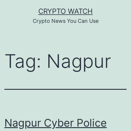
Skip
CRYPTO WATCH
to
Crypto News You Can Use
content
Tag:
Nagpur
Nagpur Cyber Police