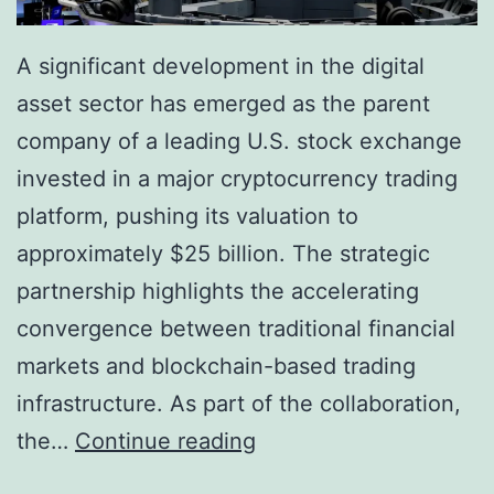
A significant development in the digital
asset sector has emerged as the parent
company of a leading U.S. stock exchange
invested in a major cryptocurrency trading
platform, pushing its valuation to
approximately $25 billion. The strategic
partnership highlights the accelerating
convergence between traditional financial
markets and blockchain-based trading
infrastructure. As part of the collaboration,
W
the…
Continue reading
a