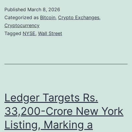
l
Published
March 8, 2026
l
Categorized as
Bitcoin
,
Crypto Exchanges
,
S
Cryptocurrency
Tagged
NYSE
,
Wall Street
t
r
e
e
t
E
Ledger Targets Rs.
x
p
33,200-Crore New York
a
Listing, Marking a
n