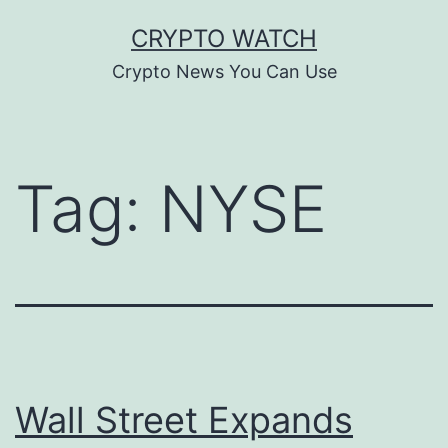
Skip
CRYPTO WATCH
to
Crypto News You Can Use
content
Tag:
NYSE
Wall Street Expands