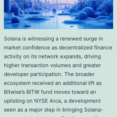
-
2
C
5
r
B
o
i
r
Solana is witnessing a renewed surge in
l
e
market confidence as decentralized finance
l
N
activity on its network expands, driving
i
e
higher transaction volumes and greater
o
w
developer participation. The broader
n
Y
ecosystem received an additional lift as
V
o
Bitwise’s BITW fund moves toward an
a
r
uplisting on NYSE Arca, a development
l
k
seen as a major step in bringing Solana-
u
L