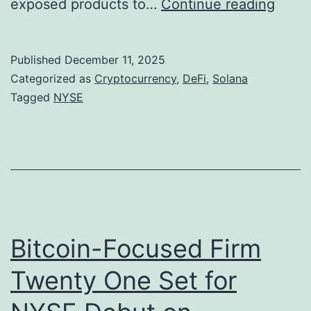
S
exposed products to…
Continue reading
a
i
o
t
s
l
Published
December 11, 2025
i
t
a
Categorized as
Cryptocurrency
,
DeFi
,
Solana
o
i
n
Tagged
NYSE
n
n
a
g
’
,
s
M
D
a
e
r
F
Bitcoin-Focused Firm
k
i
Twenty One Set for
i
M
n
o