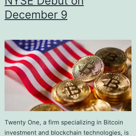
NYSE Debut on
g
m
December 9
a
e
M
n
i
t
l
u
e
m
s
S
t
t
o
r
n
e
e
n
f
Twenty One, a firm specializing in Bitcoin
g
o
investment and blockchain technologies, is
t