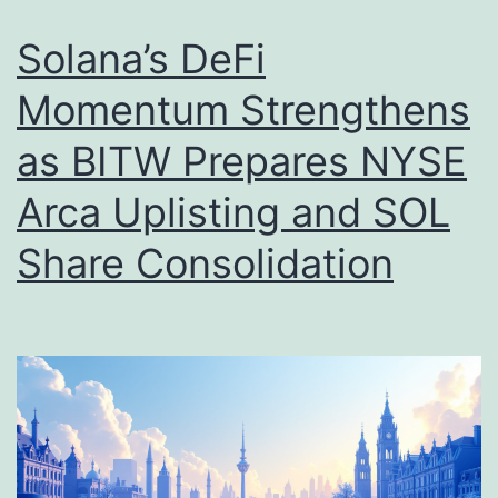
c
g
h
e
Solana’s DeFi
a
t
Momentum Strengthens
n
s
as BITW Prepares NYSE
g
R
e
s
Arca Uplisting and SOL
S
.
Share Consolidation
e
3
c
3
u
,
r
2
e
0
s
0
$