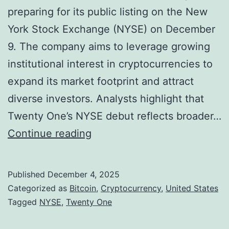
r
preparing for its public listing on the New
h
C
York Stock Exchange (NYSE) on December
e
r
9. The company aims to leverage growing
n
y
institutional interest in cryptocurrencies to
s
p
expand its market footprint and attract
a
t
diverse investors. Analysts highlight that
s
o
Twenty One’s NYSE debut reflects broader…
B
S
B
Continue reading
I
e
i
T
c
t
W
Published
December 4, 2025
u
c
P
Categorized as
Bitcoin
,
Cryptocurrency
,
United States
r
o
Tagged
NYSE
,
Twenty One
r
i
i
e