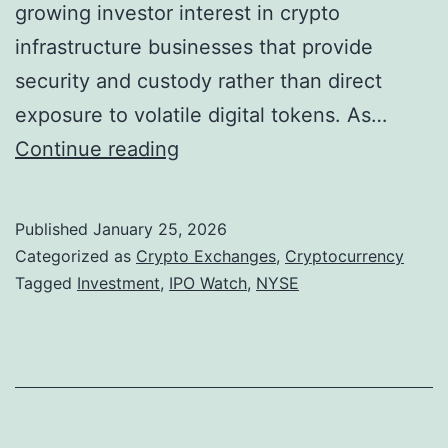
i
growing investor interest in crypto
o
infrastructure businesses that provide
n
security and custody rather than direct
s
exposure to volatile digital tokens. As…
a
L
Continue reading
s
e
M
d
Published
January 25, 2026
a
g
Categorized as
Crypto Exchanges
,
Cryptocurrency
j
e
Tagged
Investment
,
IPO Watch
,
NYSE
o
r
r
T
E
a
x
r