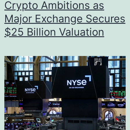
Crypto Ambitions as
Major Exchange Secures
$25 Billion Valuation