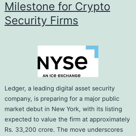
Milestone for Crypto
d
s
Security Firms
C
r
y
p
t
o
A
Ledger, a leading digital asset security
m
company, is preparing for a major public
b
market debut in New York, with its listing
i
expected to value the firm at approximately
t
Rs. 33,200 crore. The move underscores