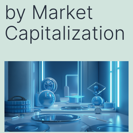
by Market
Capitalization