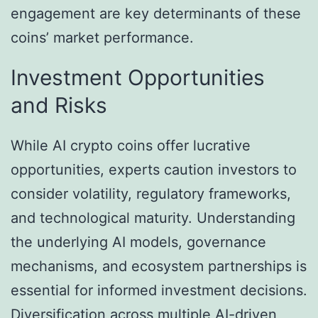
engagement are key determinants of these
coins’ market performance.
Investment Opportunities
and Risks
While AI crypto coins offer lucrative
opportunities, experts caution investors to
consider volatility, regulatory frameworks,
and technological maturity. Understanding
the underlying AI models, governance
mechanisms, and ecosystem partnerships is
essential for informed investment decisions.
Diversification across multiple AI-driven