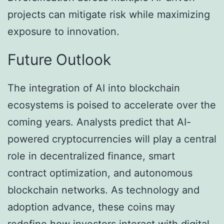
projects can mitigate risk while maximizing
exposure to innovation.
Future Outlook
The integration of AI into blockchain
ecosystems is poised to accelerate over the
coming years. Analysts predict that AI-
powered cryptocurrencies will play a central
role in decentralized finance, smart
contract optimization, and autonomous
blockchain networks. As technology and
adoption advance, these coins may