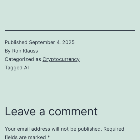
Published
September 4, 2025
By
Ron Klauss
Categorized as
Cryptocurrency
Tagged
AI
Leave a comment
Your email address will not be published.
Required
fields are marked
*