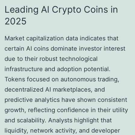
Leading AI Crypto Coins in
2025
Market capitalization data indicates that
certain AI coins dominate investor interest
due to their robust technological
infrastructure and adoption potential.
Tokens focused on autonomous trading,
decentralized AI marketplaces, and
predictive analytics have shown consistent
growth, reflecting confidence in their utility
and scalability. Analysts highlight that
liquidity, network activity, and developer