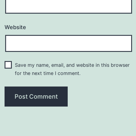
Website
Save my name, email, and website in this browser
for the next time I comment.