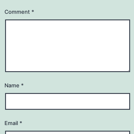
Comment
*
Name
*
Email
*