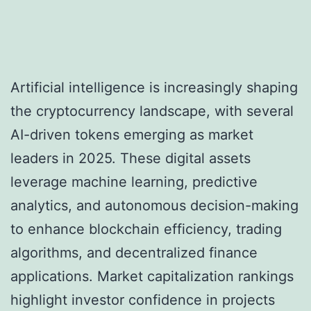
Artificial intelligence is increasingly shaping
the cryptocurrency landscape, with several
AI-driven tokens emerging as market
leaders in 2025. These digital assets
leverage machine learning, predictive
analytics, and autonomous decision-making
to enhance blockchain efficiency, trading
algorithms, and decentralized finance
applications. Market capitalization rankings
highlight investor confidence in projects