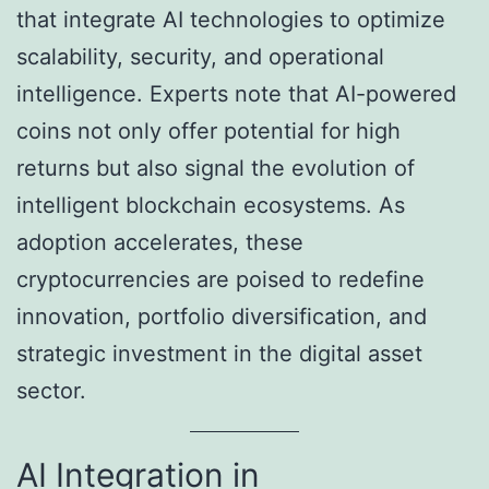
that integrate AI technologies to optimize
scalability, security, and operational
intelligence. Experts note that AI-powered
coins not only offer potential for high
returns but also signal the evolution of
intelligent blockchain ecosystems. As
adoption accelerates, these
cryptocurrencies are poised to redefine
innovation, portfolio diversification, and
strategic investment in the digital asset
sector.
AI Integration in