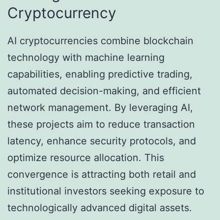
Cryptocurrency
AI cryptocurrencies combine blockchain
technology with machine learning
capabilities, enabling predictive trading,
automated decision-making, and efficient
network management. By leveraging AI,
these projects aim to reduce transaction
latency, enhance security protocols, and
optimize resource allocation. This
convergence is attracting both retail and
institutional investors seeking exposure to
technologically advanced digital assets.