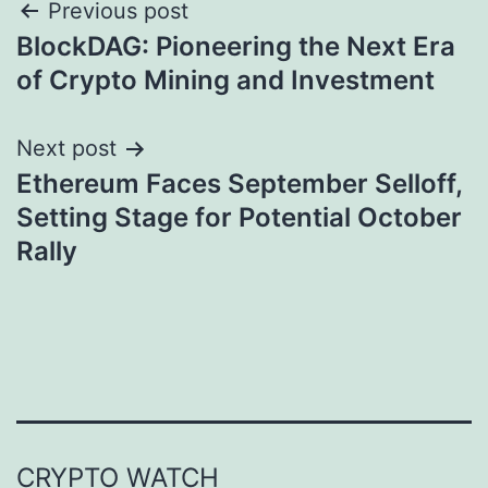
Post
Previous post
BlockDAG: Pioneering the Next Era
navigation
of Crypto Mining and Investment
Next post
Ethereum Faces September Selloff,
Setting Stage for Potential October
Rally
CRYPTO WATCH