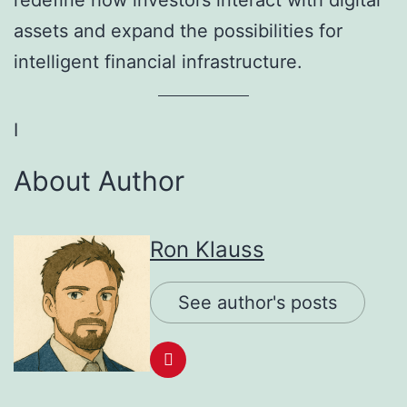
redefine how investors interact with digital
assets and expand the possibilities for
intelligent financial infrastructure.
I
About Author
Ron Klauss
See author's posts