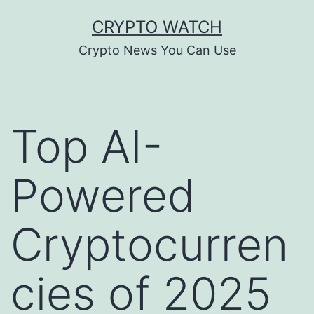
Skip
CRYPTO WATCH
to
Crypto News You Can Use
content
Top AI-
Powered
Cryptocurren
cies of 2025