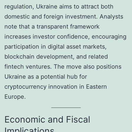
regulation, Ukraine aims to attract both
domestic and foreign investment. Analysts
note that a transparent framework
increases investor confidence, encouraging
participation in digital asset markets,
blockchain development, and related
fintech ventures. The move also positions
Ukraine as a potential hub for
cryptocurrency innovation in Eastern
Europe.
Economic and Fiscal
Implications