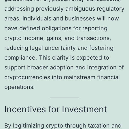
addressing previously ambiguous regulatory
areas. Individuals and businesses will now
have defined obligations for reporting
crypto income, gains, and transactions,
reducing legal uncertainty and fostering
compliance. This clarity is expected to
support broader adoption and integration of
cryptocurrencies into mainstream financial
operations.
Incentives for Investment
By legitimizing crypto through taxation and