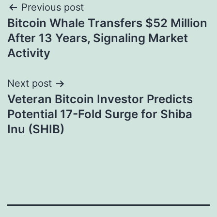
Post
Previous post
Bitcoin Whale Transfers $52 Million
navigation
After 13 Years, Signaling Market
Activity
Next post
Veteran Bitcoin Investor Predicts
Potential 17-Fold Surge for Shiba
Inu (SHIB)