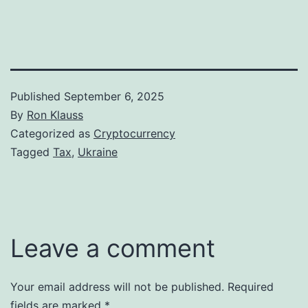
Published
September 6, 2025
By
Ron Klauss
Categorized as
Cryptocurrency
Tagged
Tax
,
Ukraine
Leave a comment
Your email address will not be published.
Required
fields are marked
*