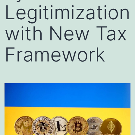
Legitimization
with New Tax
Framework