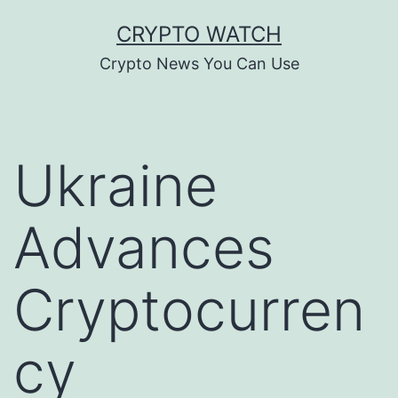
Skip
CRYPTO WATCH
to
Crypto News You Can Use
content
Ukraine
Advances
Cryptocurren
cy