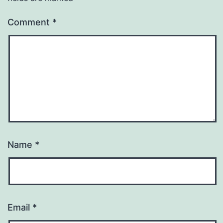
Comment
*
Name
*
Email
*