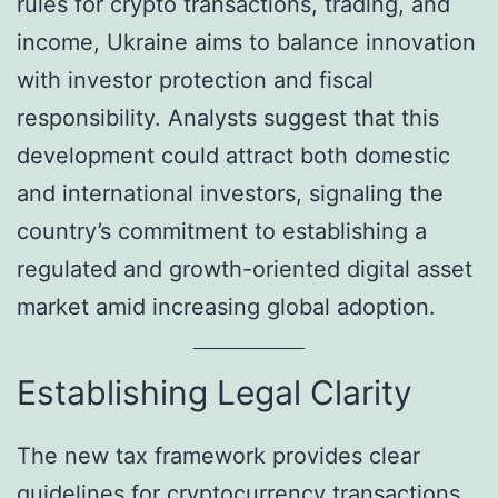
rules for crypto transactions, trading, and
income, Ukraine aims to balance innovation
with investor protection and fiscal
responsibility. Analysts suggest that this
development could attract both domestic
and international investors, signaling the
country’s commitment to establishing a
regulated and growth-oriented digital asset
market amid increasing global adoption.
Establishing Legal Clarity
The new tax framework provides clear
guidelines for cryptocurrency transactions,