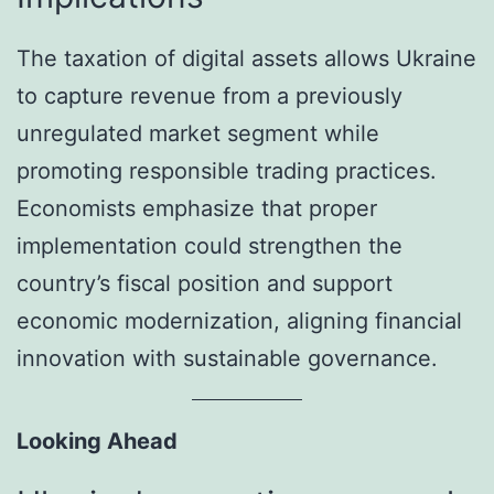
The taxation of digital assets allows Ukraine
to capture revenue from a previously
unregulated market segment while
promoting responsible trading practices.
Economists emphasize that proper
implementation could strengthen the
country’s fiscal position and support
economic modernization, aligning financial
innovation with sustainable governance.
Looking Ahead