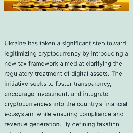
Ukraine has taken a significant step toward
legitimizing cryptocurrency by introducing a
new tax framework aimed at clarifying the
regulatory treatment of digital assets. The
initiative seeks to foster transparency,
encourage investment, and integrate
cryptocurrencies into the country’s financial
ecosystem while ensuring compliance and
revenue generation. By defining taxation