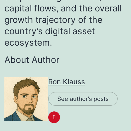
capital flows, and the overall
growth trajectory of the
country’s digital asset
ecosystem.
About Author
Ron Klauss
See author's posts