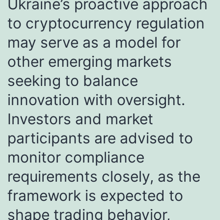
Ukraine’s proactive approach
to cryptocurrency regulation
may serve as a model for
other emerging markets
seeking to balance
innovation with oversight.
Investors and market
participants are advised to
monitor compliance
requirements closely, as the
framework is expected to
shape trading behavior,