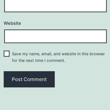
Website
Save my name, email, and website in this browser
for the next time I comment.