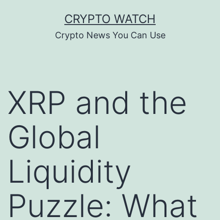
Skip
CRYPTO WATCH
to
Crypto News You Can Use
content
XRP and the
Global
Liquidity
Puzzle: What