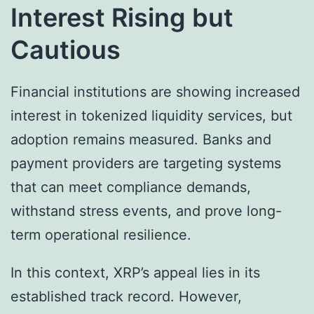
Interest Rising but
Cautious
Financial institutions are showing increased
interest in tokenized liquidity services, but
adoption remains measured. Banks and
payment providers are targeting systems
that can meet compliance demands,
withstand stress events, and prove long-
term operational resilience.
In this context, XRP’s appeal lies in its
established track record. However,