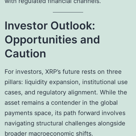
with regulated financial channels.
Investor Outlook:
Opportunities and
Caution
For investors, XRP’s future rests on three
pillars: liquidity expansion, institutional use
cases, and regulatory alignment. While the
asset remains a contender in the global
payments space, its path forward involves
navigating structural challenges alongside
broader macroeconomic shifts.