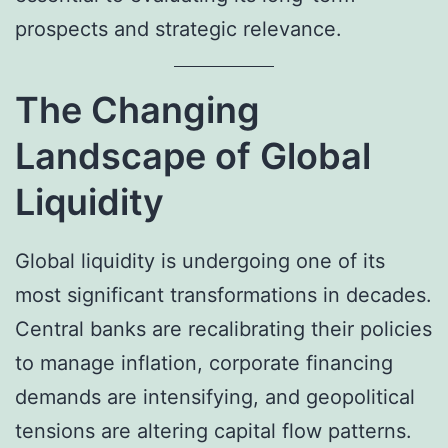
prospects and strategic relevance.
The Changing
Landscape of Global
Liquidity
Global liquidity is undergoing one of its
most significant transformations in decades.
Central banks are recalibrating their policies
to manage inflation, corporate financing
demands are intensifying, and geopolitical
tensions are altering capital flow patterns.