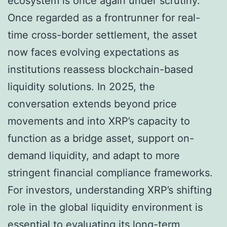
ecosystem is once again under scrutiny.
Once regarded as a frontrunner for real-
time cross-border settlement, the asset
now faces evolving expectations as
institutions reassess blockchain-based
liquidity solutions. In 2025, the
conversation extends beyond price
movements and into XRP’s capacity to
function as a bridge asset, support on-
demand liquidity, and adapt to more
stringent financial compliance frameworks.
For investors, understanding XRP’s shifting
role in the global liquidity environment is
essential to evaluating its long-term