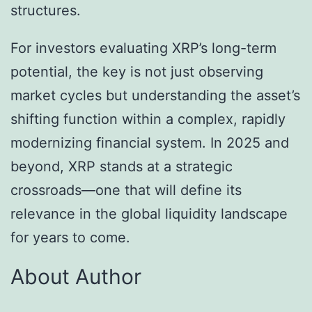
structures.
For investors evaluating XRP’s long-term
potential, the key is not just observing
market cycles but understanding the asset’s
shifting function within a complex, rapidly
modernizing financial system. In 2025 and
beyond, XRP stands at a strategic
crossroads—one that will define its
relevance in the global liquidity landscape
for years to come.
About Author