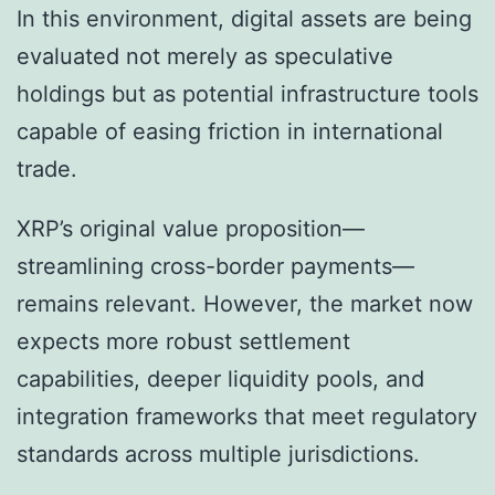
In this environment, digital assets are being
evaluated not merely as speculative
holdings but as potential infrastructure tools
capable of easing friction in international
trade.
XRP’s original value proposition—
streamlining cross-border payments—
remains relevant. However, the market now
expects more robust settlement
capabilities, deeper liquidity pools, and
integration frameworks that meet regulatory
standards across multiple jurisdictions.