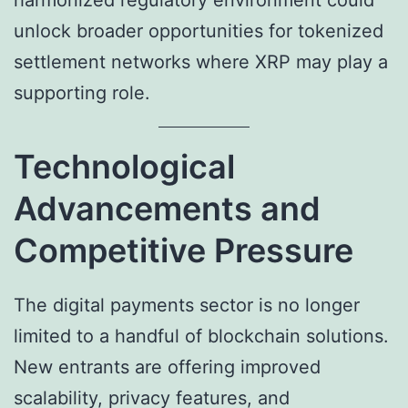
harmonized regulatory environment could
unlock broader opportunities for tokenized
settlement networks where XRP may play a
supporting role.
Technological
Advancements and
Competitive Pressure
The digital payments sector is no longer
limited to a handful of blockchain solutions.
New entrants are offering improved
scalability, privacy features, and