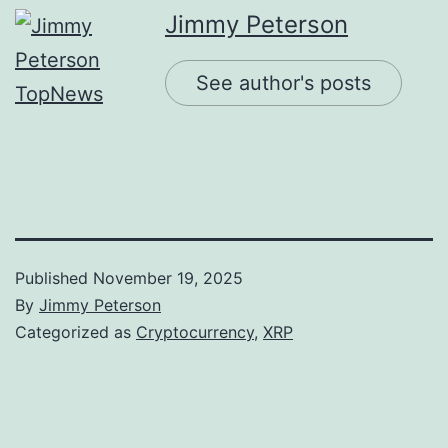
Jimmy Peterson
See author's posts
Published
November 19, 2025
By
Jimmy Peterson
Categorized as
Cryptocurrency
,
XRP