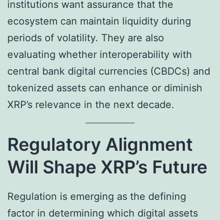
institutions want assurance that the
ecosystem can maintain liquidity during
periods of volatility. They are also
evaluating whether interoperability with
central bank digital currencies (CBDCs) and
tokenized assets can enhance or diminish
XRP’s relevance in the next decade.
Regulatory Alignment
Will Shape XRP’s Future
Regulation is emerging as the defining
factor in determining which digital assets