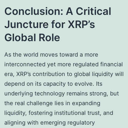
Conclusion: A Critical
Juncture for XRP’s
Global Role
As the world moves toward a more
interconnected yet more regulated financial
era, XRP’s contribution to global liquidity will
depend on its capacity to evolve. Its
underlying technology remains strong, but
the real challenge lies in expanding
liquidity, fostering institutional trust, and
aligning with emerging regulatory