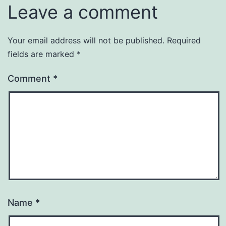
Leave a comment
Your email address will not be published.
Required
fields are marked
*
Comment
*
Name
*