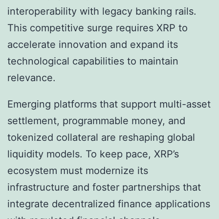
interoperability with legacy banking rails.
This competitive surge requires XRP to
accelerate innovation and expand its
technological capabilities to maintain
relevance.
Emerging platforms that support multi-asset
settlement, programmable money, and
tokenized collateral are reshaping global
liquidity models. To keep pace, XRP’s
ecosystem must modernize its
infrastructure and foster partnerships that
integrate decentralized finance applications