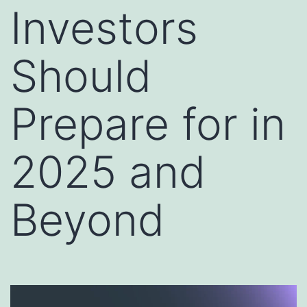
Investors
Should
Prepare for in
2025 and
Beyond