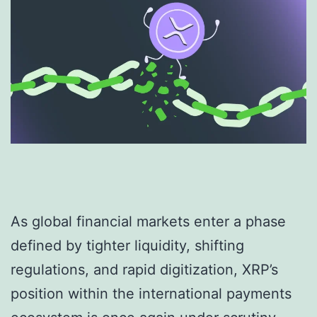
As global financial markets enter a phase
defined by tighter liquidity, shifting
regulations, and rapid digitization, XRP’s
position within the international payments