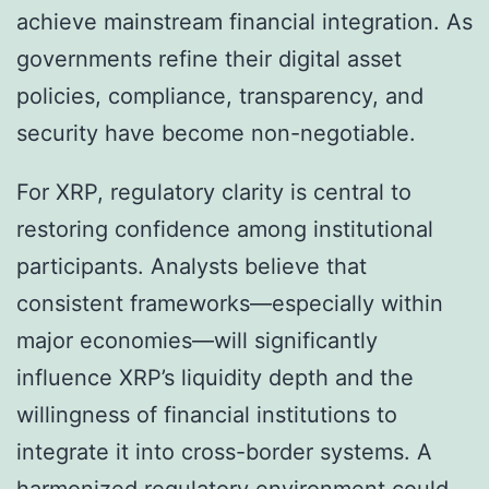
achieve mainstream financial integration. As
governments refine their digital asset
policies, compliance, transparency, and
security have become non-negotiable.
For XRP, regulatory clarity is central to
restoring confidence among institutional
participants. Analysts believe that
consistent frameworks—especially within
major economies—will significantly
influence XRP’s liquidity depth and the
willingness of financial institutions to
integrate it into cross-border systems. A