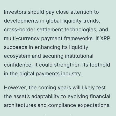
Investors should pay close attention to
developments in global liquidity trends,
cross-border settlement technologies, and
multi-currency payment frameworks. If XRP
succeeds in enhancing its liquidity
ecosystem and securing institutional
confidence, it could strengthen its foothold
in the digital payments industry.
However, the coming years will likely test
the asset’s adaptability to evolving financial
architectures and compliance expectations.