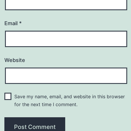
Email
*
Website
Save my name, email, and website in this browser
for the next time I comment.