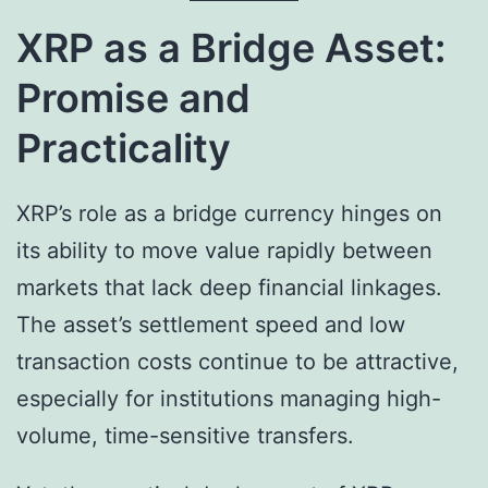
XRP as a Bridge Asset:
Promise and
Practicality
XRP’s role as a bridge currency hinges on
its ability to move value rapidly between
markets that lack deep financial linkages.
The asset’s settlement speed and low
transaction costs continue to be attractive,
especially for institutions managing high-
volume, time-sensitive transfers.