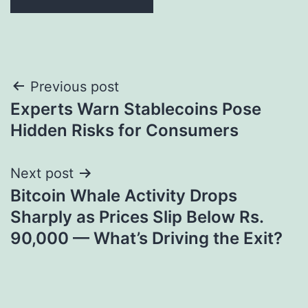
Post
Previous post
Experts Warn Stablecoins Pose
navigation
Hidden Risks for Consumers
Next post
Bitcoin Whale Activity Drops
Sharply as Prices Slip Below Rs.
90,000 — What’s Driving the Exit?