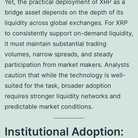
Yet, the practical deployment of XRP as a
bridge asset depends on the depth of its
liquidity across global exchanges. For XRP
to consistently support on-demand liquidity,
it must maintain substantial trading
volumes, narrow spreads, and steady
participation from market makers. Analysts
caution that while the technology is well-
suited for the task, broader adoption
requires stronger liquidity networks and
predictable market conditions.
Institutional Adoption: