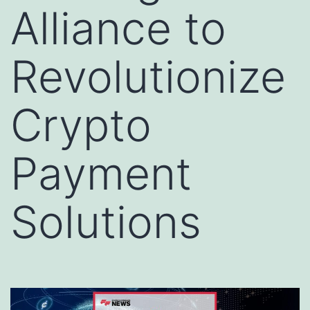
Alliance to
Revolutionize
Crypto
Payment
Solutions