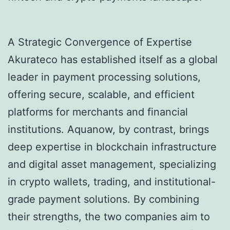
A Strategic Convergence of Expertise
Akurateco has established itself as a global
leader in payment processing solutions,
offering secure, scalable, and efficient
platforms for merchants and financial
institutions. Aquanow, by contrast, brings
deep expertise in blockchain infrastructure
and digital asset management, specializing
in crypto wallets, trading, and institutional-
grade payment solutions. By combining
their strengths, the two companies aim to