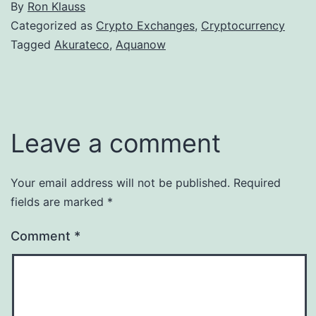
By
Ron Klauss
Categorized as
Crypto Exchanges
,
Cryptocurrency
Tagged
Akurateco
,
Aquanow
Leave a comment
Your email address will not be published.
Required
fields are marked
*
Comment
*