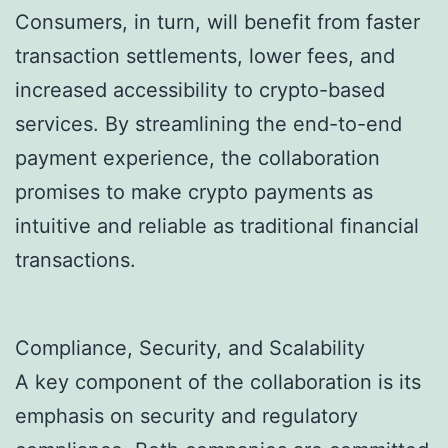
Consumers, in turn, will benefit from faster
transaction settlements, lower fees, and
increased accessibility to crypto-based
services. By streamlining the end-to-end
payment experience, the collaboration
promises to make crypto payments as
intuitive and reliable as traditional financial
transactions.
Compliance, Security, and Scalability
A key component of the collaboration is its
emphasis on security and regulatory