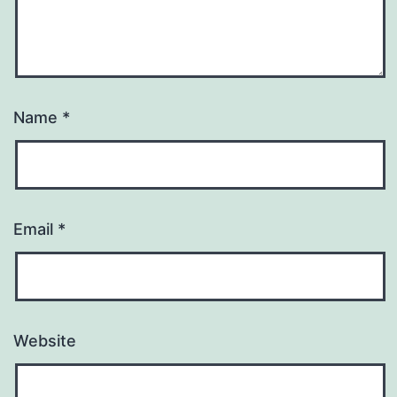
Name
*
Email
*
Website