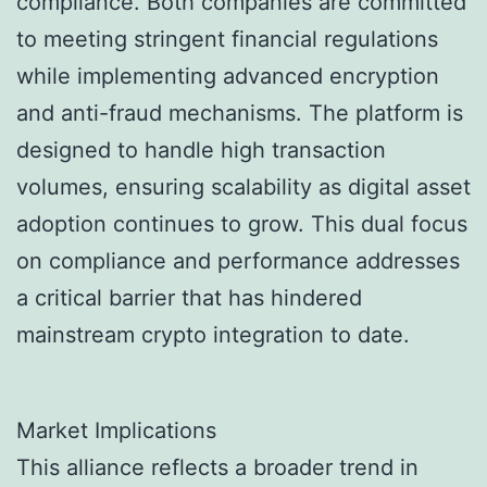
compliance. Both companies are committed
to meeting stringent financial regulations
while implementing advanced encryption
and anti-fraud mechanisms. The platform is
designed to handle high transaction
volumes, ensuring scalability as digital asset
adoption continues to grow. This dual focus
on compliance and performance addresses
a critical barrier that has hindered
mainstream crypto integration to date.
Market Implications
This alliance reflects a broader trend in