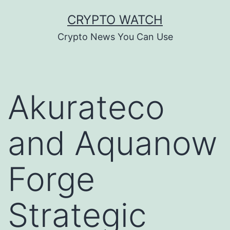
Skip
CRYPTO WATCH
to
Crypto News You Can Use
content
Akurateco
and Aquanow
Forge
Strategic