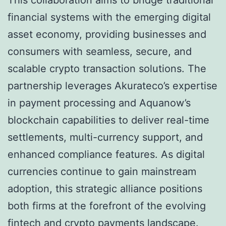
This collaboration aims to bridge traditional
financial systems with the emerging digital
asset economy, providing businesses and
consumers with seamless, secure, and
scalable crypto transaction solutions. The
partnership leverages Akurateco’s expertise
in payment processing and Aquanow’s
blockchain capabilities to deliver real-time
settlements, multi-currency support, and
enhanced compliance features. As digital
currencies continue to gain mainstream
adoption, this strategic alliance positions
both firms at the forefront of the evolving
fintech and crypto payments landscape.