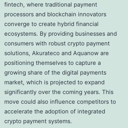
fintech, where traditional payment
processors and blockchain innovators
converge to create hybrid financial
ecosystems. By providing businesses and
consumers with robust crypto payment
solutions, Akurateco and Aquanow are
positioning themselves to capture a
growing share of the digital payments
market, which is projected to expand
significantly over the coming years. This
move could also influence competitors to
accelerate the adoption of integrated
crypto payment systems.