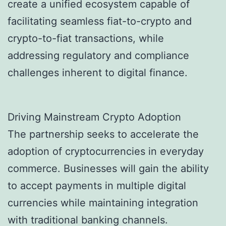
create a unified ecosystem capable of
facilitating seamless fiat-to-crypto and
crypto-to-fiat transactions, while
addressing regulatory and compliance
challenges inherent to digital finance.
Driving Mainstream Crypto Adoption
The partnership seeks to accelerate the
adoption of cryptocurrencies in everyday
commerce. Businesses will gain the ability
to accept payments in multiple digital
currencies while maintaining integration
with traditional banking channels.