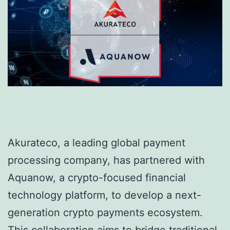
Akurateco, a leading global payment
processing company, has partnered with
Aquanow, a crypto-focused financial
technology platform, to develop a next-
generation crypto payments ecosystem.