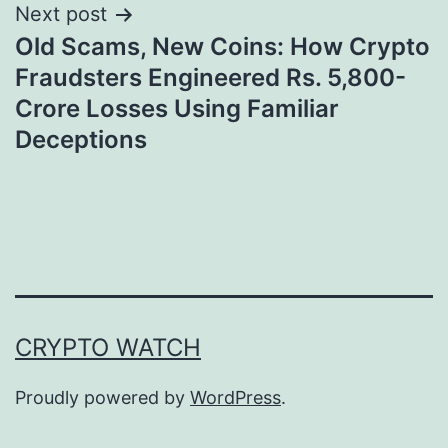
Next post
Old Scams, New Coins: How Crypto
Fraudsters Engineered Rs. 5,800-
Crore Losses Using Familiar
Deceptions
CRYPTO WATCH
Proudly powered by
WordPress
.