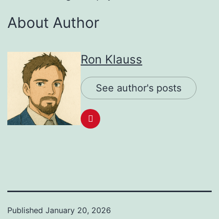
About Author
Ron Klauss
See author's posts
Published
January 20, 2026