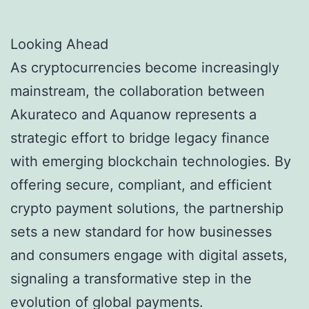
Looking Ahead
As cryptocurrencies become increasingly
mainstream, the collaboration between
Akurateco and Aquanow represents a
strategic effort to bridge legacy finance
with emerging blockchain technologies. By
offering secure, compliant, and efficient
crypto payment solutions, the partnership
sets a new standard for how businesses
and consumers engage with digital assets,
signaling a transformative step in the
evolution of global payments.