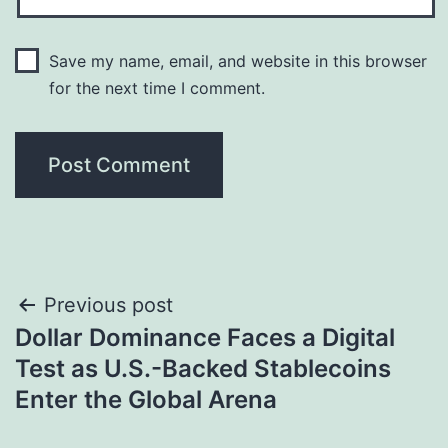
Save my name, email, and website in this browser
for the next time I comment.
Post
Previous post
Dollar Dominance Faces a Digital
navigation
Test as U.S.-Backed Stablecoins
Enter the Global Arena