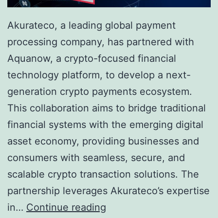
Akurateco, a leading global payment
processing company, has partnered with
Aquanow, a crypto-focused financial
technology platform, to develop a next-
generation crypto payments ecosystem.
This collaboration aims to bridge traditional
financial systems with the emerging digital
asset economy, providing businesses and
consumers with seamless, secure, and
scalable crypto transaction solutions. The
partnership leverages Akurateco’s expertise
A
in…
Continue reading