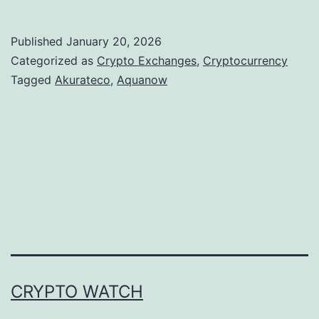
k
u
Published
January 20, 2026
r
Categorized as
Crypto Exchanges
,
Cryptocurrency
a
Tagged
Akurateco
,
Aquanow
t
e
c
o
a
n
d
A
CRYPTO WATCH
q