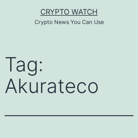
Skip
CRYPTO WATCH
to
Crypto News You Can Use
content
Tag:
Akurateco