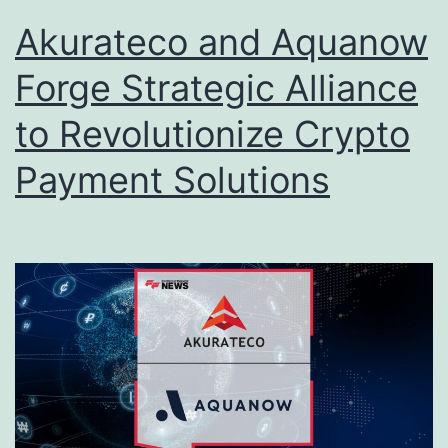
Akurateco and Aquanow
Forge Strategic Alliance
to Revolutionize Crypto
Payment Solutions