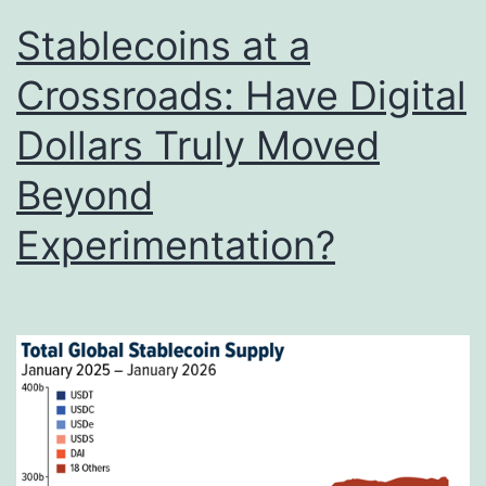
Stablecoins at a
Crossroads: Have Digital
Dollars Truly Moved
Beyond
Experimentation?