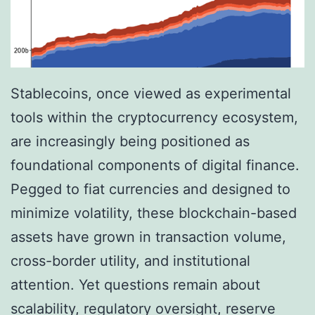
Stablecoins, once viewed as experimental
tools within the cryptocurrency ecosystem,
are increasingly being positioned as
foundational components of digital finance.
Pegged to fiat currencies and designed to
minimize volatility, these blockchain-based
assets have grown in transaction volume,
cross-border utility, and institutional
attention. Yet questions remain about
scalability, regulatory oversight, reserve