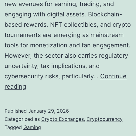
g
new avenues for earning, trading, and
m
e
engaging with digital assets. Blockchain-
e
S
based rewards, NFT collectibles, and crypto
n
t
tournaments are emerging as mainstream
t
r
tools for monetization and fan engagement.
a
a
However, the sector also carries regulatory
t
t
uncertainty, tax implications, and
i
e
cybersecurity risks, particularly…
Continue
o
g
C
reading
n
i
r
?
c
y
Published
January 29, 2026
A
p
Categorized as
Crypto Exchanges
,
Cryptocurrency
l
t
Tagged
Gaming