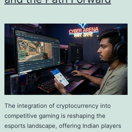
e
g
d
i
B
t
e
a
y
l
o
A
n
s
d
s
E
e
x
t
p
F
The integration of cryptocurrency into
e
o
competitive gaming is reshaping the
r
r
esports landscape, offering Indian players
i