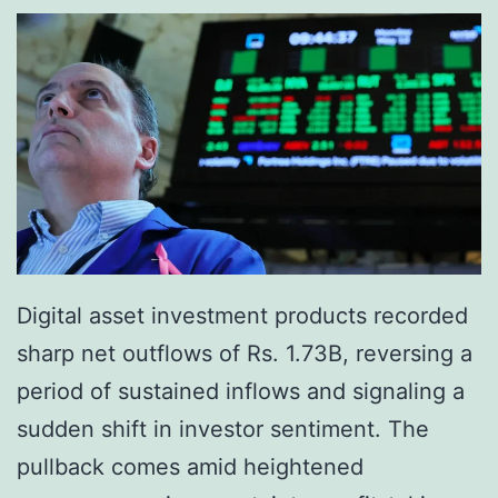
e
y
s
R
2
e
0
s
2
i
6
s
B
t
i
a
Digital asset investment products recorded
l
n
sharp net outflows of Rs. 1.73B, reversing a
l
c
period of sustained inflows and signaling a
t
e
sudden shift in investor sentiment. The
o
L
pullback comes amid heightened
C
e