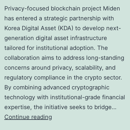
H
Privacy-focused blockchain project Miden
a
has entered a strategic partnership with
v
Korea Digital Asset (KDA) to develop next-
e
generation digital asset infrastructure
D
tailored for institutional adoption. The
i
collaboration aims to address long-standing
g
concerns around privacy, scalability, and
i
regulatory compliance in the crypto sector.
t
By combining advanced cryptographic
a
technology with institutional-grade financial
l
expertise, the initiative seeks to bridge…
D
M
Continue reading
o
i