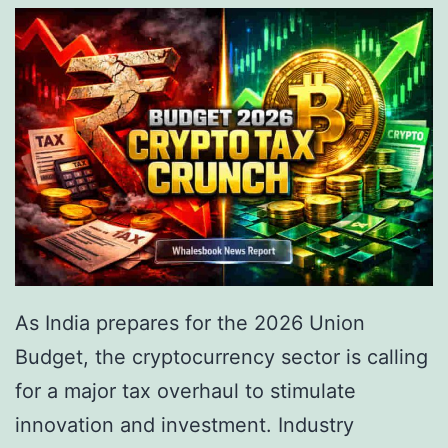
e
e
I
G
n
a
s
m
t
i
i
n
t
g
u
i
t
n
As India prepares for the 2026 Union
i
I
Budget, the cryptocurrency sector is calling
o
n
for a major tax overhaul to stimulate
n
d
innovation and investment. Industry
a
i