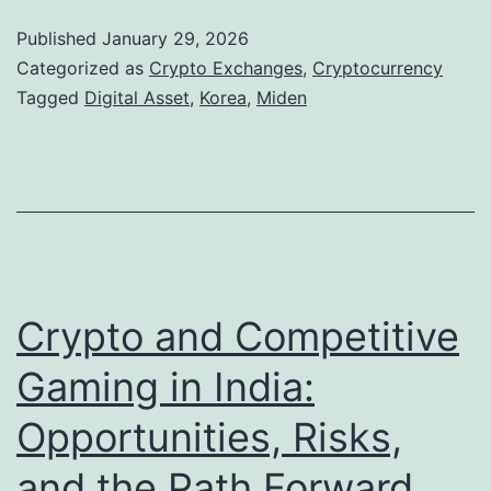
l
d
Published
January 29, 2026
l
e
Categorized as
Crypto Exchanges
,
Cryptocurrency
a
n
Tagged
Digital Asset
,
Korea
,
Miden
r
a
s
n
T
d
r
K
u
o
l
r
Crypto and Competitive
y
e
Gaming in India:
M
a
o
Opportunities, Risks,
D
v
i
and the Path Forward