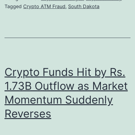
h
Tagged
Crypto ATM Fraud
,
South Dakota
u
D
g
a
g
k
l
o
e
t
s
a
B
Crypto Funds Hit by Rs.
A
e
1.73B Outflow as Market
d
l
Momentum Suddenly
v
o
a
w
Reverses
n
K
c
e