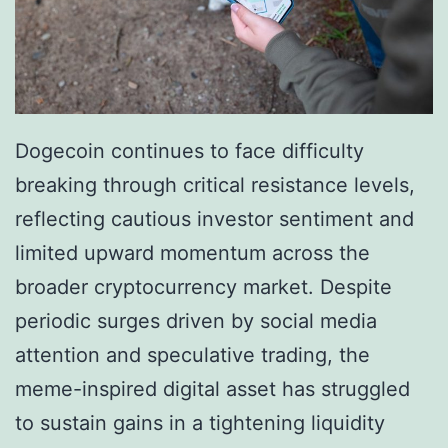
:
m
B
e
r
n
e
t
a
Dogecoin continues to face difficulty
a
k
breaking through critical resistance levels,
l
o
reflecting cautious investor sentiment and
P
u
limited upward momentum across the
h
t
broader cryptocurrency market. Despite
a
P
periodic surges driven by social media
s
o
attention and speculative trading, the
e
t
meme-inspired digital asset has struggled
?
e
to sustain gains in a tightening liquidity
n