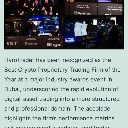
h
P
e
u
P
s
a
h
t
e
h
s
HyroTrader has been recognized as the
F
f
Best Crypto Proprietary Trading Firm of the
o
o
Year at a major industry awards event in
r
r
Dubai, underscoring the rapid evolution of
w
C
digital-asset trading into a more structured
a
o
and professional domain. The accolade
r
m
highlights the firm’s performance metrics,
d
p