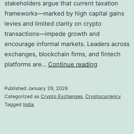
stakeholders argue that current taxation
l
a
frameworks—marked by high capital gains
C
:
levies and limited clarity on crypto
r
O
transactions—impede growth and
y
p
encourage informal markets. Leaders across
p
p
exchanges, blockchain firms, and fintech
t
o
I
platforms are…
Continue reading
o
r
n
I
t
d
Published
January 29, 2026
n
u
i
Categorized as
Crypto Exchanges
,
Cryptocurrency
f
n
a
Tagged
India
r
i
’
a
t
s
s
i