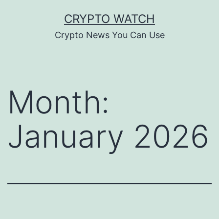
Skip
CRYPTO WATCH
to
Crypto News You Can Use
content
Month:
January 2026