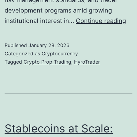
risk management standards, and trader
r
development programs amid growing
e
H
institutional interest in…
Continue reading
h
y
e
r
Published
January 28, 2026
n
o
Categorized as
Cryptocurrency
s
T
Tagged
Crypto Prop Trading
,
HyroTrader
i
r
v
a
e
d
T
e
a
r
x
E
Stablecoins at Scale:
O
a