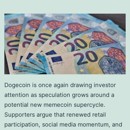
e
a
:
i
H
n
a
s
v
I
e
n
D
s
i
t
g
i
Dogecoin is once again drawing investor
i
t
attention as speculation grows around a
t
u
potential new memecoin supercycle.
a
t
Supporters argue that renewed retail
l
i
participation, social media momentum, and
D