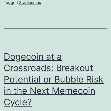
l
Tagged
Stablecoins
o
e
P
c
r
o
o
i
p
n
T
s
Dogecoin at a
r
a
a
Crossroads: Breakout
t
d
Potential or Bubble Risk
S
i
c
n
in the Next Memecoin
a
g
Cycle?
l
G