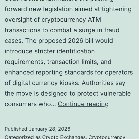
e
forward new legislation aimed at tightening
u
m
oversight of cryptocurrency ATM
r
e
transactions to combat a surge in fraud
e
c
cases. The proposed 2026 bill would
a
o
introduce stricter identification
s
i
requirements, transaction limits, and
P
n
enhanced reporting standards for operators
r
C
of digital currency kiosks. Authorities say
i
y
the move is designed to protect vulnerable
c
c
S
consumers who…
Continue reading
e
l
o
S
e
u
t
Published
January 28, 2026
?
t
r
Categorized as
Crypto Exchanges
,
Cryptocurrency