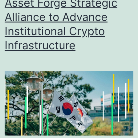
Asset Forge Strategic
t
Alliance to Advance
a
C
Institutional Crypto
r
Infrastructure
o
s
s
r
o
a
d
s
: