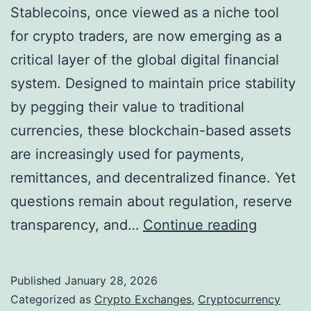
e
Stablecoins, once viewed as a niche tool
y
t
for crypto traders, are now emerging as a
H
2
critical layer of the global digital financial
o
0
system. Designed to maintain price stability
n
2
by pegging their value to traditional
o
6
currencies, these blockchain-based assets
r
are increasingly used for payments,
a
remittances, and decentralized finance. Yet
s
questions remain about regulation, reserve
C
S
transparency, and…
Continue reading
r
t
y
a
p
Published
January 28, 2026
b
t
Categorized as
Crypto Exchanges
,
Cryptocurrency