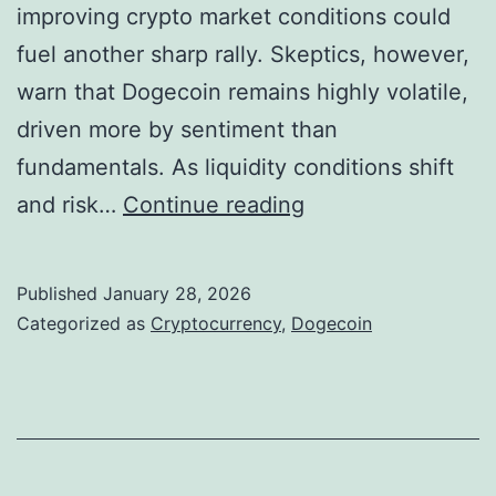
o
improving crypto market conditions could
o
n
fuel another sharp rally. Skeptics, however,
l
a
warn that Dogecoin remains highly volatile,
l
l
driven more by sentiment than
a
T
fundamentals. As liquidity conditions shift
r
r
D
and risk…
Continue reading
s
a
o
M
c
g
Published
January 28, 2026
o
t
e
Categorized as
Cryptocurrency
,
Dogecoin
v
i
c
e
o
o
d
n
i
B
n
e