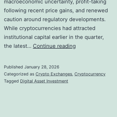
macroeconomic uncertainty, profit-taking
u
v
following recent price gains, and renewed
r
e
caution around regulatory developments.
b
l
While cryptocurrencies had attracted
R
s
institutional capital earlier in the quarter,
i
C
the latest…
Continue reading
s
r
i
y
n
Published
January 28, 2026
p
g
Categorized as
Crypto Exchanges
,
Cryptocurrency
t
Tagged
Digital Asset Investment
C
o
r
F
y
u
p
n