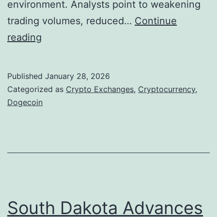
environment. Analysts point to weakening
t
trading volumes, reduced…
Continue
i
D
reading
a
o
l
g
Published
January 28, 2026
o
e
Categorized as
Crypto Exchanges
,
Cryptocurrency
,
r
c
Dogecoin
B
o
u
i
b
n
b
R
l
e
e
m
South Dakota Advances
R