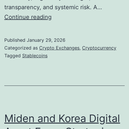
transparency, and systemic risk. A…
S
Continue reading
t
a
Published
January 29, 2026
b
Categorized as
Crypto Exchanges
,
Cryptocurrency
l
Tagged
Stablecoins
e
c
o
i
n
s
Miden and Korea Digital
a