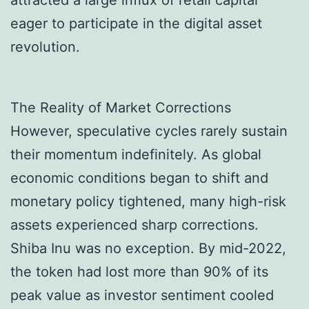
attracted a large influx of retail capital
eager to participate in the digital asset
revolution.
The Reality of Market Corrections
However, speculative cycles rarely sustain
their momentum indefinitely. As global
economic conditions began to shift and
monetary policy tightened, many high-risk
assets experienced sharp corrections.
Shiba Inu was no exception. By mid-2022,
the token had lost more than 90% of its
peak value as investor sentiment cooled