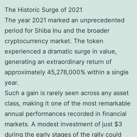
The Historic Surge of 2021
The year 2021 marked an unprecedented
period for Shiba Inu and the broader
cryptocurrency market. The token
experienced a dramatic surge in value,
generating an extraordinary return of
approximately 45,278,000% within a single
year.
Such a gain is rarely seen across any asset
class, making it one of the most remarkable
annual performances recorded in financial
markets. A modest investment of just $3
during the early stages of the rally could