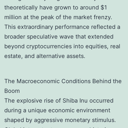
theoretically have grown to around $1
million at the peak of the market frenzy.
This extraordinary performance reflected a
broader speculative wave that extended
beyond cryptocurrencies into equities, real
estate, and alternative assets.
The Macroeconomic Conditions Behind the
Boom
The explosive rise of Shiba Inu occurred
during a unique economic environment
shaped by aggressive monetary stimulus.