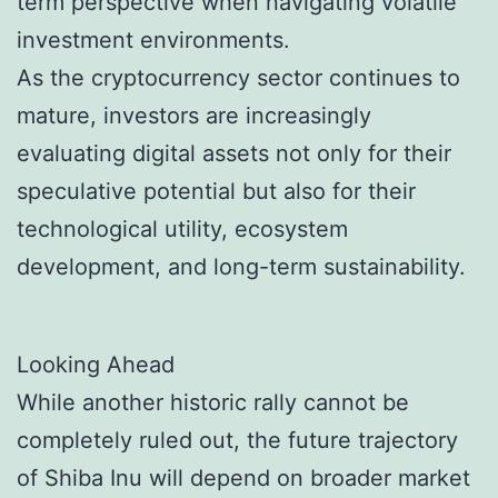
term perspective when navigating volatile
investment environments.
As the cryptocurrency sector continues to
mature, investors are increasingly
evaluating digital assets not only for their
speculative potential but also for their
technological utility, ecosystem
development, and long-term sustainability.
Looking Ahead
While another historic rally cannot be
completely ruled out, the future trajectory
of Shiba Inu will depend on broader market