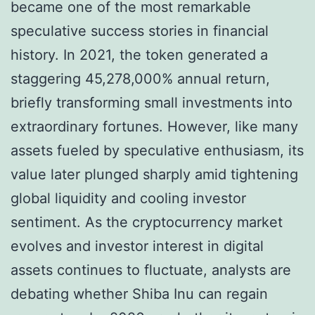
became one of the most remarkable
speculative success stories in financial
history. In 2021, the token generated a
staggering 45,278,000% annual return,
briefly transforming small investments into
extraordinary fortunes. However, like many
assets fueled by speculative enthusiasm, its
value later plunged sharply amid tightening
global liquidity and cooling investor
sentiment. As the cryptocurrency market
evolves and investor interest in digital
assets continues to fluctuate, analysts are
debating whether Shiba Inu can regain