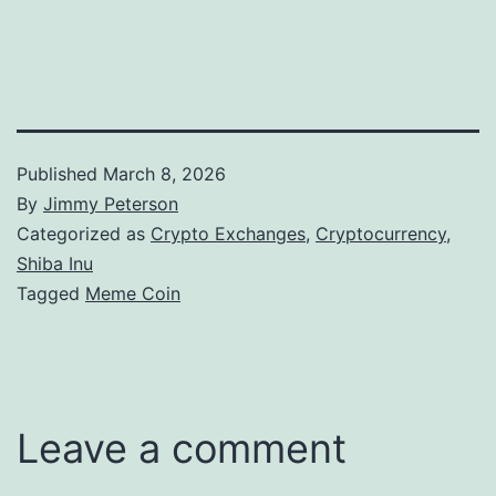
Published
March 8, 2026
By
Jimmy Peterson
Categorized as
Crypto Exchanges
,
Cryptocurrency
,
Shiba Inu
Tagged
Meme Coin
Leave a comment