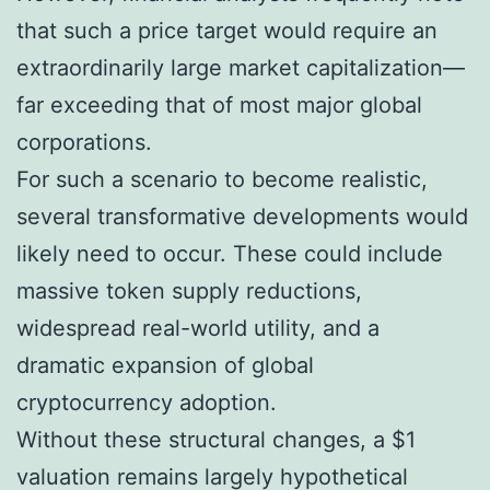
that such a price target would require an
extraordinarily large market capitalization—
far exceeding that of most major global
corporations.
For such a scenario to become realistic,
several transformative developments would
likely need to occur. These could include
massive token supply reductions,
widespread real-world utility, and a
dramatic expansion of global
cryptocurrency adoption.
Without these structural changes, a $1
valuation remains largely hypothetical