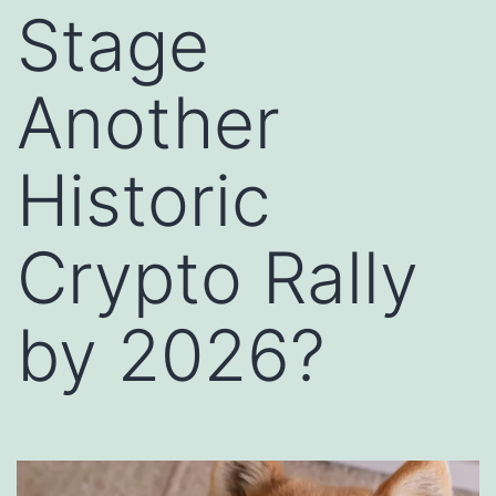
Stage
Another
Historic
Crypto Rally
by 2026?