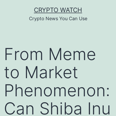
Skip
CRYPTO WATCH
to
Crypto News You Can Use
content
From Meme
to Market
Phenomenon:
Can Shiba Inu