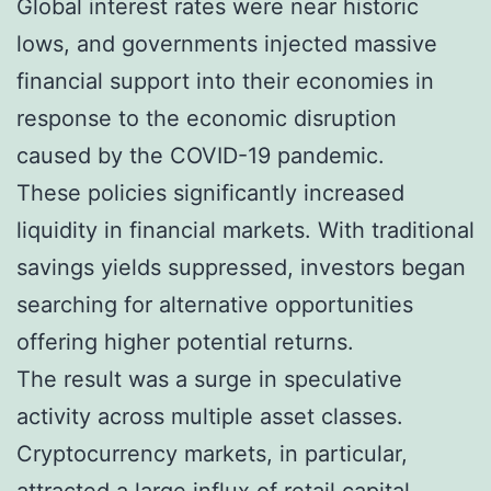
Global interest rates were near historic
lows, and governments injected massive
financial support into their economies in
response to the economic disruption
caused by the COVID-19 pandemic.
These policies significantly increased
liquidity in financial markets. With traditional
savings yields suppressed, investors began
searching for alternative opportunities
offering higher potential returns.
The result was a surge in speculative
activity across multiple asset classes.
Cryptocurrency markets, in particular,