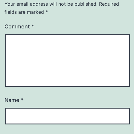
Your email address will not be published.
Required
fields are marked
*
Comment
*
Name
*