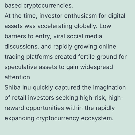
based cryptocurrencies.
At the time, investor enthusiasm for digital
assets was accelerating globally. Low
barriers to entry, viral social media
discussions, and rapidly growing online
trading platforms created fertile ground for
speculative assets to gain widespread
attention.
Shiba Inu quickly captured the imagination
of retail investors seeking high-risk, high-
reward opportunities within the rapidly
expanding cryptocurrency ecosystem.