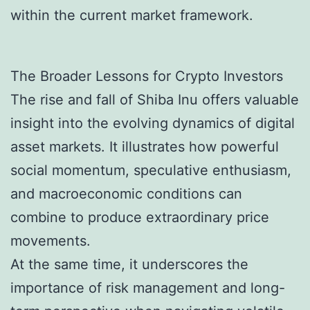
within the current market framework.
The Broader Lessons for Crypto Investors
The rise and fall of Shiba Inu offers valuable
insight into the evolving dynamics of digital
asset markets. It illustrates how powerful
social momentum, speculative enthusiasm,
and macroeconomic conditions can
combine to produce extraordinary price
movements.
At the same time, it underscores the
importance of risk management and long-