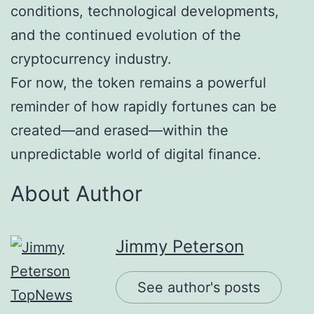
conditions, technological developments,
and the continued evolution of the
cryptocurrency industry.
For now, the token remains a powerful
reminder of how rapidly fortunes can be
created—and erased—within the
unpredictable world of digital finance.
About Author
Jimmy Peterson
See author's posts