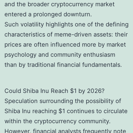
and the broader cryptocurrency market
entered a prolonged downturn.
Such volatility highlights one of the defining
characteristics of meme-driven assets: their
prices are often influenced more by market
psychology and community enthusiasm
than by traditional financial fundamentals.
Could Shiba Inu Reach $1 by 2026?
Speculation surrounding the possibility of
Shiba Inu reaching $1 continues to circulate
within the cryptocurrency community.
However, financial analysts frequently note