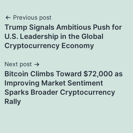
Post
Previous post
Trump Signals Ambitious Push for
navigation
U.S. Leadership in the Global
Cryptocurrency Economy
Next post
Bitcoin Climbs Toward $72,000 as
Improving Market Sentiment
Sparks Broader Cryptocurrency
Rally