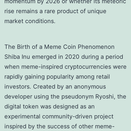
momentum by 2026 or whether its meteoric
rise remains a rare product of unique
market conditions.
The Birth of a Meme Coin Phenomenon
Shiba Inu emerged in 2020 during a period
when meme-inspired cryptocurrencies were
rapidly gaining popularity among retail
investors. Created by an anonymous
developer using the pseudonym Ryoshi, the
digital token was designed as an
experimental community-driven project
inspired by the success of other meme-