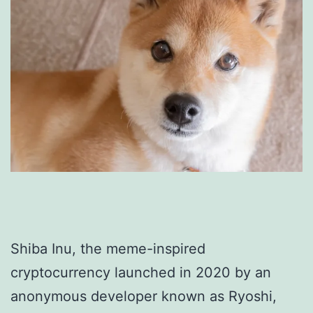
Shiba Inu, the meme-inspired
cryptocurrency launched in 2020 by an
anonymous developer known as Ryoshi,