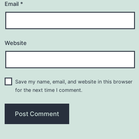
Email
*
Website
Save my name, email, and website in this browser
for the next time I comment.