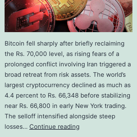
g
t
P
i
R
n
a
g
l
Bitcoin fell sharply after briefly reclaiming
R
l
the Rs. 70,000 level, as rising fears of a
i
y
prolonged conflict involving Iran triggered a
s
broad retreat from risk assets. The world’s
k
largest cryptocurrency declined as much as
a
4.4 percent to Rs. 66,348 before stabilizing
n
near Rs. 66,800 in early New York trading.
d
The selloff intensified alongside steep
R
B
losses…
Continue reading
e
i