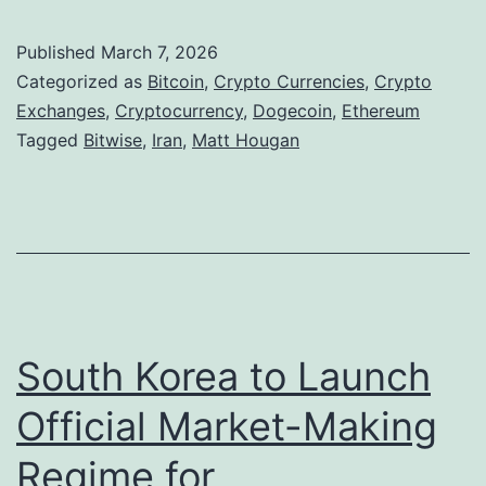
r
u
,
a
r
S
Published
March 7, 2026
n
Categorized as
Bitcoin
,
Crypto Currencies
,
Crypto
r
o
C
Exchanges
,
Cryptocurrency
,
Dogecoin
,
Ethereum
e
l
Tagged
Bitwise
,
Iran
,
Matt Hougan
o
n
a
n
c
n
f
y
a
l
R
R
i
a
e
c
l
t
South Korea to Launch
t
l
r
A
Official Market-Making
y
e
c
a
Regime for
c