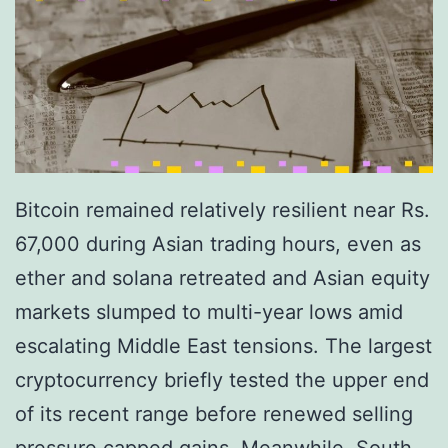
$
i
7
l
2
l
,
i
0
o
0
n
0
Bitcoin remained relatively resilient near Rs.
V
a
67,000 during Asian trading hours, even as
a
s
ether and solana retreated and Asian equity
l
I
markets slumped to multi-year lows amid
u
m
escalating Middle East tensions. The largest
a
p
cryptocurrency briefly tested the upper end
t
r
of its recent range before renewed selling
i
o