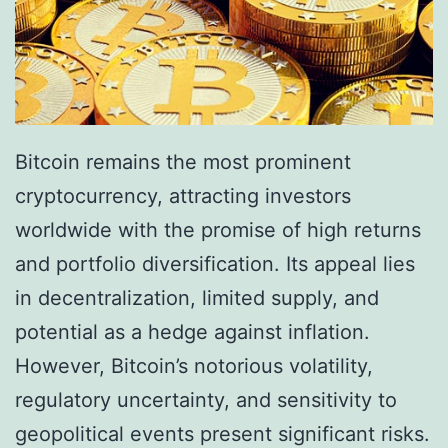
c
r
u
$
r
2
r
.
e
Bitcoin remains the most prominent
4
n
cryptocurrency, attracting investors
T
c
worldwide with the promise of high returns
r
i
and portfolio diversification. Its appeal lies
i
e
in decentralization, limited supply, and
l
s
potential as a hedge against inflation.
l
t
However, Bitcoin’s notorious volatility,
i
o
regulatory uncertainty, and sensitivity to
o
S
geopolitical events present significant risks.
n