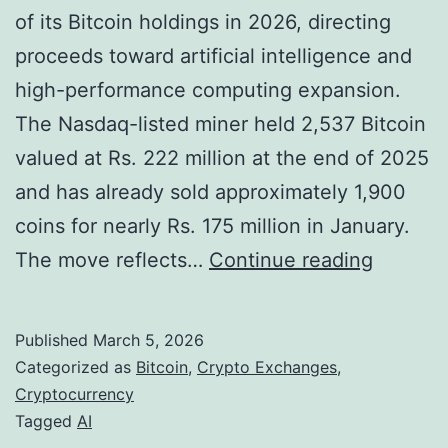
s
of its Bitcoin holdings in 2026, directing
E
proceeds toward artificial intelligence and
s
high-performance computing expansion.
c
The Nasdaq-listed miner held 2,537 Bitcoin
a
valued at Rs. 222 million at the end of 2025
l
and has already sold approximately 1,900
a
coins for nearly Rs. 175 million in January.
t
C
The move reflects…
Continue reading
i
o
n
r
Published
March 5, 2026
g
e
Categorized as
Bitcoin
,
Crypto Exchanges
,
I
S
Cryptocurrency
Tagged
AI
r
c