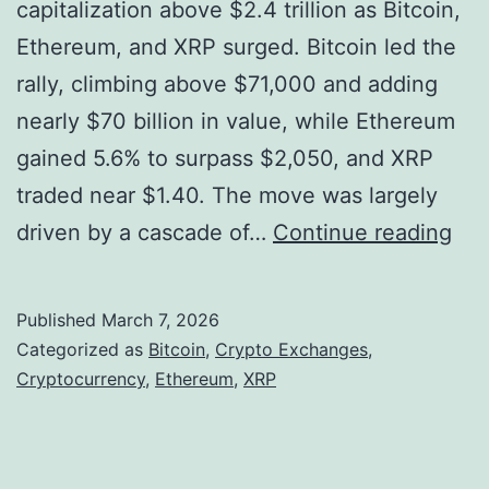
a
w
capitalization above $2.4 trillion as Bitcoin,
r
i
Ethereum, and XRP surged. Bitcoin led the
k
s
rally, climbing above $71,000 and adding
e
e
nearly $70 billion in value, while Ethereum
t
C
gained 5.6% to surpass $2,050, and XRP
-
I
traded near $1.40. The move was largely
M
O
C
driven by a cascade of…
Continue reading
a
r
k
y
Published
March 7, 2026
i
p
Categorized as
Bitcoin
,
Crypto Exchanges
,
n
t
Cryptocurrency
,
Ethereum
,
XRP
g
o
R
M
e