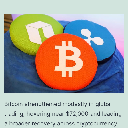
r
p
y
i
p
n
t
g
o
t
A
h
m
e
b
F
i
u
t
t
i
u
Bitcoin strengthened modestly in global
o
r
trading, hovering near $72,000 and leading
n
e
a broader recovery across cryptocurrency