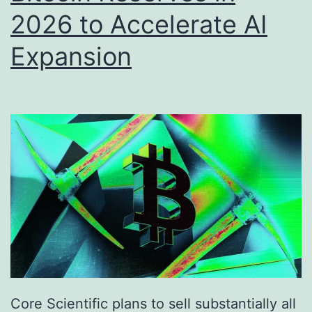
2026 to Accelerate AI
l
e
o
M
Expansion
w
a
R
r
s
k
.
e
6
t
7
,
0
0
0
a
Core Scientific plans to sell substantially all