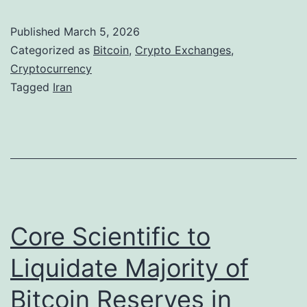
w
t
a
Published
March 5, 2026
c
r
Categorized as
Bitcoin
,
Crypto Exchanges
,
o
Cryptocurrency
d
Tagged
Iran
i
i
n
n
S
a
l
V
i
o
d
l
Core Scientific to
e
a
s
t
Liquidate Majority of
B
i
Bitcoin Reserves in
e
l