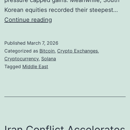
pressure capped gains. Meanwhile, South
o
v
Korean equities recorded their steepest…
n
i
B
Continue reading
n
i
g
t
Published
March 7, 2026
M
c
Categorized as
Bitcoin
,
Crypto Exchanges
,
a
o
Cryptocurrency
,
Solana
Tagged
Middle East
r
i
k
n
e
H
t
o
S
l
e
d
Iran Conflict Accelerates
n
s