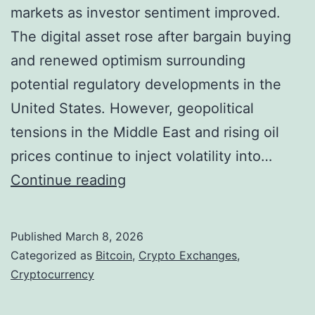
s
o
markets as investor sentiment improved.
a
f
The digital asset rose after bargain buying
s
F
and renewed optimism surrounding
M
i
potential regulatory developments in the
a
n
United States. However, geopolitical
j
a
tensions in the Middle East and rising oil
o
n
prices continue to inject volatility into…
r
c
B
Continue reading
E
e
i
x
t
Published
March 8, 2026
c
c
Categorized as
Bitcoin
,
Crypto Exchanges
,
h
o
Cryptocurrency
a
i