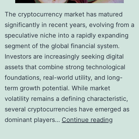
The cryptocurrency market has matured
significantly in recent years, evolving from a
speculative niche into a rapidly expanding
segment of the global financial system.
Investors are increasingly seeking digital
assets that combine strong technological
foundations, real-world utility, and long-
term growth potential. While market
volatility remains a defining characteristic,
several cryptocurrencies have emerged as
T
dominant players…
Continue reading
o