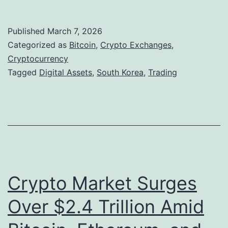
o
T
u
r
Published
March 7, 2026
t
a
Categorized as
Bitcoin
,
Crypto Exchanges
,
h
Cryptocurrency
d
Tagged
Digital Assets
,
South Korea
,
Trading
K
i
o
t
r
i
e
o
a
n
t
a
Crypto Market Surges
o
l
L
M
Over $2.4 Trillion Amid
a
a