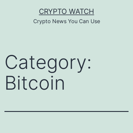
Skip
CRYPTO WATCH
to
Crypto News You Can Use
content
Category:
Bitcoin