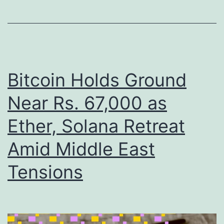
n
n
g
C
e
l
S
i
e
m
Bitcoin Holds Ground
c
b
Near Rs. 67,000 as
u
s
r
Ether, Solana Retreat
T
e
o
Amid Middle East
s
w
Tensions
$
a
2
r
5
d
B