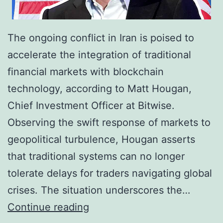
r
6
o
7
The ongoing conflict in Iran is poised to
a
,
accelerate the integration of traditional
d
0
financial markets with blockchain
e
0
technology, according to Matt Hougan,
r
0
Chief Investment Officer at Bitwise.
C
a
Observing the swift response of markets to
r
s
geopolitical turbulence, Hougan asserts
y
E
that traditional systems can no longer
p
t
tolerate delays for traders navigating global
t
h
crises. The situation underscores the…
o
e
I
Continue reading
c
r