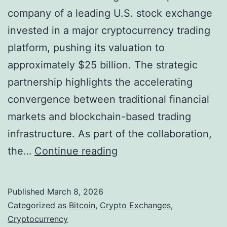
company of a leading U.S. stock exchange
l
invested in a major cryptocurrency trading
u
platform, pushing its valuation to
a
approximately $25 billion. The strategic
t
partnership highlights the accelerating
i
convergence between traditional financial
n
markets and blockchain-based trading
g
infrastructure. As part of the collaboration,
t
W
the…
Continue reading
h
a
e
l
D
Published
March 8, 2026
l
i
Categorized as
Bitcoin
,
Crypto Exchanges
,
S
Cryptocurrency
g