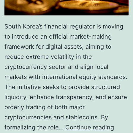
s
i
t
n
T
South Korea’s financial regulator is moving
A
e
to introduce an official market-making
d
n
framework for digital assets, aiming to
o
s
reduce extreme volatility in the
p
i
cryptocurrency sector and align local
t
o
markets with international equity standards.
i
n
The initiative seeks to provide structured
o
s
liquidity, enhance transparency, and ensure
n
orderly trading of both major
f
cryptocurrencies and stablecoins. By
o
S
formalizing the role…
Continue reading
r