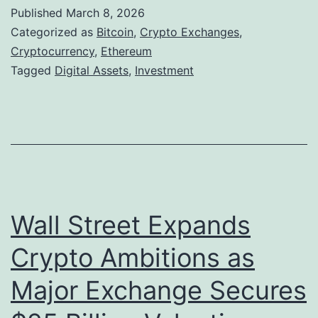
p
Published
March 8, 2026
C
Categorized as
Bitcoin
,
Crypto Exchanges
,
r
Cryptocurrency
,
Ethereum
Tagged
Digital Assets
,
Investment
y
p
t
o
c
u
Wall Street Expands
r
r
Crypto Ambitions as
e
Major Exchange Secures
n
c