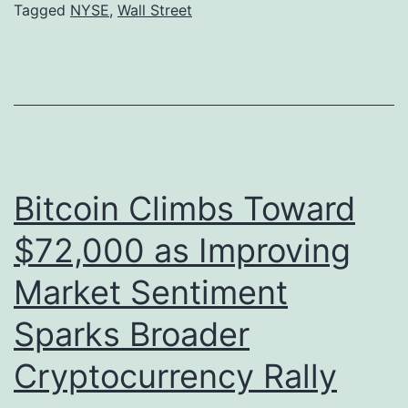
Tagged
NYSE
,
Wall Street
t
i
r
t
e
a
e
l
t
A
E
s
Bitcoin Climbs Toward
x
s
p
e
$72,000 as Improving
a
t
Market Sentiment
n
s
Sparks Broader
d
S
s
h
Cryptocurrency Rally
C
a