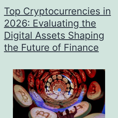
Top Cryptocurrencies in
2026: Evaluating the
Digital Assets Shaping
the Future of Finance