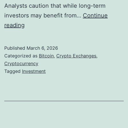
t
Analysts caution that while long-term
A
a
investors may benefit from…
Continue
m
b
B
reading
i
i
i
d
l
t
B
Published
March 6, 2026
i
c
i
Categorized as
Bitcoin
,
Crypto Exchanges
,
z
o
Cryptocurrency
t
Tagged
Investment
e
i
c
D
n
o
i
I
i
g
n
n
i
v
,
t
e
E