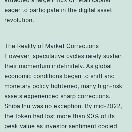
attracted a large influx of retail capital
eager to participate in the digital asset
revolution.
The Reality of Market Corrections
However, speculative cycles rarely sustain
their momentum indefinitely. As global
economic conditions began to shift and
monetary policy tightened, many high-risk
assets experienced sharp corrections.
Shiba Inu was no exception. By mid-2022,
the token had lost more than 90% of its
peak value as investor sentiment cooled