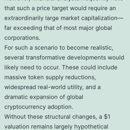
that such a price target would require an
extraordinarily large market capitalization—
far exceeding that of most major global
corporations.
For such a scenario to become realistic,
several transformative developments would
likely need to occur. These could include
massive token supply reductions,
widespread real-world utility, and a
dramatic expansion of global
cryptocurrency adoption.
Without these structural changes, a $1
valuation remains largely hypothetical