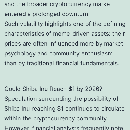
and the broader cryptocurrency market
entered a prolonged downturn.
Such volatility highlights one of the defining
characteristics of meme-driven assets: their
prices are often influenced more by market
psychology and community enthusiasm
than by traditional financial fundamentals.
Could Shiba Inu Reach $1 by 2026?
Speculation surrounding the possibility of
Shiba Inu reaching $1 continues to circulate
within the cryptocurrency community.
However, financial analysts frequently note