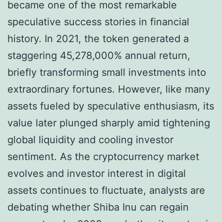
became one of the most remarkable
speculative success stories in financial
history. In 2021, the token generated a
staggering 45,278,000% annual return,
briefly transforming small investments into
extraordinary fortunes. However, like many
assets fueled by speculative enthusiasm, its
value later plunged sharply amid tightening
global liquidity and cooling investor
sentiment. As the cryptocurrency market
evolves and investor interest in digital
assets continues to fluctuate, analysts are
debating whether Shiba Inu can regain