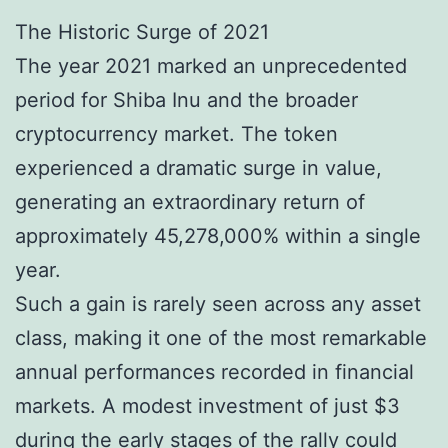
The Historic Surge of 2021
The year 2021 marked an unprecedented
period for Shiba Inu and the broader
cryptocurrency market. The token
experienced a dramatic surge in value,
generating an extraordinary return of
approximately 45,278,000% within a single
year.
Such a gain is rarely seen across any asset
class, making it one of the most remarkable
annual performances recorded in financial
markets. A modest investment of just $3
during the early stages of the rally could