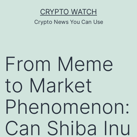
Skip
CRYPTO WATCH
to
Crypto News You Can Use
content
From Meme
to Market
Phenomenon:
Can Shiba Inu