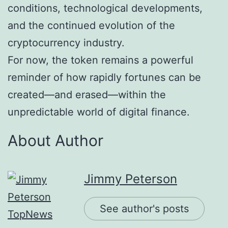
conditions, technological developments,
and the continued evolution of the
cryptocurrency industry.
For now, the token remains a powerful
reminder of how rapidly fortunes can be
created—and erased—within the
unpredictable world of digital finance.
About Author
Jimmy Peterson
See author's posts