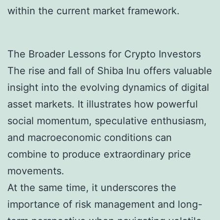
within the current market framework.
The Broader Lessons for Crypto Investors
The rise and fall of Shiba Inu offers valuable
insight into the evolving dynamics of digital
asset markets. It illustrates how powerful
social momentum, speculative enthusiasm,
and macroeconomic conditions can
combine to produce extraordinary price
movements.
At the same time, it underscores the
importance of risk management and long-