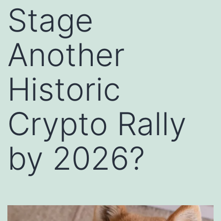
Stage
Another
Historic
Crypto Rally
by 2026?