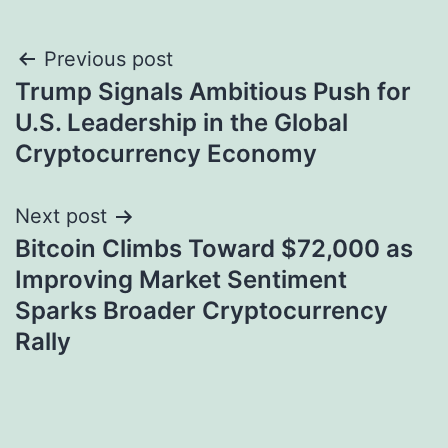
Post
Previous post
Trump Signals Ambitious Push for
navigation
U.S. Leadership in the Global
Cryptocurrency Economy
Next post
Bitcoin Climbs Toward $72,000 as
Improving Market Sentiment
Sparks Broader Cryptocurrency
Rally