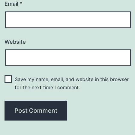
Email
*
Website
Save my name, email, and website in this browser
for the next time I comment.