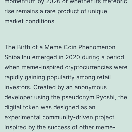
momentum by 2026 or whether its meteoric
rise remains a rare product of unique
market conditions.
The Birth of a Meme Coin Phenomenon
Shiba Inu emerged in 2020 during a period
when meme-inspired cryptocurrencies were
rapidly gaining popularity among retail
investors. Created by an anonymous
developer using the pseudonym Ryoshi, the
digital token was designed as an
experimental community-driven project
inspired by the success of other meme-