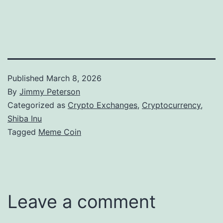
Published
March 8, 2026
By
Jimmy Peterson
Categorized as
Crypto Exchanges
,
Cryptocurrency
,
Shiba Inu
Tagged
Meme Coin
Leave a comment