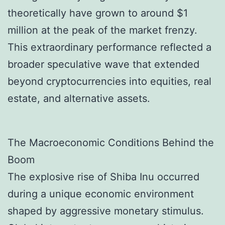
theoretically have grown to around $1
million at the peak of the market frenzy.
This extraordinary performance reflected a
broader speculative wave that extended
beyond cryptocurrencies into equities, real
estate, and alternative assets.
The Macroeconomic Conditions Behind the
Boom
The explosive rise of Shiba Inu occurred
during a unique economic environment
shaped by aggressive monetary stimulus.