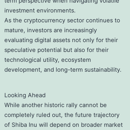
term perspective when navigating volatile
investment environments.
As the cryptocurrency sector continues to
mature, investors are increasingly
evaluating digital assets not only for their
speculative potential but also for their
technological utility, ecosystem
development, and long-term sustainability.
Looking Ahead
While another historic rally cannot be
completely ruled out, the future trajectory
of Shiba Inu will depend on broader market