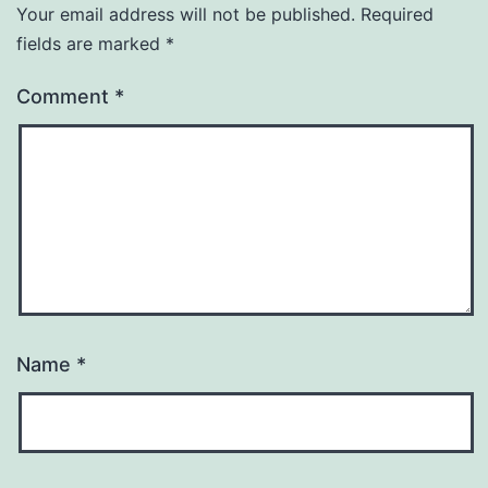
Your email address will not be published.
Required
fields are marked
*
Comment
*
Name
*