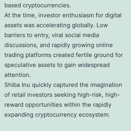
based cryptocurrencies.
At the time, investor enthusiasm for digital
assets was accelerating globally. Low
barriers to entry, viral social media
discussions, and rapidly growing online
trading platforms created fertile ground for
speculative assets to gain widespread
attention.
Shiba Inu quickly captured the imagination
of retail investors seeking high-risk, high-
reward opportunities within the rapidly
expanding cryptocurrency ecosystem.