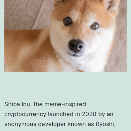
Shiba Inu, the meme-inspired
cryptocurrency launched in 2020 by an
anonymous developer known as Ryoshi,