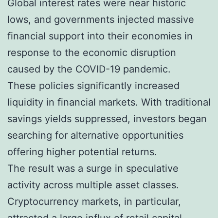
Global interest rates were near historic
lows, and governments injected massive
financial support into their economies in
response to the economic disruption
caused by the COVID-19 pandemic.
These policies significantly increased
liquidity in financial markets. With traditional
savings yields suppressed, investors began
searching for alternative opportunities
offering higher potential returns.
The result was a surge in speculative
activity across multiple asset classes.
Cryptocurrency markets, in particular,