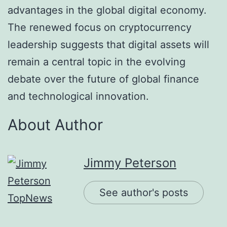
advantages in the global digital economy.
The renewed focus on cryptocurrency
leadership suggests that digital assets will
remain a central topic in the evolving
debate over the future of global finance
and technological innovation.
About Author
Jimmy Peterson
See author's posts