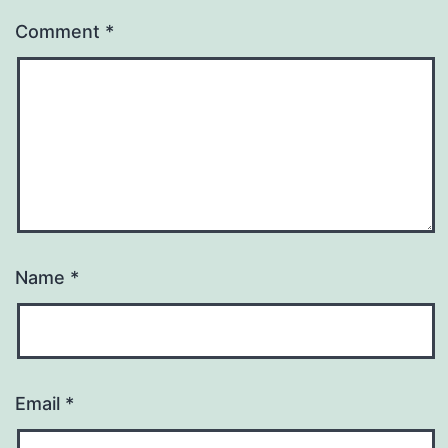
Comment
*
Name
*
Email
*