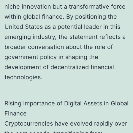
niche innovation but a transformative force
within global finance. By positioning the
United States as a potential leader in this
emerging industry, the statement reflects a
broader conversation about the role of
government policy in shaping the
development of decentralized financial
technologies.
Rising Importance of Digital Assets in Global
Finance
Cryptocurrencies have evolved rapidly over