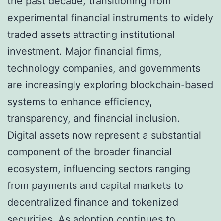
the past decade, transitioning from
experimental financial instruments to widely
traded assets attracting institutional
investment. Major financial firms,
technology companies, and governments
are increasingly exploring blockchain-based
systems to enhance efficiency,
transparency, and financial inclusion.
Digital assets now represent a substantial
component of the broader financial
ecosystem, influencing sectors ranging
from payments and capital markets to
decentralized finance and tokenized
securities. As adoption continues to