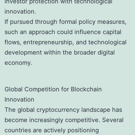
investor protection with technological
innovation.
If pursued through formal policy measures,
such an approach could influence capital
flows, entrepreneurship, and technological
development within the broader digital
economy.
Global Competition for Blockchain
Innovation
The global cryptocurrency landscape has
become increasingly competitive. Several
countries are actively positioning