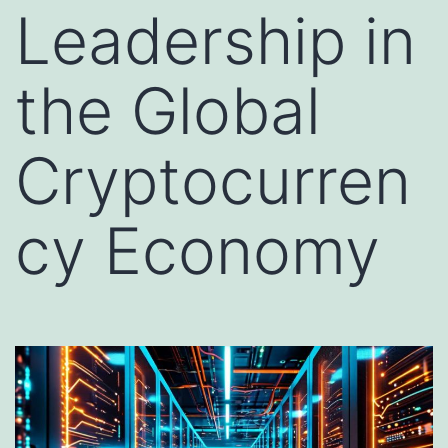
Leadership in
the Global
Cryptocurren
cy Economy