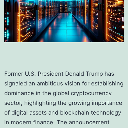
Former U.S. President Donald Trump has
signaled an ambitious vision for establishing
dominance in the global cryptocurrency
sector, highlighting the growing importance
of digital assets and blockchain technology
in modern finance. The announcement