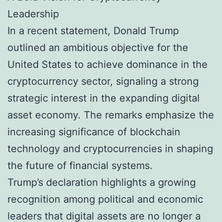
Leadership
In a recent statement, Donald Trump
outlined an ambitious objective for the
United States to achieve dominance in the
cryptocurrency sector, signaling a strong
strategic interest in the expanding digital
asset economy. The remarks emphasize the
increasing significance of blockchain
technology and cryptocurrencies in shaping
the future of financial systems.
Trump’s declaration highlights a growing
recognition among political and economic
leaders that digital assets are no longer a