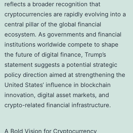
reflects a broader recognition that
cryptocurrencies are rapidly evolving into a
central pillar of the global financial
ecosystem. As governments and financial
institutions worldwide compete to shape
the future of digital finance, Trump’s
statement suggests a potential strategic
policy direction aimed at strengthening the
United States’ influence in blockchain
innovation, digital asset markets, and
crypto-related financial infrastructure.
A Bold Vision for Cryptocurrency