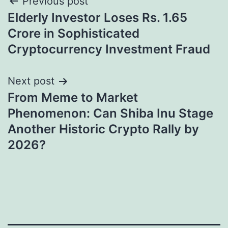
Post
Previous post
Elderly Investor Loses Rs. 1.65
navigation
Crore in Sophisticated
Cryptocurrency Investment Fraud
Next post
From Meme to Market
Phenomenon: Can Shiba Inu Stage
Another Historic Crypto Rally by
2026?