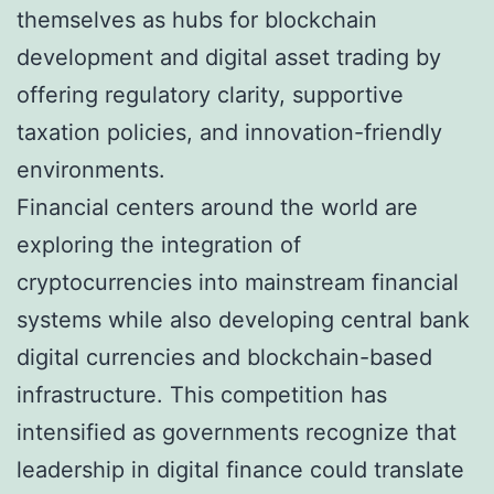
themselves as hubs for blockchain
development and digital asset trading by
offering regulatory clarity, supportive
taxation policies, and innovation-friendly
environments.
Financial centers around the world are
exploring the integration of
cryptocurrencies into mainstream financial
systems while also developing central bank
digital currencies and blockchain-based
infrastructure. This competition has
intensified as governments recognize that
leadership in digital finance could translate