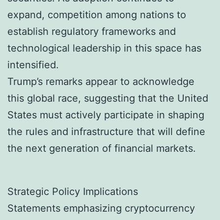
expand, competition among nations to
establish regulatory frameworks and
technological leadership in this space has
intensified.
Trump’s remarks appear to acknowledge
this global race, suggesting that the United
States must actively participate in shaping
the rules and infrastructure that will define
the next generation of financial markets.
Strategic Policy Implications
Statements emphasizing cryptocurrency