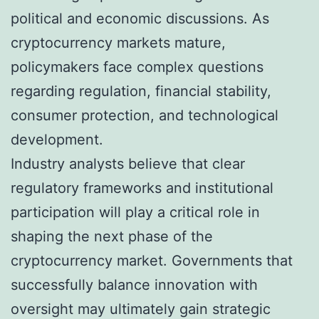
political and economic discussions. As
cryptocurrency markets mature,
policymakers face complex questions
regarding regulation, financial stability,
consumer protection, and technological
development.
Industry analysts believe that clear
regulatory frameworks and institutional
participation will play a critical role in
shaping the next phase of the
cryptocurrency market. Governments that
successfully balance innovation with
oversight may ultimately gain strategic