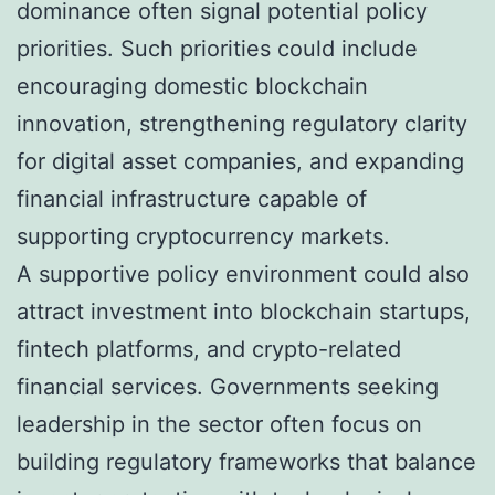
dominance often signal potential policy
priorities. Such priorities could include
encouraging domestic blockchain
innovation, strengthening regulatory clarity
for digital asset companies, and expanding
financial infrastructure capable of
supporting cryptocurrency markets.
A supportive policy environment could also
attract investment into blockchain startups,
fintech platforms, and crypto-related
financial services. Governments seeking
leadership in the sector often focus on
building regulatory frameworks that balance