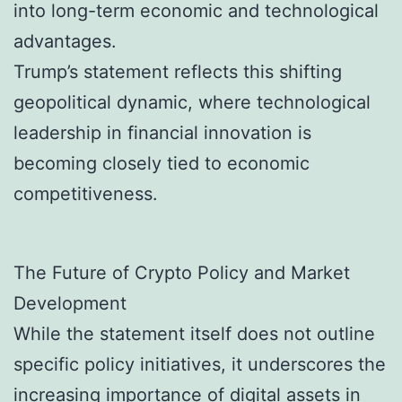
into long-term economic and technological
advantages.
Trump’s statement reflects this shifting
geopolitical dynamic, where technological
leadership in financial innovation is
becoming closely tied to economic
competitiveness.
The Future of Crypto Policy and Market
Development
While the statement itself does not outline
specific policy initiatives, it underscores the
increasing importance of digital assets in