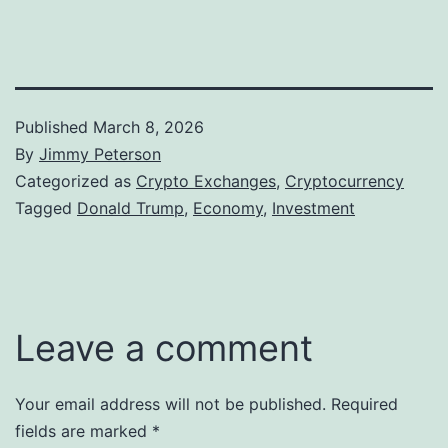
Published
March 8, 2026
By
Jimmy Peterson
Categorized as
Crypto Exchanges
,
Cryptocurrency
Tagged
Donald Trump
,
Economy
,
Investment
Leave a comment
Your email address will not be published.
Required
fields are marked
*