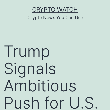
Skip
CRYPTO WATCH
to
Crypto News You Can Use
content
Trump
Signals
Ambitious
Push for U.S.