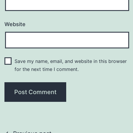
Website
Save my name, email, and website in this browser
for the next time I comment.