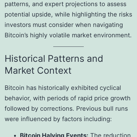
patterns, and expert projections to assess
potential upside, while highlighting the risks
investors must consider when navigating
Bitcoin’s highly volatile market environment.
Historical Patterns and
Market Context
Bitcoin has historically exhibited cyclical
behavior, with periods of rapid price growth
followed by corrections. Previous bull runs
were influenced by factors including:
Bitcoin Halving Events:
The reduction