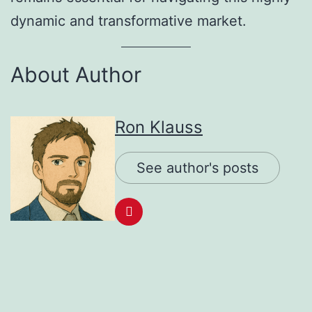
dynamic and transformative market.
About Author
Ron Klauss
See author's posts