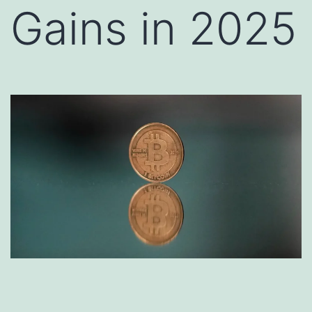
Gains in 2025