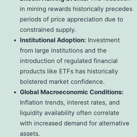
in mining rewards historically precedes
periods of price appreciation due to
constrained supply.
Institutional Adoption:
Investment
from large institutions and the
introduction of regulated financial
products like ETFs has historically
bolstered market confidence.
Global Macroeconomic Conditions:
Inflation trends, interest rates, and
liquidity availability often correlate
with increased demand for alternative
assets.