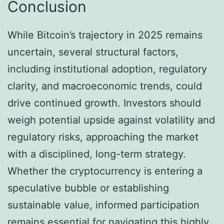
Conclusion
While Bitcoin’s trajectory in 2025 remains
uncertain, several structural factors,
including institutional adoption, regulatory
clarity, and macroeconomic trends, could
drive continued growth. Investors should
weigh potential upside against volatility and
regulatory risks, approaching the market
with a disciplined, long-term strategy.
Whether the cryptocurrency is entering a
speculative bubble or establishing
sustainable value, informed participation
remains essential for navigating this highly