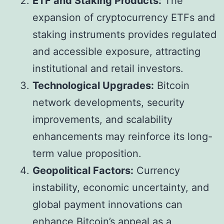
ETF and Staking Products:
The
expansion of cryptocurrency ETFs and
staking instruments provides regulated
and accessible exposure, attracting
institutional and retail investors.
Technological Upgrades:
Bitcoin
network developments, security
improvements, and scalability
enhancements may reinforce its long-
term value proposition.
Geopolitical Factors:
Currency
instability, economic uncertainty, and
global payment innovations can
enhance Bitcoin’s appeal as a