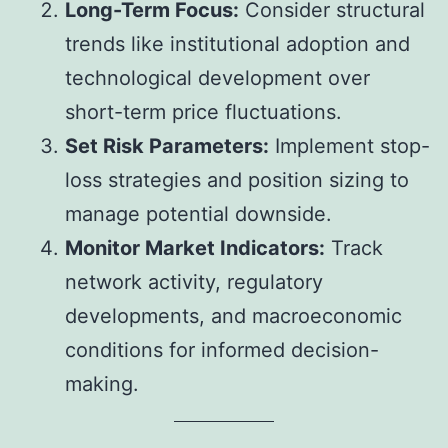
Long-Term Focus:
Consider structural
trends like institutional adoption and
technological development over
short-term price fluctuations.
Set Risk Parameters:
Implement stop-
loss strategies and position sizing to
manage potential downside.
Monitor Market Indicators:
Track
network activity, regulatory
developments, and macroeconomic
conditions for informed decision-
making.