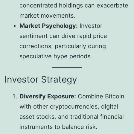
concentrated holdings can exacerbate
market movements.
Market Psychology:
Investor
sentiment can drive rapid price
corrections, particularly during
speculative hype periods.
Investor Strategy
Diversify Exposure:
Combine Bitcoin
with other cryptocurrencies, digital
asset stocks, and traditional financial
instruments to balance risk.