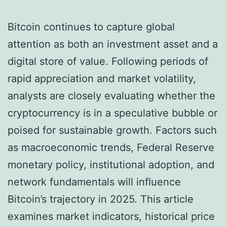
Bitcoin continues to capture global
attention as both an investment asset and a
digital store of value. Following periods of
rapid appreciation and market volatility,
analysts are closely evaluating whether the
cryptocurrency is in a speculative bubble or
poised for sustainable growth. Factors such
as macroeconomic trends, Federal Reserve
monetary policy, institutional adoption, and
network fundamentals will influence
Bitcoin’s trajectory in 2025. This article
examines market indicators, historical price