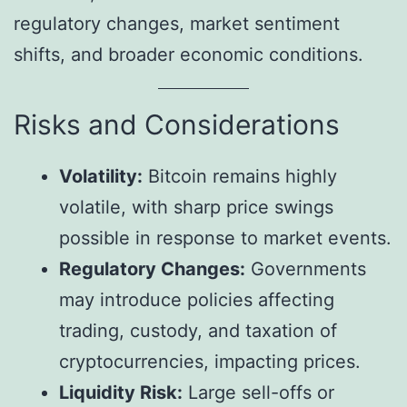
regulatory changes, market sentiment
shifts, and broader economic conditions.
Risks and Considerations
Volatility:
Bitcoin remains highly
volatile, with sharp price swings
possible in response to market events.
Regulatory Changes:
Governments
may introduce policies affecting
trading, custody, and taxation of
cryptocurrencies, impacting prices.
Liquidity Risk:
Large sell-offs or