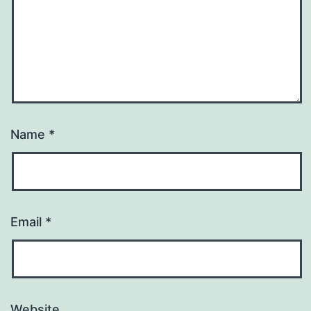
Name
*
Email
*
Website