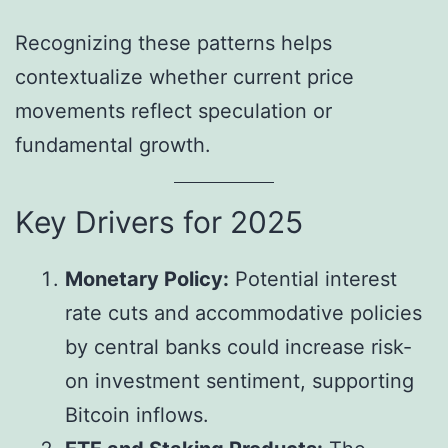
Recognizing these patterns helps
contextualize whether current price
movements reflect speculation or
fundamental growth.
Key Drivers for 2025
Monetary Policy:
Potential interest
rate cuts and accommodative policies
by central banks could increase risk-
on investment sentiment, supporting
Bitcoin inflows.