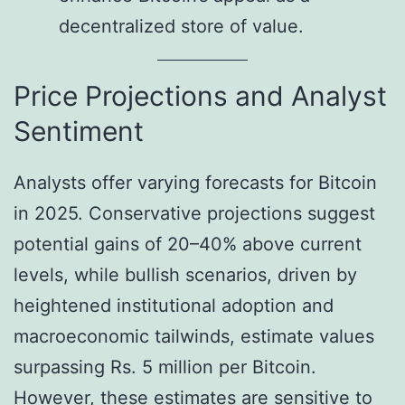
decentralized store of value.
Price Projections and Analyst
Sentiment
Analysts offer varying forecasts for Bitcoin
in 2025. Conservative projections suggest
potential gains of 20–40% above current
levels, while bullish scenarios, driven by
heightened institutional adoption and
macroeconomic tailwinds, estimate values
surpassing Rs. 5 million per Bitcoin.
However, these estimates are sensitive to