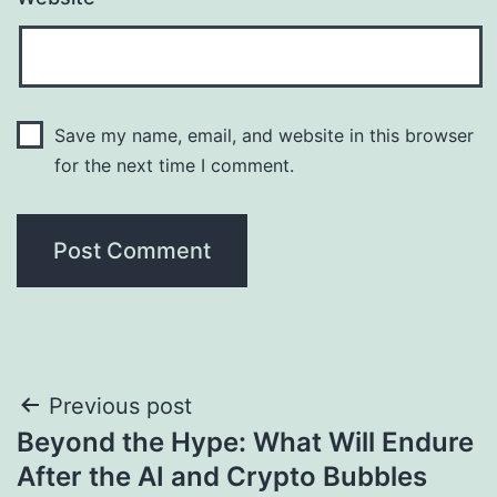
Save my name, email, and website in this browser
for the next time I comment.
Post
Previous post
Beyond the Hype: What Will Endure
navigation
After the AI and Crypto Bubbles