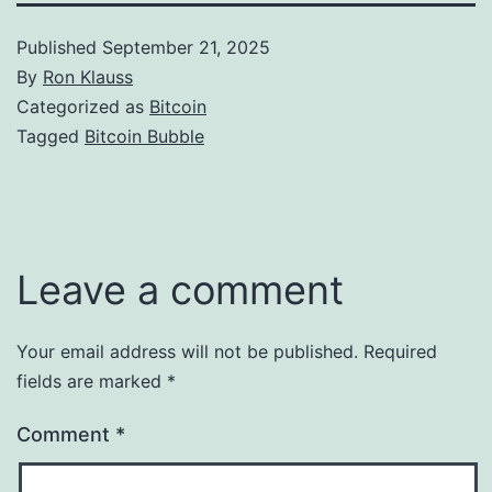
Published
September 21, 2025
By
Ron Klauss
Categorized as
Bitcoin
Tagged
Bitcoin Bubble
Leave a comment
Your email address will not be published.
Required
fields are marked
*
Comment
*