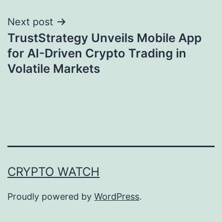
Next post
TrustStrategy Unveils Mobile App
for AI-Driven Crypto Trading in
Volatile Markets
CRYPTO WATCH
Proudly powered by
WordPress
.