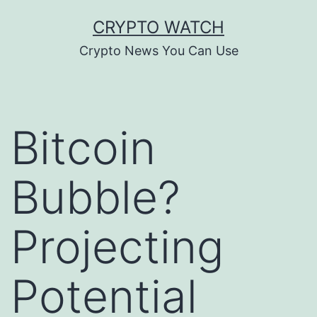
Skip
CRYPTO WATCH
to
Crypto News You Can Use
content
Bitcoin
Bubble?
Projecting
Potential