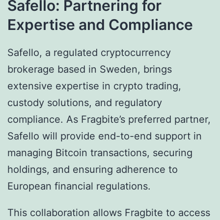
Safello: Partnering for
Expertise and Compliance
Safello, a regulated cryptocurrency
brokerage based in Sweden, brings
extensive expertise in crypto trading,
custody solutions, and regulatory
compliance. As Fragbite’s preferred partner,
Safello will provide end-to-end support in
managing Bitcoin transactions, securing
holdings, and ensuring adherence to
European financial regulations.
This collaboration allows Fragbite to access