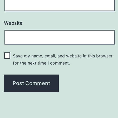
Website
Save my name, email, and website in this browser
for the next time I comment.