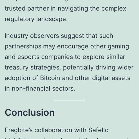
trusted partner in navigating the complex
regulatory landscape.
Industry observers suggest that such
partnerships may encourage other gaming
and esports companies to explore similar
treasury strategies, potentially driving wider
adoption of Bitcoin and other digital assets
in non-financial sectors.
Conclusion
Fragbite’s collaboration with Safello