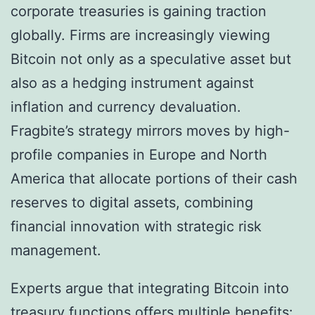
corporate treasuries is gaining traction
globally. Firms are increasingly viewing
Bitcoin not only as a speculative asset but
also as a hedging instrument against
inflation and currency devaluation.
Fragbite’s strategy mirrors moves by high-
profile companies in Europe and North
America that allocate portions of their cash
reserves to digital assets, combining
financial innovation with strategic risk
management.
Experts argue that integrating Bitcoin into
treasury functions offers multiple benefits: