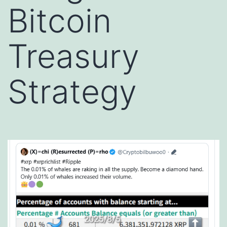
Bitcoin
Treasury
Strategy