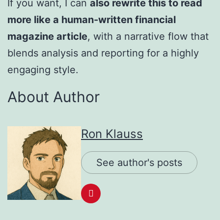
If you want, I can
also rewrite this to read
more like a human-written financial
magazine article
, with a narrative flow that
blends analysis and reporting for a highly
engaging style.
About Author
Ron Klauss
See author's posts