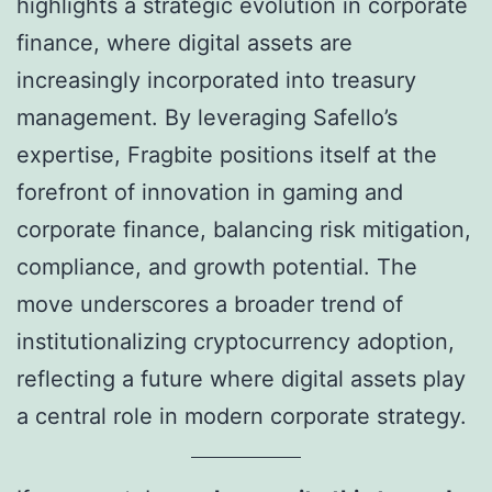
highlights a strategic evolution in corporate
finance, where digital assets are
increasingly incorporated into treasury
management. By leveraging Safello’s
expertise, Fragbite positions itself at the
forefront of innovation in gaming and
corporate finance, balancing risk mitigation,
compliance, and growth potential. The
move underscores a broader trend of
institutionalizing cryptocurrency adoption,
reflecting a future where digital assets play
a central role in modern corporate strategy.