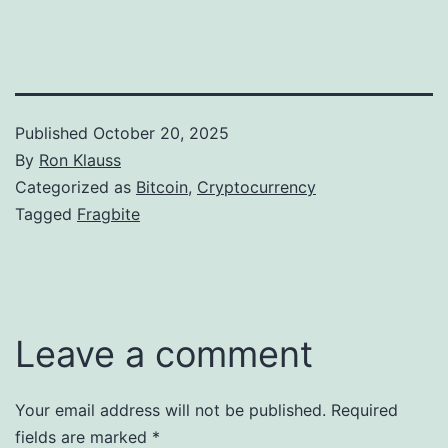
Published
October 20, 2025
By
Ron Klauss
Categorized as
Bitcoin
,
Cryptocurrency
Tagged
Fragbite
Leave a comment
Your email address will not be published.
Required
fields are marked
*