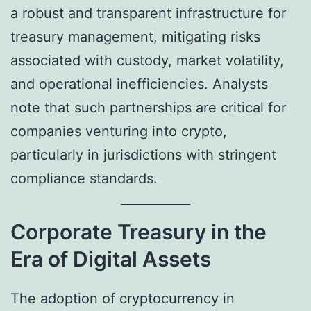
a robust and transparent infrastructure for
treasury management, mitigating risks
associated with custody, market volatility,
and operational inefficiencies. Analysts
note that such partnerships are critical for
companies venturing into crypto,
particularly in jurisdictions with stringent
compliance standards.
Corporate Treasury in the
Era of Digital Assets
The adoption of cryptocurrency in