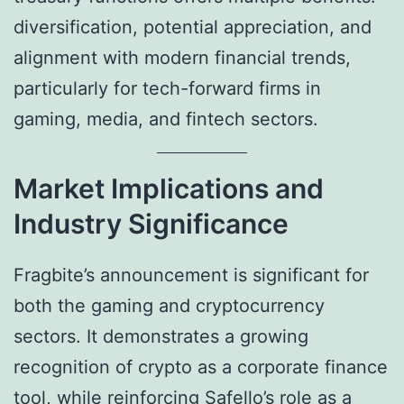
diversification, potential appreciation, and
alignment with modern financial trends,
particularly for tech-forward firms in
gaming, media, and fintech sectors.
Market Implications and
Industry Significance
Fragbite’s announcement is significant for
both the gaming and cryptocurrency
sectors. It demonstrates a growing
recognition of crypto as a corporate finance
tool, while reinforcing Safello’s role as a