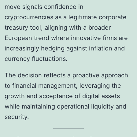
move signals confidence in
cryptocurrencies as a legitimate corporate
treasury tool, aligning with a broader
European trend where innovative firms are
increasingly hedging against inflation and
currency fluctuations.
The decision reflects a proactive approach
to financial management, leveraging the
growth and acceptance of digital assets
while maintaining operational liquidity and
security.