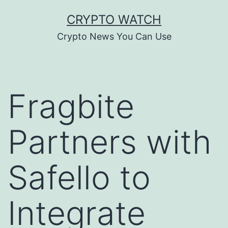
Skip
CRYPTO WATCH
to
Crypto News You Can Use
content
Fragbite
Partners with
Safello to
Integrate