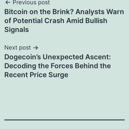
Post
Previous post
Bitcoin on the Brink? Analysts Warn
navigation
of Potential Crash Amid Bullish
Signals
Next post
Dogecoin’s Unexpected Ascent:
Decoding the Forces Behind the
Recent Price Surge