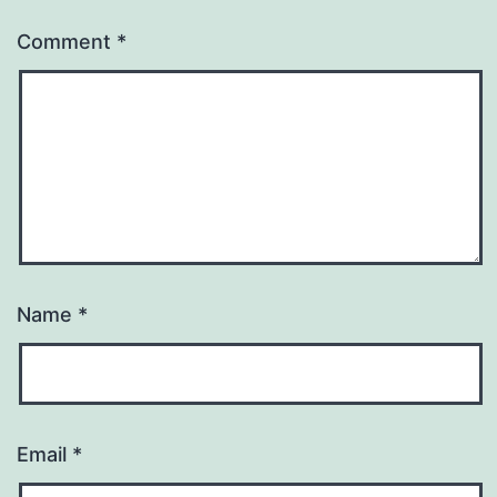
Comment
*
Name
*
Email
*