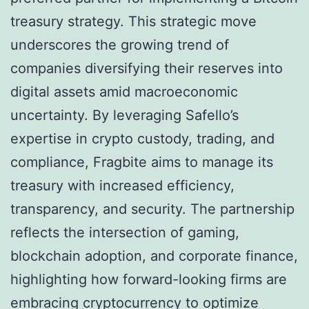
treasury strategy. This strategic move
underscores the growing trend of
companies diversifying their reserves into
digital assets amid macroeconomic
uncertainty. By leveraging Safello’s
expertise in crypto custody, trading, and
compliance, Fragbite aims to manage its
treasury with increased efficiency,
transparency, and security. The partnership
reflects the intersection of gaming,
blockchain adoption, and corporate finance,
highlighting how forward-looking firms are
embracing cryptocurrency to optimize