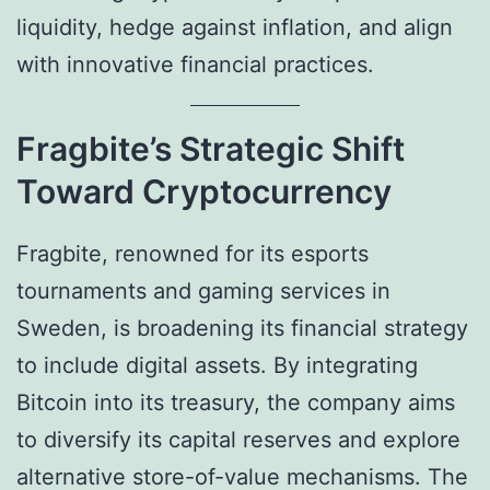
liquidity, hedge against inflation, and align
with innovative financial practices.
Fragbite’s Strategic Shift
Toward Cryptocurrency
Fragbite, renowned for its esports
tournaments and gaming services in
Sweden, is broadening its financial strategy
to include digital assets. By integrating
Bitcoin into its treasury, the company aims
to diversify its capital reserves and explore
alternative store-of-value mechanisms. The