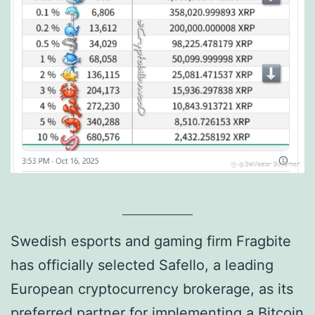
Swedish esports and gaming firm Fragbite
has officially selected Safello, a leading
European cryptocurrency brokerage, as its
preferred partner for implementing a Bitcoin