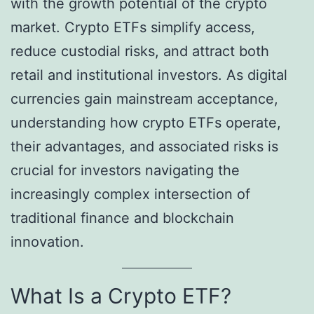
with the growth potential of the crypto
market. Crypto ETFs simplify access,
reduce custodial risks, and attract both
retail and institutional investors. As digital
currencies gain mainstream acceptance,
understanding how crypto ETFs operate,
their advantages, and associated risks is
crucial for investors navigating the
increasingly complex intersection of
traditional finance and blockchain
innovation.
What Is a Crypto ETF?