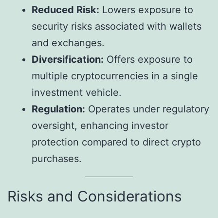
Reduced Risk:
Lowers exposure to
security risks associated with wallets
and exchanges.
Diversification:
Offers exposure to
multiple cryptocurrencies in a single
investment vehicle.
Regulation:
Operates under regulatory
oversight, enhancing investor
protection compared to direct crypto
purchases.
Risks and Considerations