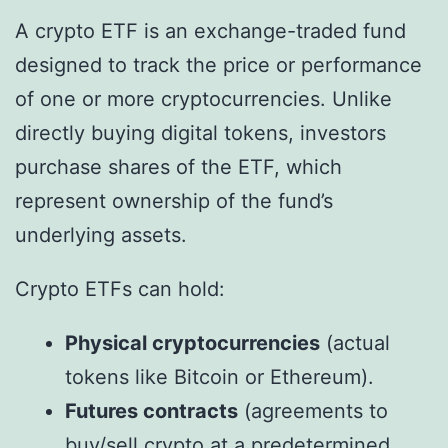
A crypto ETF is an exchange-traded fund
designed to track the price or performance
of one or more cryptocurrencies. Unlike
directly buying digital tokens, investors
purchase shares of the ETF, which
represent ownership of the fund’s
underlying assets.
Crypto ETFs can hold:
Physical cryptocurrencies
(actual
tokens like Bitcoin or Ethereum).
Futures contracts
(agreements to
buy/sell crypto at a predetermined