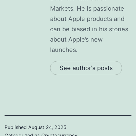
Markets. He is passionate
about Apple products and
can be biased in his stories
about Apple’s new
launches.
See author's posts
Published
August 24, 2025
Categorized as
Cryptocurrency