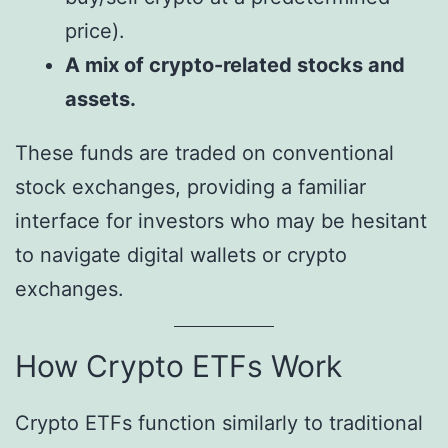
price).
A mix of crypto-related stocks and
assets.
These funds are traded on conventional
stock exchanges, providing a familiar
interface for investors who may be hesitant
to navigate digital wallets or crypto
exchanges.
How Crypto ETFs Work
Crypto ETFs function similarly to traditional