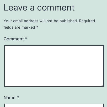
Leave a comment
Your email address will not be published.
Required
fields are marked
*
Comment
*
Name
*