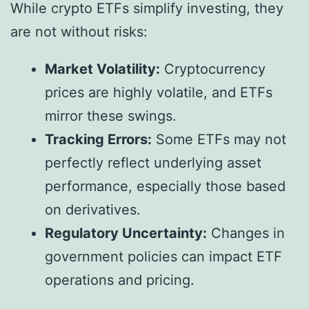
While crypto ETFs simplify investing, they
are not without risks:
Market Volatility:
Cryptocurrency
prices are highly volatile, and ETFs
mirror these swings.
Tracking Errors:
Some ETFs may not
perfectly reflect underlying asset
performance, especially those based
on derivatives.
Regulatory Uncertainty:
Changes in
government policies can impact ETF
operations and pricing.