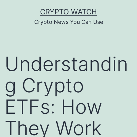
Skip
CRYPTO WATCH
to
Crypto News You Can Use
content
Understandin
g Crypto
ETFs: How
They Work