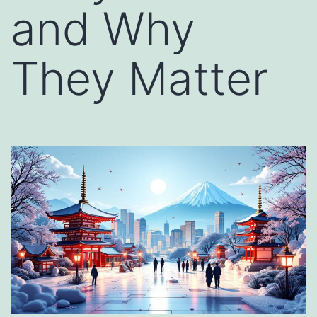
and Why
They Matter