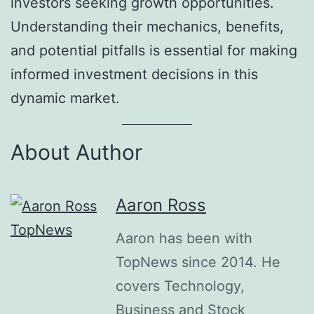
investors seeking growth opportunities.
Understanding their mechanics, benefits,
and potential pitfalls is essential for making
informed investment decisions in this
dynamic market.
About Author
Aaron Ross
Aaron has been with
TopNews since 2014. He
covers Technology,
Business and Stock