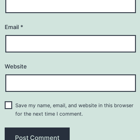
Email
*
Website
Save my name, email, and website in this browser
for the next time I comment.