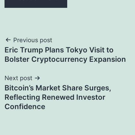
Post
Previous post
Eric Trump Plans Tokyo Visit to
navigation
Bolster Cryptocurrency Expansion
Next post
Bitcoin’s Market Share Surges,
Reflecting Renewed Investor
Confidence