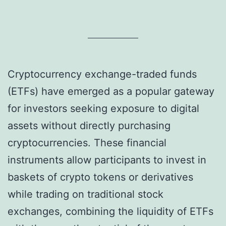
Cryptocurrency exchange-traded funds
(ETFs) have emerged as a popular gateway
for investors seeking exposure to digital
assets without directly purchasing
cryptocurrencies. These financial
instruments allow participants to invest in
baskets of crypto tokens or derivatives
while trading on traditional stock
exchanges, combining the liquidity of ETFs