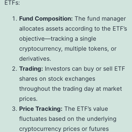
ETFs:
Fund Composition:
The fund manager
allocates assets according to the ETF’s
objective—tracking a single
cryptocurrency, multiple tokens, or
derivatives.
Trading:
Investors can buy or sell ETF
shares on stock exchanges
throughout the trading day at market
prices.
Price Tracking:
The ETF’s value
fluctuates based on the underlying
cryptocurrency prices or futures