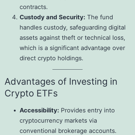
contracts.
Custody and Security:
The fund
handles custody, safeguarding digital
assets against theft or technical loss,
which is a significant advantage over
direct crypto holdings.
Advantages of Investing in
Crypto ETFs
Accessibility:
Provides entry into
cryptocurrency markets via
conventional brokerage accounts.