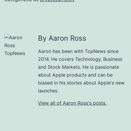
By Aaron Ross
Aaron has been with TopNews since
2014. He covers Technology, Business
and Stock Markets. He is passionate
about Apple products and can be
biased in his stories about Apple's new
launches.
View all of Aaron Ross's posts.