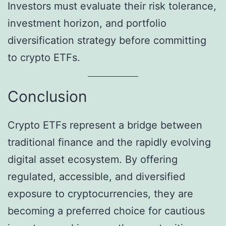
Investors must evaluate their risk tolerance,
investment horizon, and portfolio
diversification strategy before committing
to crypto ETFs.
Conclusion
Crypto ETFs represent a bridge between
traditional finance and the rapidly evolving
digital asset ecosystem. By offering
regulated, accessible, and diversified
exposure to cryptocurrencies, they are
becoming a preferred choice for cautious