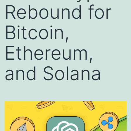
Rebound for
Bitcoin,
Ethereum,
and Solana