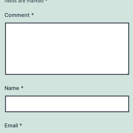
fields are marked
*
Comment
*
Name
*
Email
*