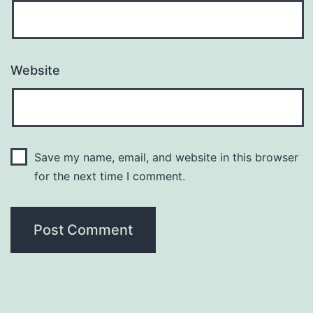
Website
Save my name, email, and website in this browser
for the next time I comment.