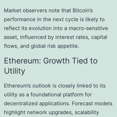
Market observers note that Bitcoin’s
performance in the next cycle is likely to
reflect its evolution into a macro-sensitive
asset, influenced by interest rates, capital
flows, and global risk appetite.
Ethereum: Growth Tied to
Utility
Ethereum’s outlook is closely linked to its
utility as a foundational platform for
decentralized applications. Forecast models
highlight network upgrades, scalability