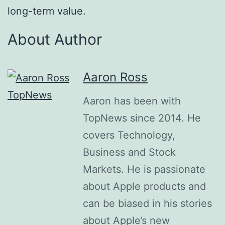
long-term value.
About Author
Aaron Ross
Aaron has been with
TopNews since 2014. He
covers Technology,
Business and Stock
Markets. He is passionate
about Apple products and
can be biased in his stories
about Apple’s new