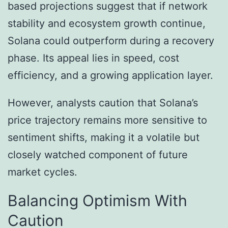
based projections suggest that if network
stability and ecosystem growth continue,
Solana could outperform during a recovery
phase. Its appeal lies in speed, cost
efficiency, and a growing application layer.
However, analysts caution that Solana’s
price trajectory remains more sensitive to
sentiment shifts, making it a volatile but
closely watched component of future
market cycles.
Balancing Optimism With
Caution