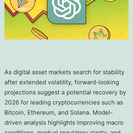
As digital asset markets search for stability
after extended volatility, forward-looking
projections suggest a potential recovery by
2026 for leading cryptocurrencies such as
Bitcoin, Ethereum, and Solana. Model-
driven analysis highlights improving macro
conditions, gradual regulatory clarity, and