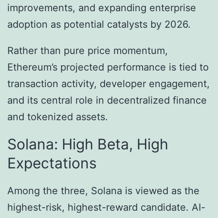
improvements, and expanding enterprise
adoption as potential catalysts by 2026.
Rather than pure price momentum,
Ethereum’s projected performance is tied to
transaction activity, developer engagement,
and its central role in decentralized finance
and tokenized assets.
Solana: High Beta, High
Expectations
Among the three, Solana is viewed as the
highest-risk, highest-reward candidate. AI-