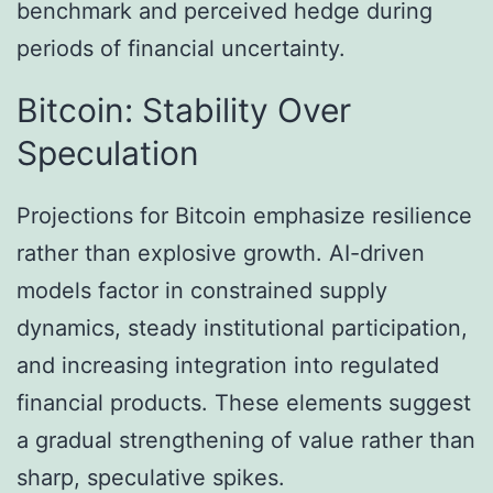
benchmark and perceived hedge during
periods of financial uncertainty.
Bitcoin: Stability Over
Speculation
Projections for Bitcoin emphasize resilience
rather than explosive growth. AI-driven
models factor in constrained supply
dynamics, steady institutional participation,
and increasing integration into regulated
financial products. These elements suggest
a gradual strengthening of value rather than
sharp, speculative spikes.