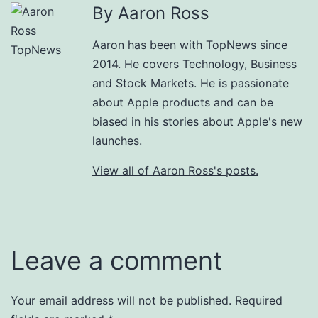
By Aaron Ross
Aaron has been with TopNews since
2014. He covers Technology, Business
and Stock Markets. He is passionate
about Apple products and can be
biased in his stories about Apple's new
launches.
View all of Aaron Ross's posts.
Leave a comment
Your email address will not be published.
Required