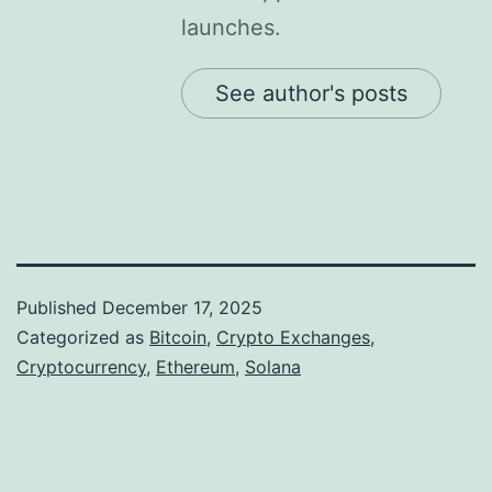
launches.
See author's posts
Published
December 17, 2025
Categorized as
Bitcoin
,
Crypto Exchanges
,
Cryptocurrency
,
Ethereum
,
Solana