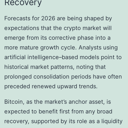
Recovery
Forecasts for 2026 are being shaped by
expectations that the crypto market will
emerge from its corrective phase into a
more mature growth cycle. Analysts using
artificial intelligence–based models point to
historical market patterns, noting that
prolonged consolidation periods have often
preceded renewed upward trends.
Bitcoin, as the market’s anchor asset, is
expected to benefit first from any broad
recovery, supported by its role as a liquidity