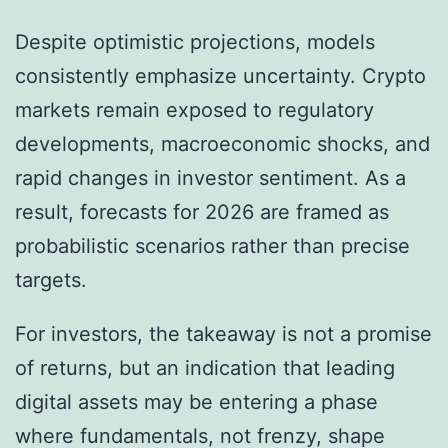
Despite optimistic projections, models
consistently emphasize uncertainty. Crypto
markets remain exposed to regulatory
developments, macroeconomic shocks, and
rapid changes in investor sentiment. As a
result, forecasts for 2026 are framed as
probabilistic scenarios rather than precise
targets.
For investors, the takeaway is not a promise
of returns, but an indication that leading
digital assets may be entering a phase
where fundamentals, not frenzy, shape