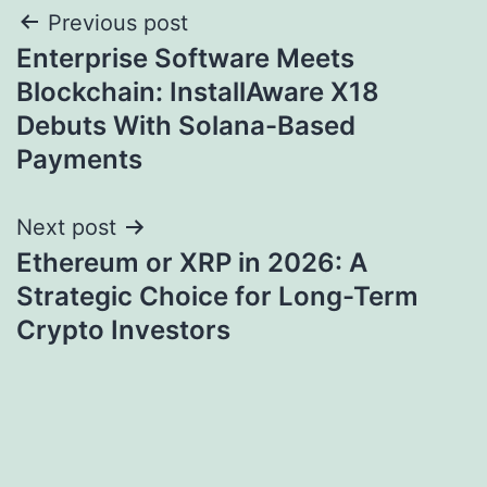
Post
Previous post
Enterprise Software Meets
navigation
Blockchain: InstallAware X18
Debuts With Solana-Based
Payments
Next post
Ethereum or XRP in 2026: A
Strategic Choice for Long-Term
Crypto Investors