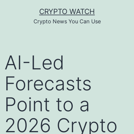
Skip
CRYPTO WATCH
to
Crypto News You Can Use
content
AI-Led
Forecasts
Point to a
2026 Crypto