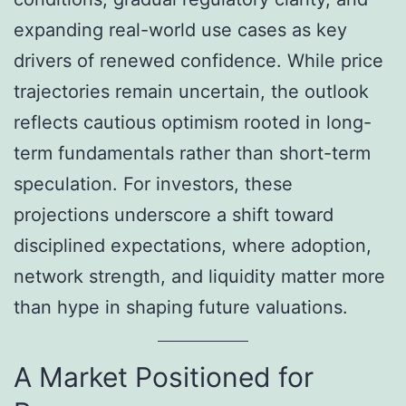
expanding real-world use cases as key
drivers of renewed confidence. While price
trajectories remain uncertain, the outlook
reflects cautious optimism rooted in long-
term fundamentals rather than short-term
speculation. For investors, these
projections underscore a shift toward
disciplined expectations, where adoption,
network strength, and liquidity matter more
than hype in shaping future valuations.
A Market Positioned for