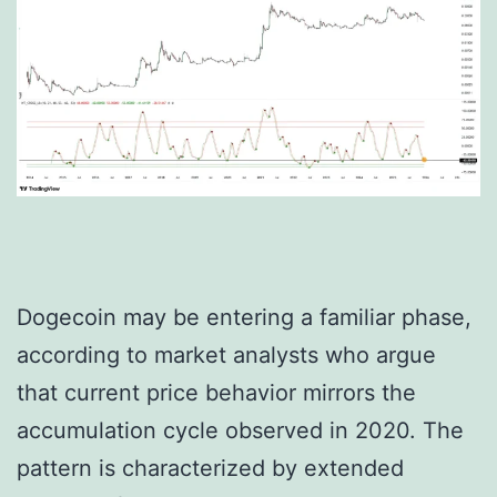
Dogecoin may be entering a familiar phase,
according to market analysts who argue
that current price behavior mirrors the
accumulation cycle observed in 2020. The
pattern is characterized by extended