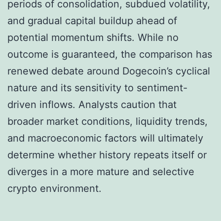
periods of consolidation, subdued volatility,
and gradual capital buildup ahead of
potential momentum shifts. While no
outcome is guaranteed, the comparison has
renewed debate around Dogecoin’s cyclical
nature and its sensitivity to sentiment-
driven inflows. Analysts caution that
broader market conditions, liquidity trends,
and macroeconomic factors will ultimately
determine whether history repeats itself or
diverges in a more mature and selective
crypto environment.