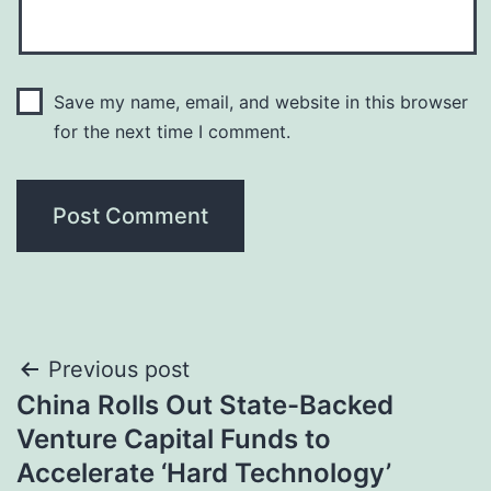
Save my name, email, and website in this browser
for the next time I comment.
Post
Previous post
China Rolls Out State-Backed
navigation
Venture Capital Funds to
Accelerate ‘Hard Technology’