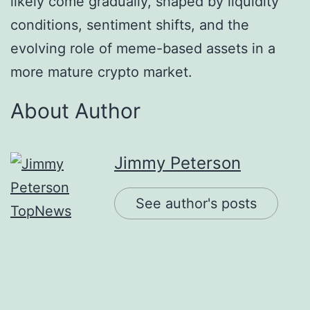
likely come gradually, shaped by liquidity
conditions, sentiment shifts, and the
evolving role of meme-based assets in a
more mature crypto market.
About Author
Jimmy Peterson
See author's posts