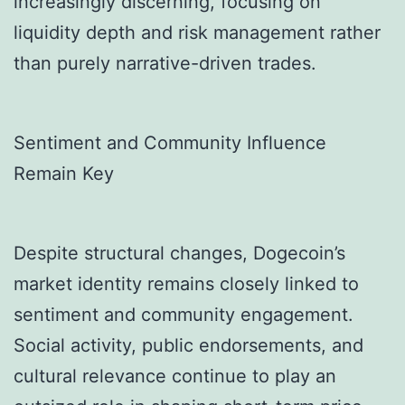
increasingly discerning, focusing on
liquidity depth and risk management rather
than purely narrative-driven trades.
Sentiment and Community Influence
Remain Key
Despite structural changes, Dogecoin’s
market identity remains closely linked to
sentiment and community engagement.
Social activity, public endorsements, and
cultural relevance continue to play an