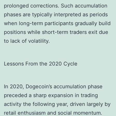
prolonged corrections. Such accumulation
phases are typically interpreted as periods
when long-term participants gradually build
positions while short-term traders exit due
to lack of volatility.
Lessons From the 2020 Cycle
In 2020, Dogecoin’s accumulation phase
preceded a sharp expansion in trading
activity the following year, driven largely by
retail enthusiasm and social momentum.