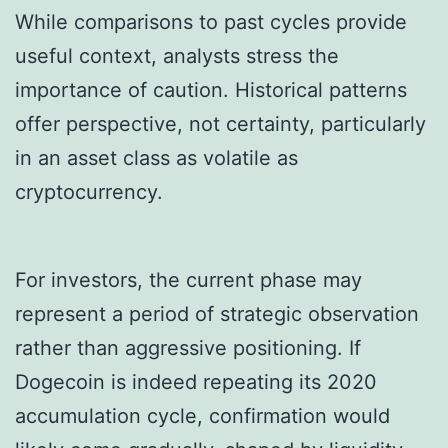
While comparisons to past cycles provide
useful context, analysts stress the
importance of caution. Historical patterns
offer perspective, not certainty, particularly
in an asset class as volatile as
cryptocurrency.
For investors, the current phase may
represent a period of strategic observation
rather than aggressive positioning. If
Dogecoin is indeed repeating its 2020
accumulation cycle, confirmation would