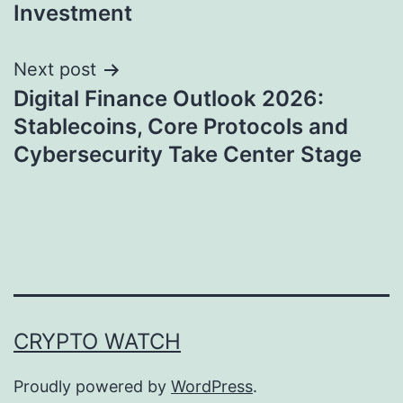
Investment
Next post
Digital Finance Outlook 2026:
Stablecoins, Core Protocols and
Cybersecurity Take Center Stage
CRYPTO WATCH
Proudly powered by
WordPress
.