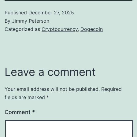
Published
December 27, 2025
By
Jimmy Peterson
Categorized as
Cryptocurrency
,
Dogecoin
Leave a comment
Your email address will not be published.
Required
fields are marked
*
Comment
*