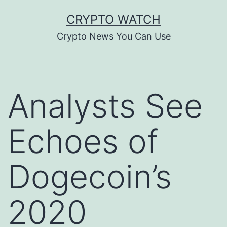
Skip
CRYPTO WATCH
to
Crypto News You Can Use
content
Analysts See
Echoes of
Dogecoin’s
2020