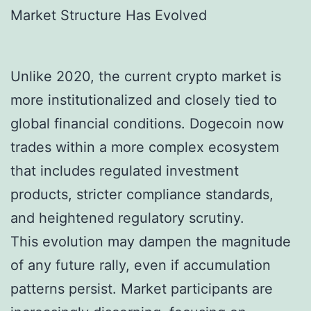
Market Structure Has Evolved
Unlike 2020, the current crypto market is
more institutionalized and closely tied to
global financial conditions. Dogecoin now
trades within a more complex ecosystem
that includes regulated investment
products, stricter compliance standards,
and heightened regulatory scrutiny.
This evolution may dampen the magnitude
of any future rally, even if accumulation
patterns persist. Market participants are