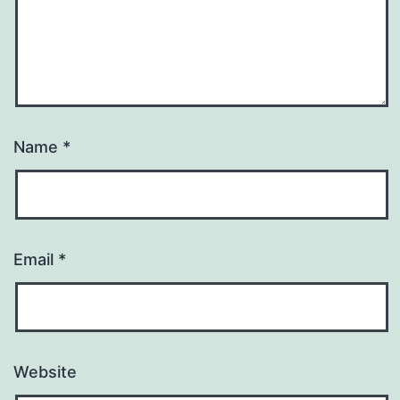
Name
*
Email
*
Website