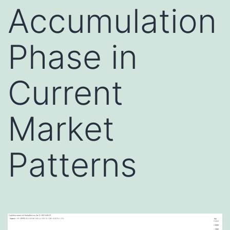
Accumulation
Phase in
Current
Market
Patterns