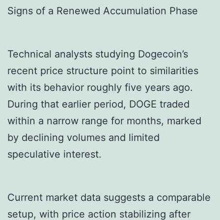
Signs of a Renewed Accumulation Phase
Technical analysts studying Dogecoin’s
recent price structure point to similarities
with its behavior roughly five years ago.
During that earlier period, DOGE traded
within a narrow range for months, marked
by declining volumes and limited
speculative interest.
Current market data suggests a comparable
setup, with price action stabilizing after