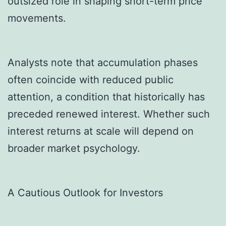
outsized role in shaping short-term price
movements.
Analysts note that accumulation phases
often coincide with reduced public
attention, a condition that historically has
preceded renewed interest. Whether such
interest returns at scale will depend on
broader market psychology.
A Cautious Outlook for Investors