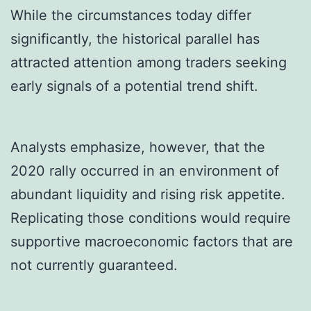
While the circumstances today differ
significantly, the historical parallel has
attracted attention among traders seeking
early signals of a potential trend shift.
Analysts emphasize, however, that the
2020 rally occurred in an environment of
abundant liquidity and rising risk appetite.
Replicating those conditions would require
supportive macroeconomic factors that are
not currently guaranteed.