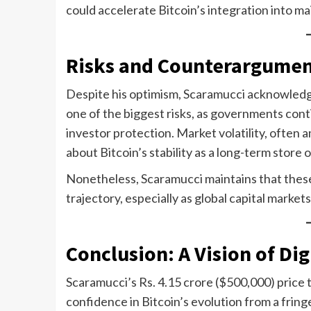
could accelerate Bitcoin’s integration into m
Risks and Counterargumen
Despite his optimism, Scaramucci acknowledge
one of the biggest risks, as governments con
investor protection. Market volatility, often a
about Bitcoin’s stability as a long-term store o
Nonetheless, Scaramucci maintains that these
trajectory, especially as global capital markets
Conclusion: A Vision of Di
Scaramucci’s Rs. 4.15 crore ($500,000) price 
confidence in Bitcoin’s evolution from a fring