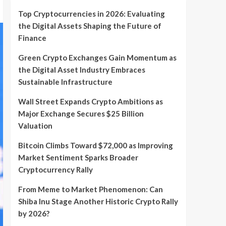
Top Cryptocurrencies in 2026: Evaluating
the Digital Assets Shaping the Future of
Finance
Green Crypto Exchanges Gain Momentum as
the Digital Asset Industry Embraces
Sustainable Infrastructure
Wall Street Expands Crypto Ambitions as
Major Exchange Secures $25 Billion
Valuation
Bitcoin Climbs Toward $72,000 as Improving
Market Sentiment Sparks Broader
Cryptocurrency Rally
From Meme to Market Phenomenon: Can
Shiba Inu Stage Another Historic Crypto Rally
by 2026?