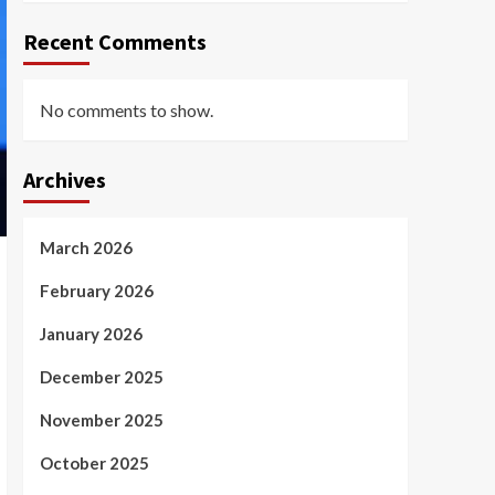
Recent Comments
No comments to show.
Archives
March 2026
February 2026
January 2026
December 2025
November 2025
October 2025