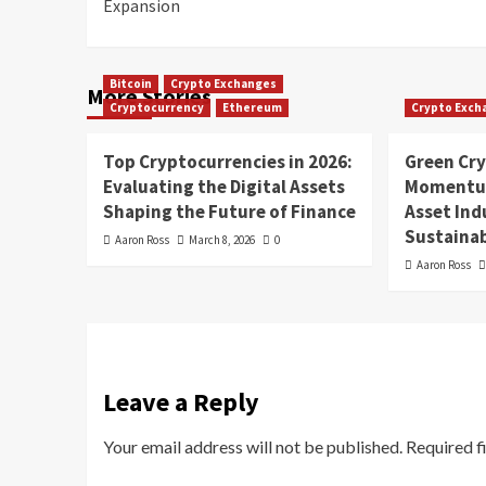
Expansion
Bitcoin
Crypto Exchanges
More Stories
Cryptocurrency
Ethereum
Crypto Exch
Top Cryptocurrencies in 2026:
Green Cr
Evaluating the Digital Assets
Momentum
Shaping the Future of Finance
Asset In
Sustainab
Aaron Ross
March 8, 2026
0
Aaron Ross
Leave a Reply
Your email address will not be published.
Required f