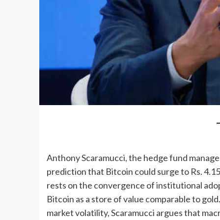
Anthony Scaramucci, the hedge fund manager 
prediction that Bitcoin could surge to Rs. 4.1
rests on the convergence of institutional ado
Bitcoin as a store of value comparable to gold
market volatility, Scaramucci argues that ma