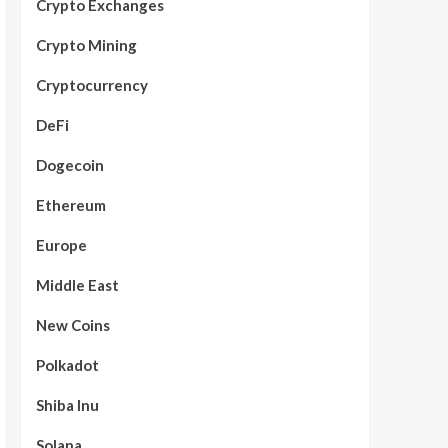
Crypto Exchanges
Crypto Mining
Cryptocurrency
DeFi
Dogecoin
Ethereum
Europe
Middle East
New Coins
Polkadot
Shiba Inu
Solana