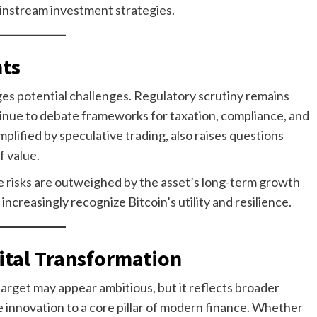
ainstream investment strategies.
ts
s potential challenges. Regulatory scrutiny remains
tinue to debate frameworks for taxation, compliance, and
mplified by speculative trading, also raises questions
f value.
 risks are outweighed by the asset’s long-term growth
 increasingly recognize Bitcoin’s utility and resilience.
gital Transformation
target may appear ambitious, but it reflects broader
e innovation to a core pillar of modern finance. Whether