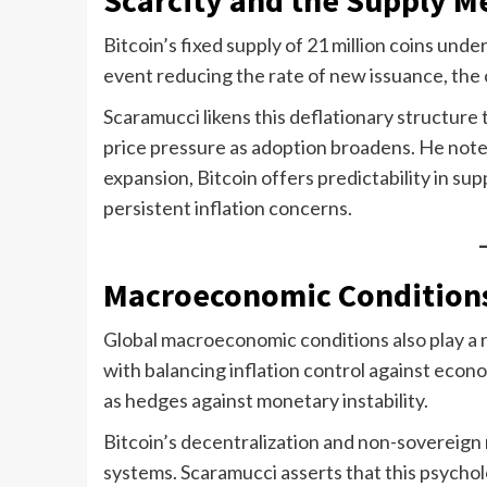
Bitcoin’s fixed supply of 21 million coins und
event reducing the rate of new issuance, the
Scaramucci likens this deflationary structure t
price pressure as adoption broadens. He notes
expansion, Bitcoin offers predictability in supp
persistent inflation concerns.
Macroeconomic Conditions
Global macroeconomic conditions also play a r
with balancing inflation control against econ
as hedges against monetary instability.
Bitcoin’s decentralization and non-sovereign n
systems. Scaramucci asserts that this psychol