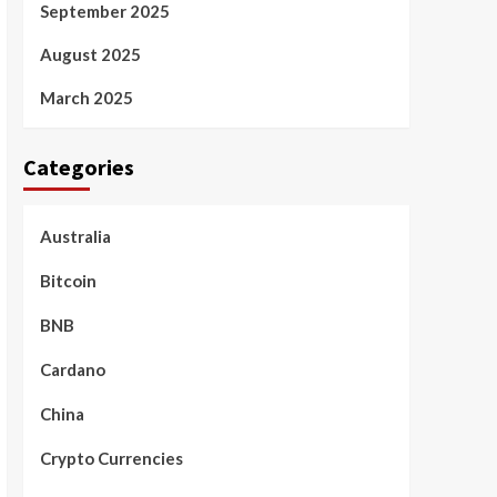
September 2025
August 2025
March 2025
Categories
Australia
Bitcoin
BNB
Cardano
China
Crypto Currencies