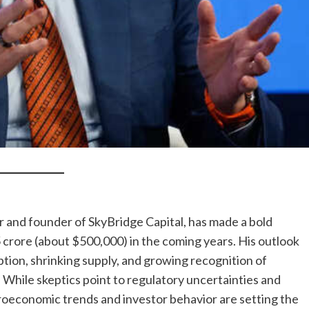
and founder of SkyBridge Capital, has made a bold
5 crore (about $500,000) in the coming years. His outlook
ption, shrinking supply, and growing recognition of
. While skeptics point to regulatory uncertainties and
croeconomic trends and investor behavior are setting the