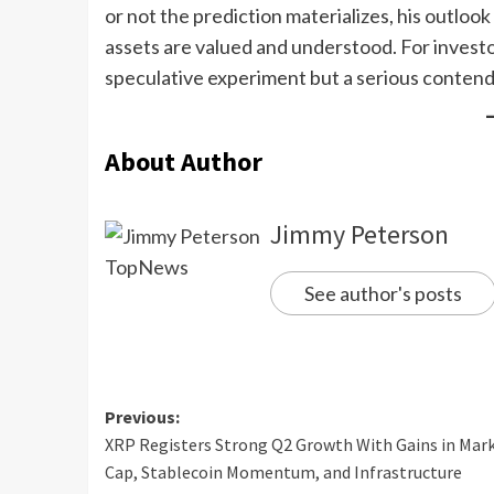
or not the prediction materializes, his outlo
assets are valued and understood. For investor
speculative experiment but a serious contende
About Author
Jimmy Peterson
See author's posts
Previous:
XRP Registers Strong Q2 Growth With Gains in Mar
Cap, Stablecoin Momentum, and Infrastructure