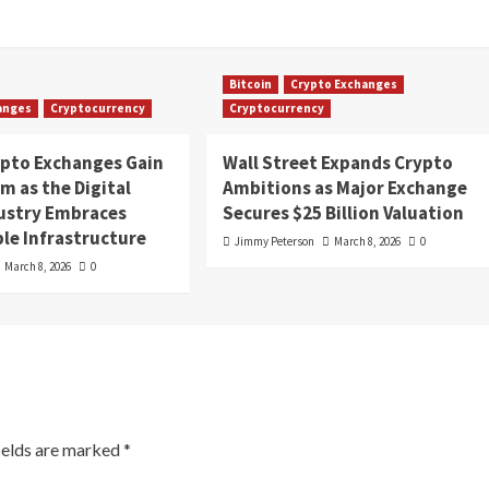
Bitcoin
Crypto Exchanges
anges
Cryptocurrency
Cryptocurrency
ypto Exchanges Gain
Wall Street Expands Crypto
 as the Digital
Ambitions as Major Exchange
dustry Embraces
Secures $25 Billion Valuation
le Infrastructure
Jimmy Peterson
March 8, 2026
0
March 8, 2026
0
ields are marked
*