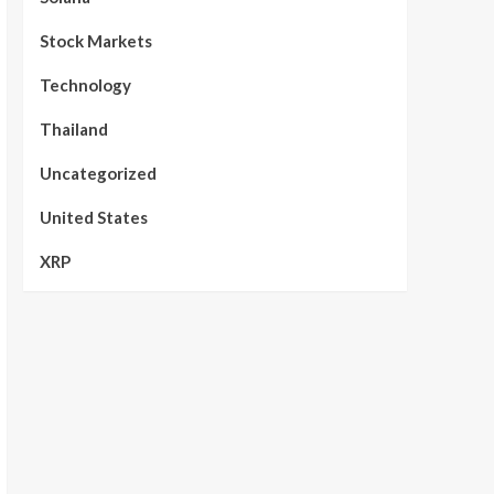
Stock Markets
Technology
Thailand
Uncategorized
United States
XRP