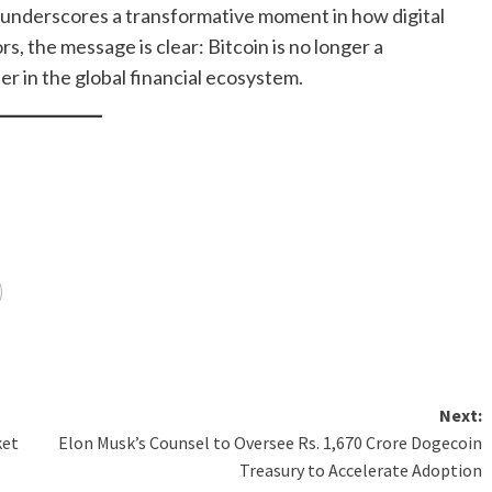
ok underscores a transformative moment in how digital
s, the message is clear: Bitcoin is no longer a
r in the global financial ecosystem.
Next:
ket
Elon Musk’s Counsel to Oversee Rs. 1,670 Crore Dogecoin
Treasury to Accelerate Adoption