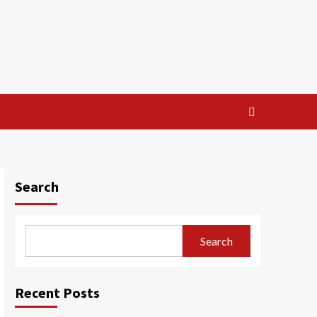
Search
Search
Recent Posts