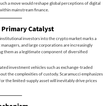
 such a move would reshape global perceptions of digital
 within mainstream finance.
a Primary Catalyst
institutional investors into the crypto market marks a
t managers, and large corporations are increasingly
ting them as a legitimate component of diversified
ulated investment vehicles such as exchange-traded
hout the complexities of custody. Scaramucci emphasizes
or the limited-supply asset will inevitably drive prices
Mechanism