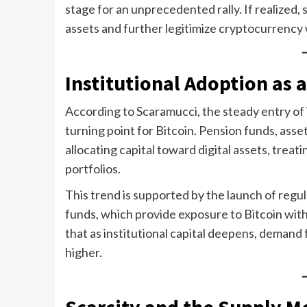
stage for an unprecedented rally. If realized,
assets and further legitimize cryptocurrency
Institutional Adoption as 
According to Scaramucci, the steady entry of 
turning point for Bitcoin. Pension funds, asse
allocating capital toward digital assets, trea
portfolios.
This trend is supported by the launch of reg
funds, which provide exposure to Bitcoin wit
that as institutional capital deepens, demand f
higher.
Scarcity and the Supply 