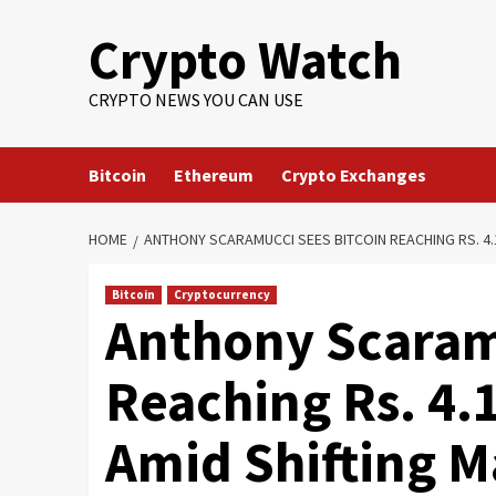
Crypto Watch
CRYPTO NEWS YOU CAN USE
Bitcoin
Ethereum
Crypto Exchanges
HOME
ANTHONY SCARAMUCCI SEES BITCOIN REACHING RS. 4.
Bitcoin
Cryptocurrency
Anthony Scaram
Reaching Rs. 4.
Amid Shifting 