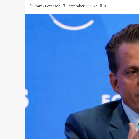
Jimmy Peterson
September 1, 2025
0