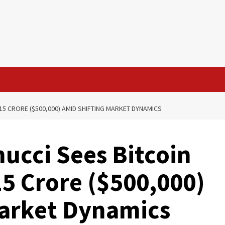
15 CRORE ($500,000) AMID SHIFTING MARKET DYNAMICS
ucci Sees Bitcoin
15 Crore ($500,000)
Market Dynamics