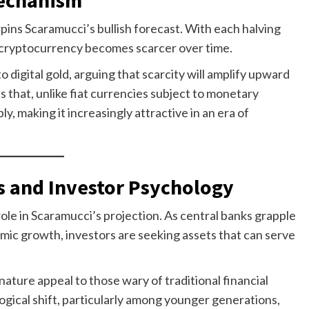
erpins Scaramucci’s bullish forecast. With each halving
 cryptocurrency becomes scarcer over time.
o digital gold, arguing that scarcity will amplify upward
 that, unlike fiat currencies subject to monetary
ly, making it increasingly attractive in an era of
 and Investor Psychology
ole in Scaramucci’s projection. As central banks grapple
omic growth, investors are seeking assets that can serve
ature appeal to those wary of traditional financial
ogical shift, particularly among younger generations,