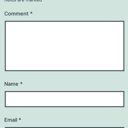
Comment
*
Name
*
Email
*