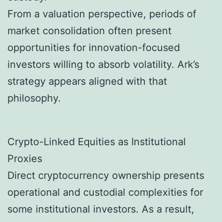
From a valuation perspective, periods of
market consolidation often present
opportunities for innovation-focused
investors willing to absorb volatility. Ark’s
strategy appears aligned with that
philosophy.
Crypto-Linked Equities as Institutional
Proxies
Direct cryptocurrency ownership presents
operational and custodial complexities for
some institutional investors. As a result,