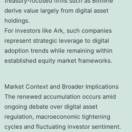
treasury-focused firms such as Bitmine
derive value largely from digital asset
holdings.
For investors like Ark, such companies
represent strategic leverage to digital
adoption trends while remaining within
established equity market frameworks.
Market Context and Broader Implications
The renewed accumulation occurs amid
ongoing debate over digital asset
regulation, macroeconomic tightening
cycles and fluctuating investor sentiment.