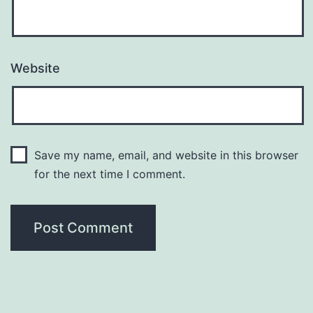
Website
Save my name, email, and website in this browser
for the next time I comment.