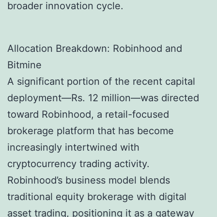
broader innovation cycle.
Allocation Breakdown: Robinhood and
Bitmine
A significant portion of the recent capital
deployment—Rs. 12 million—was directed
toward Robinhood, a retail-focused
brokerage platform that has become
increasingly intertwined with
cryptocurrency trading activity.
Robinhood’s business model blends
traditional equity brokerage with digital
asset trading, positioning it as a gateway