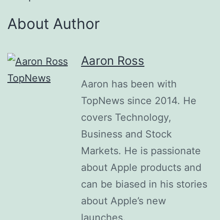
About Author
Aaron Ross
Aaron has been with
TopNews since 2014. He
covers Technology,
Business and Stock
Markets. He is passionate
about Apple products and
can be biased in his stories
about Apple’s new
launches.