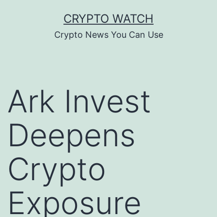
Skip
CRYPTO WATCH
to
Crypto News You Can Use
content
Ark Invest
Deepens
Crypto
Exposure