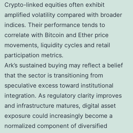
Crypto-linked equities often exhibit
amplified volatility compared with broader
indices. Their performance tends to
correlate with Bitcoin and Ether price
movements, liquidity cycles and retail
participation metrics.
Ark’s sustained buying may reflect a belief
that the sector is transitioning from
speculative excess toward institutional
integration. As regulatory clarity improves
and infrastructure matures, digital asset
exposure could increasingly become a
normalized component of diversified