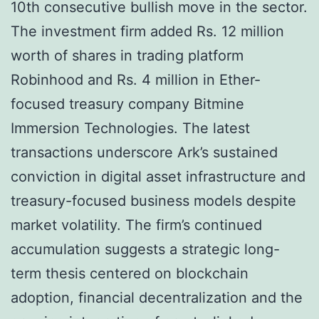
10th consecutive bullish move in the sector.
The investment firm added Rs. 12 million
worth of shares in trading platform
Robinhood and Rs. 4 million in Ether-
focused treasury company Bitmine
Immersion Technologies. The latest
transactions underscore Ark’s sustained
conviction in digital asset infrastructure and
treasury-focused business models despite
market volatility. The firm’s continued
accumulation suggests a strategic long-
term thesis centered on blockchain
adoption, financial decentralization and the