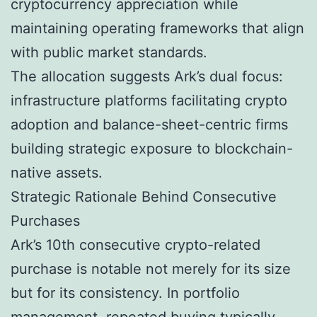
cryptocurrency appreciation while
maintaining operating frameworks that align
with public market standards.
The allocation suggests Ark’s dual focus:
infrastructure platforms facilitating crypto
adoption and balance-sheet-centric firms
building strategic exposure to blockchain-
native assets.
Strategic Rationale Behind Consecutive
Purchases
Ark’s 10th consecutive crypto-related
purchase is notable not merely for its size
but for its consistency. In portfolio