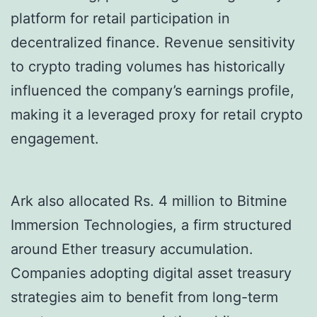
platform for retail participation in
decentralized finance. Revenue sensitivity
to crypto trading volumes has historically
influenced the company’s earnings profile,
making it a leveraged proxy for retail crypto
engagement.
Ark also allocated Rs. 4 million to Bitmine
Immersion Technologies, a firm structured
around Ether treasury accumulation.
Companies adopting digital asset treasury
strategies aim to benefit from long-term