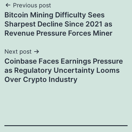
Post
Previous post
Bitcoin Mining Difficulty Sees
navigation
Sharpest Decline Since 2021 as
Revenue Pressure Forces Miner
Next post
Coinbase Faces Earnings Pressure
as Regulatory Uncertainty Looms
Over Crypto Industry