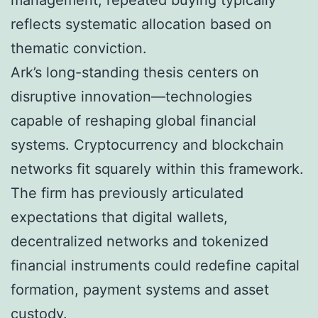
management, repeated buying typically
reflects systematic allocation based on
thematic conviction.
Ark’s long-standing thesis centers on
disruptive innovation—technologies
capable of reshaping global financial
systems. Cryptocurrency and blockchain
networks fit squarely within this framework.
The firm has previously articulated
expectations that digital wallets,
decentralized networks and tokenized
financial instruments could redefine capital
formation, payment systems and asset
custody.