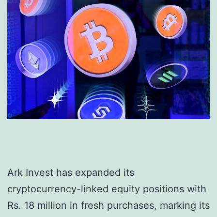
Ark Invest has expanded its
cryptocurrency-linked equity positions with
Rs. 18 million in fresh purchases, marking its