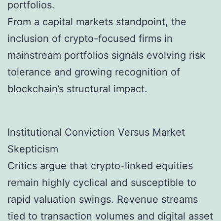
portfolios.
From a capital markets standpoint, the
inclusion of crypto-focused firms in
mainstream portfolios signals evolving risk
tolerance and growing recognition of
blockchain’s structural impact.
Institutional Conviction Versus Market
Skepticism
Critics argue that crypto-linked equities
remain highly cyclical and susceptible to
rapid valuation swings. Revenue streams
tied to transaction volumes and digital asset