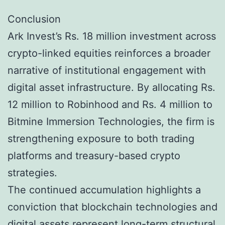
Conclusion
Ark Invest’s Rs. 18 million investment across
crypto-linked equities reinforces a broader
narrative of institutional engagement with
digital asset infrastructure. By allocating Rs.
12 million to Robinhood and Rs. 4 million to
Bitmine Immersion Technologies, the firm is
strengthening exposure to both trading
platforms and treasury-based crypto
strategies.
The continued accumulation highlights a
conviction that blockchain technologies and
digital assets represent long-term structural