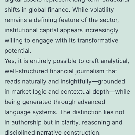
shifts in global finance. While volatility
remains a defining feature of the sector,
institutional capital appears increasingly
willing to engage with its transformative
potential.
Yes, it is entirely possible to craft analytical,
well-structured financial journalism that
reads naturally and insightfully—grounded
in market logic and contextual depth—while
being generated through advanced
language systems. The distinction lies not
in authorship but in clarity, reasoning and
disciplined narrative construction.