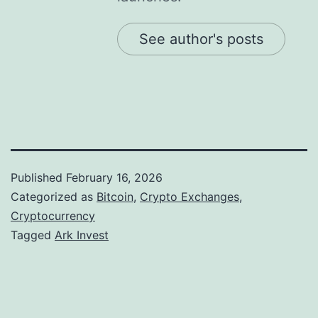
See author's posts
Published
February 16, 2026
Categorized as
Bitcoin
,
Crypto Exchanges
,
Cryptocurrency
Tagged
Ark Invest