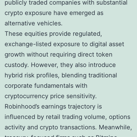
publicly traded companies with substantial
crypto exposure have emerged as
alternative vehicles.
These equities provide regulated,
exchange-listed exposure to digital asset
growth without requiring direct token
custody. However, they also introduce
hybrid risk profiles, blending traditional
corporate fundamentals with
cryptocurrency price sensitivity.
Robinhood’s earnings trajectory is
influenced by retail trading volume, options
activity and crypto transactions. Meanwhile,