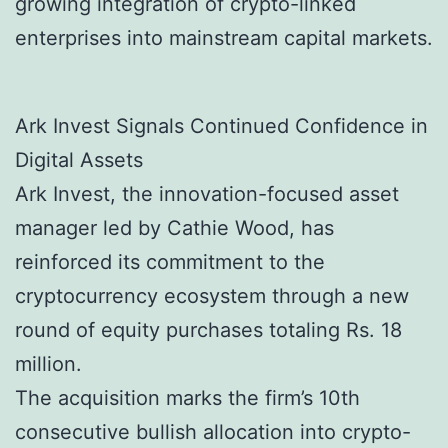
growing integration of crypto-linked
enterprises into mainstream capital markets.
Ark Invest Signals Continued Confidence in
Digital Assets
Ark Invest, the innovation-focused asset
manager led by Cathie Wood, has
reinforced its commitment to the
cryptocurrency ecosystem through a new
round of equity purchases totaling Rs. 18
million.
The acquisition marks the firm’s 10th
consecutive bullish allocation into crypto-