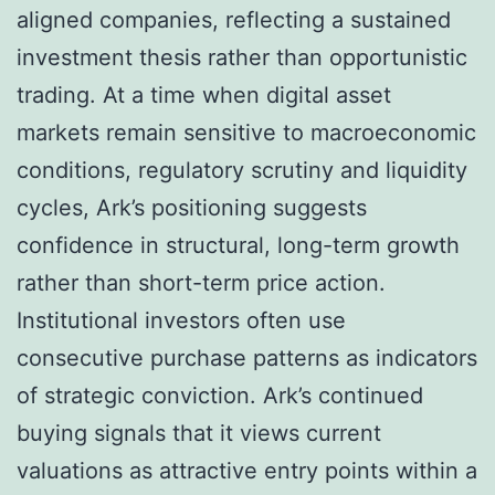
aligned companies, reflecting a sustained
investment thesis rather than opportunistic
trading. At a time when digital asset
markets remain sensitive to macroeconomic
conditions, regulatory scrutiny and liquidity
cycles, Ark’s positioning suggests
confidence in structural, long-term growth
rather than short-term price action.
Institutional investors often use
consecutive purchase patterns as indicators
of strategic conviction. Ark’s continued
buying signals that it views current
valuations as attractive entry points within a