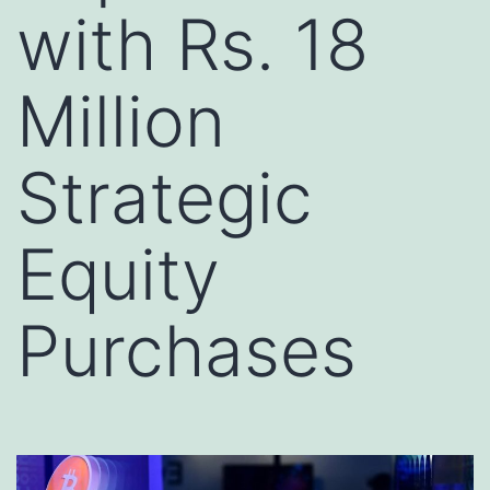
with Rs. 18
Million
Strategic
Equity
Purchases