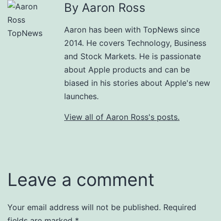
By Aaron Ross
Aaron has been with TopNews since
2014. He covers Technology, Business
and Stock Markets. He is passionate
about Apple products and can be
biased in his stories about Apple's new
launches.
View all of Aaron Ross's posts.
Leave a comment
Your email address will not be published.
Required
fields are marked
*