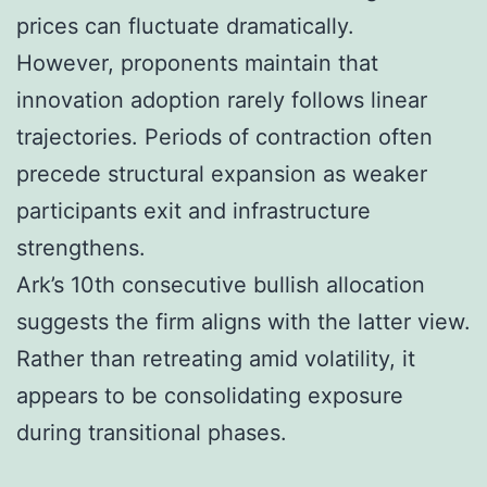
prices can fluctuate dramatically.
However, proponents maintain that
innovation adoption rarely follows linear
trajectories. Periods of contraction often
precede structural expansion as weaker
participants exit and infrastructure
strengthens.
Ark’s 10th consecutive bullish allocation
suggests the firm aligns with the latter view.
Rather than retreating amid volatility, it
appears to be consolidating exposure
during transitional phases.