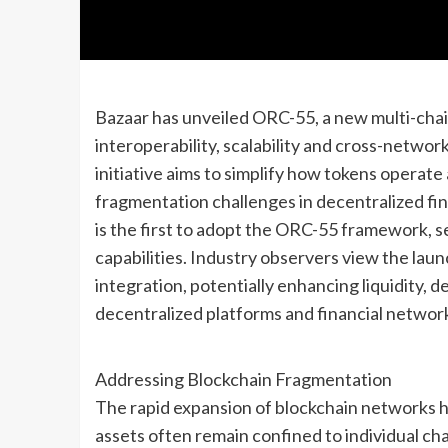
Bazaar has unveiled ORC-55, a new multi-cha
interoperability, scalability and cross-network
initiative aims to simplify how tokens operate
fragmentation challenges in decentralized fi
is the first to adopt the ORC-55 framework, s
capabilities. Industry observers view the lau
integration, potentially enhancing liquidity, d
decentralized platforms and financial networ
Addressing Blockchain Fragmentation
The rapid expansion of blockchain networks 
assets often remain confined to individual chai