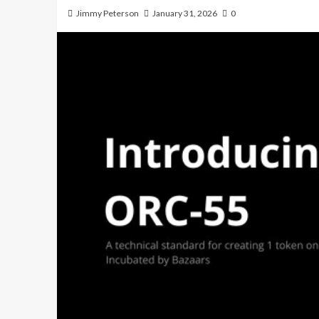
Jimmy Peterson
January 31, 2026
0