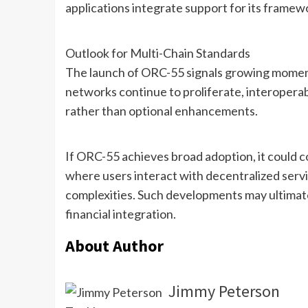
applications integrate support for its framew
Outlook for Multi-Chain Standards
The launch of ORC-55 signals growing moment
networks continue to proliferate, interoperab
rather than optional enhancements.
If ORC-55 achieves broad adoption, it could c
where users interact with decentralized serv
complexities. Such developments may ultimate
financial integration.
About Author
Jimmy Peterson