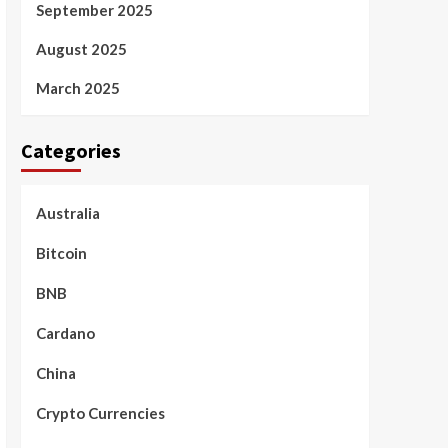
September 2025
August 2025
March 2025
Categories
Australia
Bitcoin
BNB
Cardano
China
Crypto Currencies