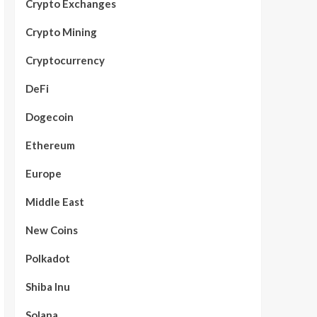
Crypto Exchanges
Crypto Mining
Cryptocurrency
DeFi
Dogecoin
Ethereum
Europe
Middle East
New Coins
Polkadot
Shiba Inu
Solana