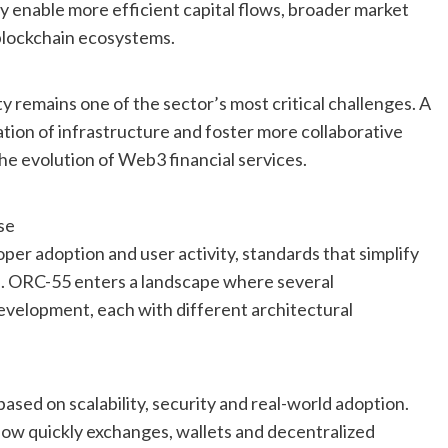
ly enable more efficient capital flows, broader market
 blockchain ecosystems.
ty remains one of the sector’s most critical challenges. A
tion of infrastructure and foster more collaborative
e evolution of Web3 financial services.
se
er adoption and user activity, standards that simplify
e. ORC-55 enters a landscape where several
development, each with different architectural
based on scalability, security and real-world adoption.
ow quickly exchanges, wallets and decentralized