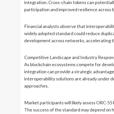
integration. Cross-chain tokens can potential
participation and improved resilience across
Financial analysts observe that interoperabili
widely adopted standard could reduce duplica
development across networks, accelerating th
Competitive Landscape and Industry Respon
As blockchain ecosystems compete for develop
integration can provide a strategic advantag
interoperability solutions are already under 
approaches.
Market participants will likely assess ORC-55 
The success of the standard may depend on h