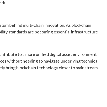
ork.
um behind multi-chain innovation. As blockchain
ility standards are becoming essential infrastructure
ontribute to a more unified digital asset environment
ices without needing to navigate underlying technical
ly bring blockchain technology closer to mainstream