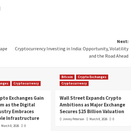
Next:
cape
Cryptocurrency Investing in India: Opportunity, Volatility
and the Road Ahead
Bitcoin
Crypto Exchanges
anges
Cryptocurrency
Cryptocurrency
ypto Exchanges Gain
Wall Street Expands Crypto
 as the Digital
Ambitions as Major Exchange
dustry Embraces
Secures $25 Billion Valuation
le Infrastructure
Jimmy Peterson
March 8, 2026
0
March 8, 2026
0