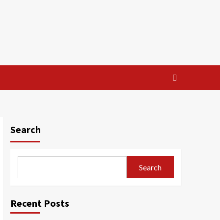
Search
Search
Recent Posts