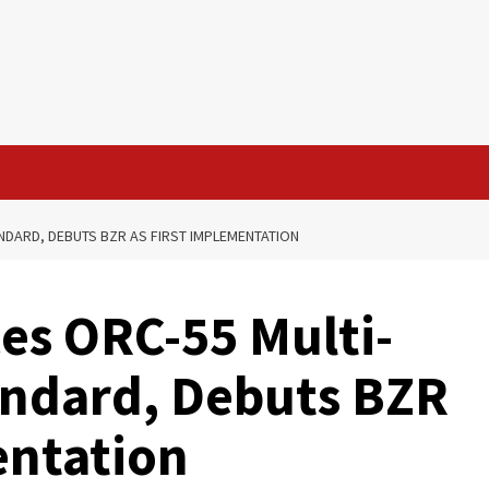
NDARD, DEBUTS BZR AS FIRST IMPLEMENTATION
es ORC-55 Multi-
andard, Debuts BZR
entation