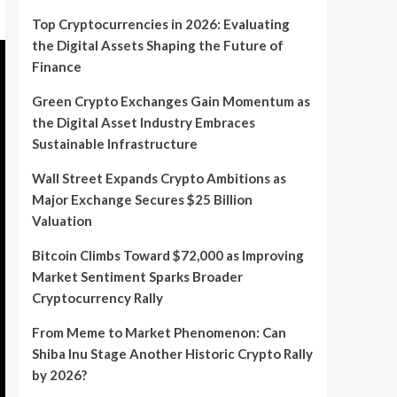
Top Cryptocurrencies in 2026: Evaluating
the Digital Assets Shaping the Future of
Finance
Green Crypto Exchanges Gain Momentum as
the Digital Asset Industry Embraces
Sustainable Infrastructure
Wall Street Expands Crypto Ambitions as
Major Exchange Secures $25 Billion
Valuation
Bitcoin Climbs Toward $72,000 as Improving
Market Sentiment Sparks Broader
Cryptocurrency Rally
From Meme to Market Phenomenon: Can
Shiba Inu Stage Another Historic Crypto Rally
by 2026?