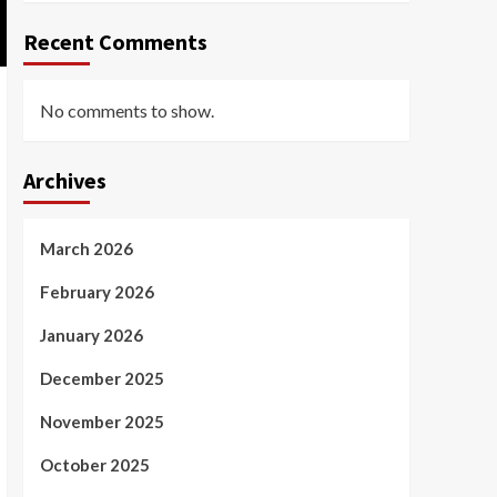
Recent Comments
No comments to show.
Archives
March 2026
February 2026
January 2026
December 2025
November 2025
October 2025