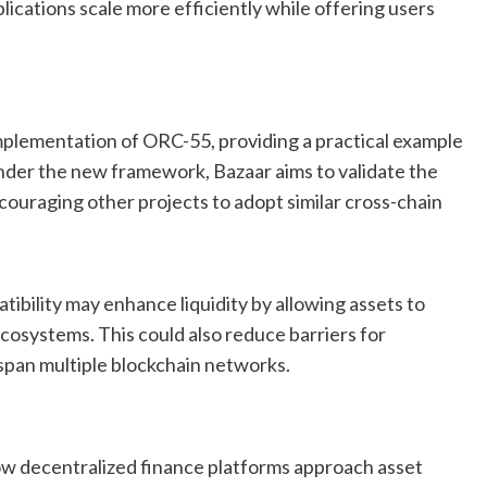
lications scale more efficiently while offering users
mplementation of ORC-55, providing a practical example
under the new framework, Bazaar aims to validate the
couraging other projects to adopt similar cross-chain
ibility may enhance liquidity by allowing assets to
cosystems. This could also reduce barriers for
 span multiple blockchain networks.
w decentralized finance platforms approach asset