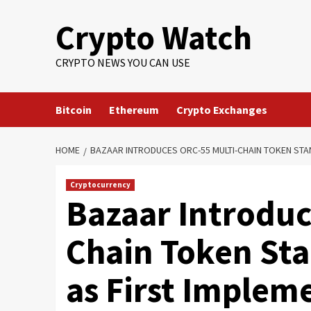
Crypto Watch
CRYPTO NEWS YOU CAN USE
Bitcoin
Ethereum
Crypto Exchanges
HOME
BAZAAR INTRODUCES ORC-55 MULTI-CHAIN TOKEN STA
Cryptocurrency
Bazaar Introduc
Chain Token St
as First Implem