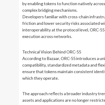
by enabling tokens to function natively acros
complex bridging mechanisms.
Developers familiar with cross-chain infrast
friction and lower security risks associated w
interoperability at the protocol level, ORC-55
execution across networks.
Technical Vision Behind ORC-55
According to Bazaar, ORC-55 introduces a uni
compatibility, standardized metadata and flex
ensure that tokens maintain consistent identit
which they operate.
The approach reflects a broader industry tr
assets and applications are no longer restrict