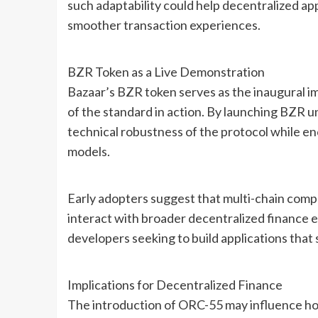
such adaptability could help decentralized app
smoother transaction experiences.
BZR Token as a Live Demonstration
Bazaar’s BZR token serves as the inaugural i
of the standard in action. By launching BZR 
technical robustness of the protocol while en
models.
Early adopters suggest that multi-chain compat
interact with broader decentralized finance e
developers seeking to build applications that
Implications for Decentralized Finance
The introduction of ORC-55 may influence ho