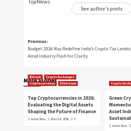
See author's posts
Previous:
Budget 2026 May Redefine India’s Crypto Tax Lands
Amid Industry Push for Clarity
Bitcoin
Crypto Exchanges
More Stories
Cryptocurrency
Ethereum
Crypto Exch
Top Cryptocurrencies in 2026:
Green Cr
Evaluating the Digital Assets
Momentum
Shaping the Future of Finance
Asset In
Sustainab
Aaron Ross
March 8, 2026
0
Aaron Ross