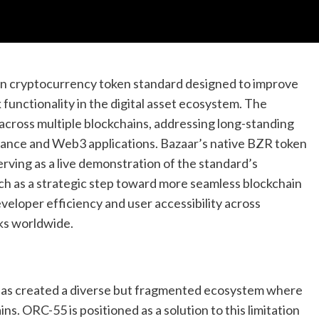
in cryptocurrency token standard designed to improve
 functionality in the digital asset ecosystem. The
 across multiple blockchains, addressing long-standing
nance and Web3 applications. Bazaar’s native BZR token
erving as a live demonstration of the standard’s
nch as a strategic step toward more seamless blockchain
eveloper efficiency and user accessibility across
ks worldwide.
has created a diverse but fragmented ecosystem where
ns. ORC-55 is positioned as a solution to this limitation