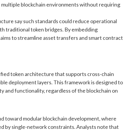
s multiple blockchain environments without requiring
ructure say such standards could reduce operational
ith traditional token bridges. By embedding
 aims to streamline asset transfers and smart contract
fied token architecture that supports cross-chain
ible deployment layers. This framework is designed to
y and functionality, regardless of the blockchain on
end toward modular blockchain development, where
ed by single-network constraints. Analysts note that