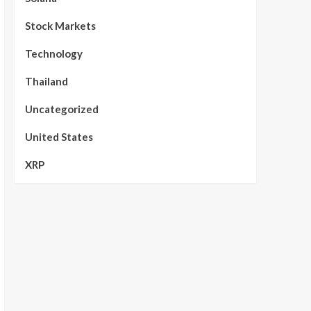
Stock Markets
Technology
Thailand
Uncategorized
United States
XRP